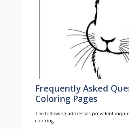
Frequently Asked Ques
Coloring Pages
The following addresses prevalent inquiri
coloring.