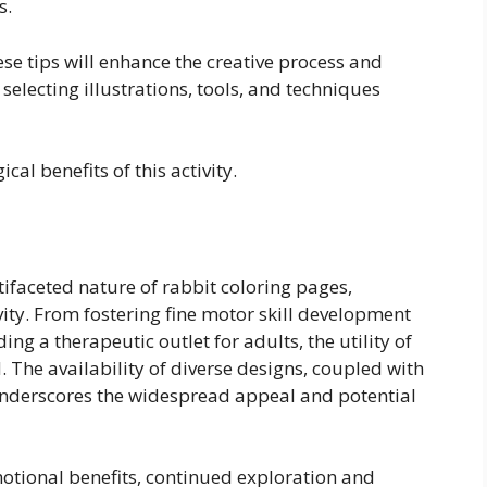
s.
se tips will enhance the creative process and
 selecting illustrations, tools, and techniques
cal benefits of this activity.
ifaceted nature of rabbit coloring pages,
ity. From fostering fine motor skill development
ing a therapeutic outlet for adults, the utility of
. The availability of diverse designs, coupled with
, underscores the widespread appeal and potential
otional benefits, continued exploration and