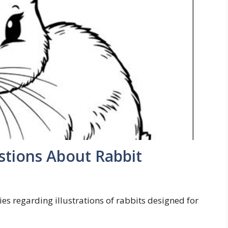
tions About Rabbit
es regarding illustrations of rabbits designed for