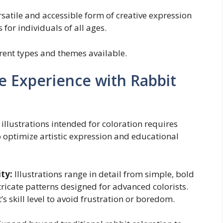
rsatile and accessible form of creative expression
for individuals of all ages.
erent types and themes available.
e Experience with Rabbit
 illustrations intended for coloration requires
to optimize artistic expression and educational
ty:
Illustrations range in detail from simple, bold
tricate patterns designed for advanced colorists.
’s skill level to avoid frustration or boredom.