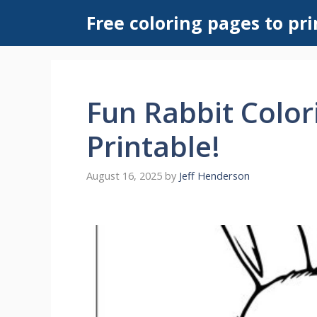
Skip
Free coloring pages to pri
to
content
Fun Rabbit Color
Printable!
August 16, 2025
by
Jeff Henderson