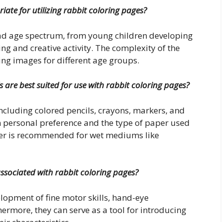
ate for utilizing rabbit coloring pages?
road age spectrum, from young children developing
ing and creative activity. The complexity of the
ng images for different age groups.
 are best suited for use with rabbit coloring pages?
ncluding colored pencils, crayons, markers, and
 personal preference and the type of paper used
paper is recommended for wet mediums like
associated with rabbit coloring pages?
velopment of fine motor skills, hand-eye
hermore, they can serve as a tool for introducing