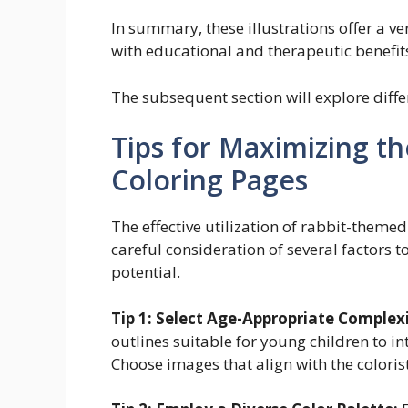
In summary, these illustrations offer a ve
with educational and therapeutic benefits 
The subsequent section will explore diff
Tips for Maximizing th
Coloring Pages
The effective utilization of rabbit-themed
careful consideration of several factors 
potential.
Tip 1: Select Age-Appropriate Complexi
outlines suitable for young children to in
Choose images that align with the colorist