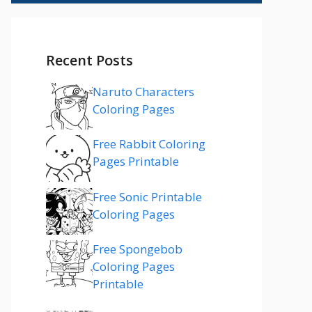
Recent Posts
Naruto Characters
Coloring Pages
Free Rabbit Coloring
Pages Printable
Free Sonic Printable
Coloring Pages
Free Spongebob
Coloring Pages
Printable