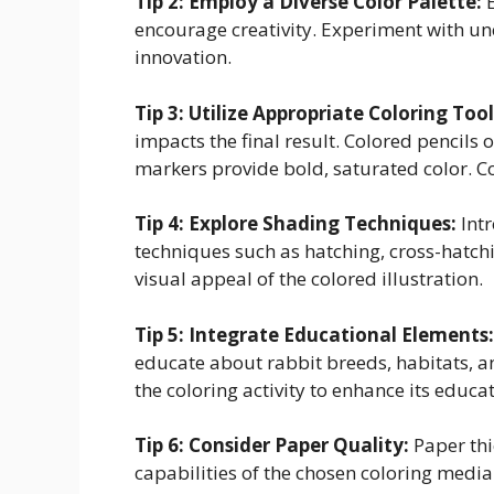
Tip 2: Employ a Diverse Color Palette:
E
encourage creativity. Experiment with unc
innovation.
Tip 3: Utilize Appropriate Coloring Tool
impacts the final result. Colored pencils o
markers provide bold, saturated color. Co
Tip 4: Explore Shading Techniques:
Int
techniques such as hatching, cross-hatch
visual appeal of the colored illustration.
Tip 5: Integrate Educational Elements:
educate about rabbit breeds, habitats, a
the coloring activity to enhance its educa
Tip 6: Consider Paper Quality:
Paper thi
capabilities of the chosen coloring medi