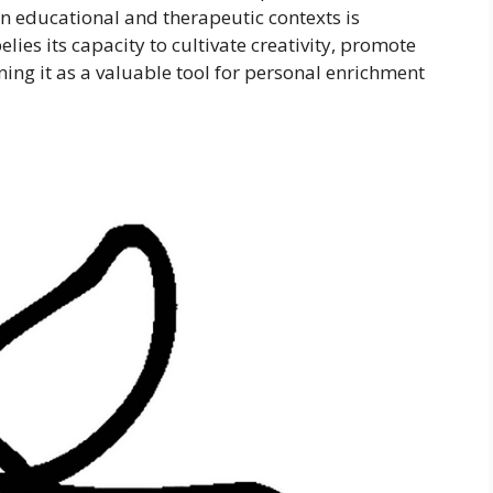
in educational and therapeutic contexts is
elies its capacity to cultivate creativity, promote
ning it as a valuable tool for personal enrichment