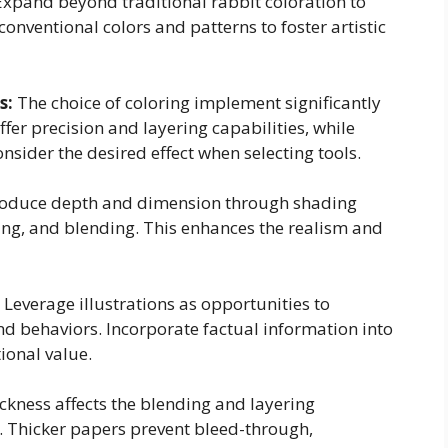
xpand beyond traditional rabbit coloration to
onventional colors and patterns to foster artistic
s:
The choice of coloring implement significantly
ffer precision and layering capabilities, while
nsider the desired effect when selecting tools.
roduce depth and dimension through shading
ing, and blending. This enhances the realism and
Leverage illustrations as opportunities to
nd behaviors. Incorporate factual information into
tional value.
ckness affects the blending and layering
a. Thicker papers prevent bleed-through,