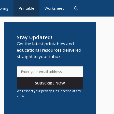
oring
Printable
Worksheet
Stay Updated!
Get the latest printables and
educational resources delivered
straight to your inbox.
SUBSCRIBE NOW
We respect your privacy. Unsubscribe at any
time.