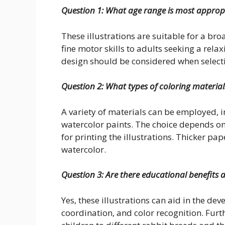
Question 1: What age range is most appropri
These illustrations are suitable for a b
fine motor skills to adults seeking a relax
design should be considered when selecti
Question 2: What types of coloring materials
A variety of materials can be employed, i
watercolor paints. The choice depends on
for printing the illustrations. Thicker 
watercolor.
Question 3: Are there educational benefits 
Yes, these illustrations can aid in the de
coordination, and color recognition. Furt