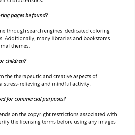
ir characteristics.
oring pages be found?
ine through search engines, dedicated coloring
. Additionally, many libraries and bookstores
nimal themes.
or children?
om the therapeutic and creative aspects of
a stress-relieving and mindful activity.
sed for commercial purposes?
ds on the copyright restrictions associated with
o verify the licensing terms before using any images