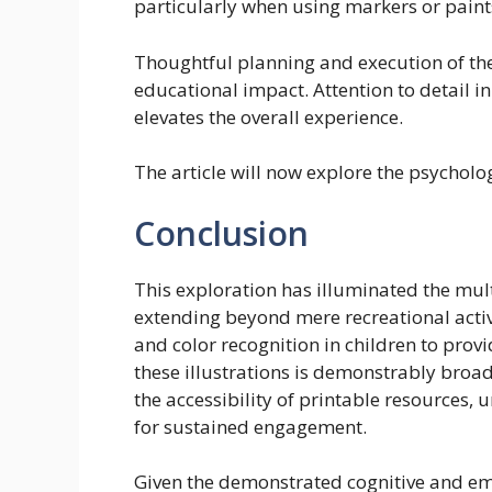
particularly when using markers or paint
Thoughtful planning and execution of the
educational impact. Attention to detail in
elevates the overall experience.
The article will now explore the psychologi
Conclusion
This exploration has illuminated the mult
extending beyond mere recreational activ
and color recognition in children to provid
these illustrations is demonstrably broad
the accessibility of printable resources
for sustained engagement.
Given the demonstrated cognitive and em