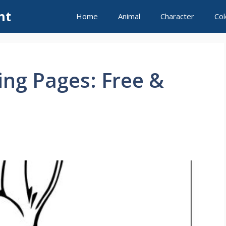
nt
Home
Animal
Character
Col
ing Pages: Free &