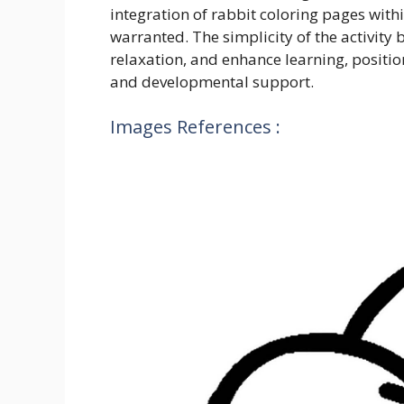
integration of rabbit coloring pages with
warranted. The simplicity of the activity b
relaxation, and enhance learning, positio
and developmental support.
Images References :