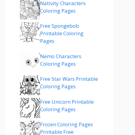
Nativity Characters
Coloring Pages
Free Spongebob
Printable Coloring
Pages
Nemo Characters
Coloring Pages
Free Star Wars Printable
Coloring Pages
Free Unicorn Printable
Coloring Pages
Frozen Coloring Pages
Printable Free