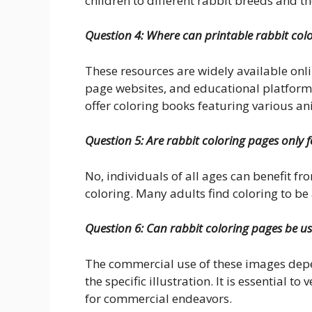
children to different rabbit breeds and the
Question 4: Where can printable rabbit col
These resources are widely available onl
page websites, and educational platforms
offer coloring books featuring various a
Question 5: Are rabbit coloring pages only f
No, individuals of all ages can benefit fr
coloring. Many adults find coloring to be 
Question 6: Can rabbit coloring pages be u
The commercial use of these images depen
the specific illustration. It is essential t
for commercial endeavors.