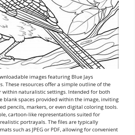
downloadable images featuring Blue Jays
es. These resources offer a simple outline of the
r within naturalistic settings. Intended for both
he blank spaces provided within the image, inviting
ed pencils, markers, or even digital coloring tools.
ple, cartoon-like representations suited for
listic portrayals. The files are typically
ormats such as JPEG or PDF, allowing for convenient