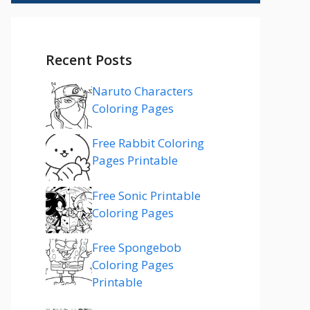
Recent Posts
Naruto Characters
Coloring Pages
Free Rabbit Coloring
Pages Printable
Free Sonic Printable
Coloring Pages
Free Spongebob
Coloring Pages
Printable