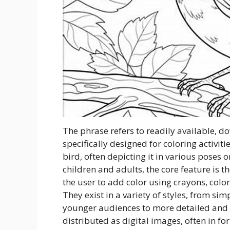
The phrase refers to readily available, 
specifically designed for coloring activiti
bird, often depicting it in various poses o
children and adults, the core feature is t
the user to add color using crayons, color
They exist in a variety of styles, from sim
younger audiences to more detailed and rea
distributed as digital images, often in f