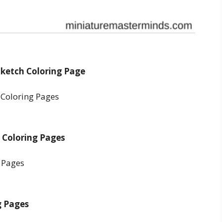
 Sketch Coloring Page
e Coloring Pages
g Pages