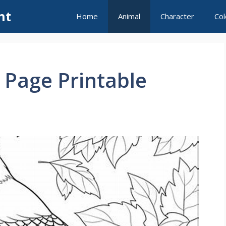
nt
Home
Animal
Character
Col
g Page Printable