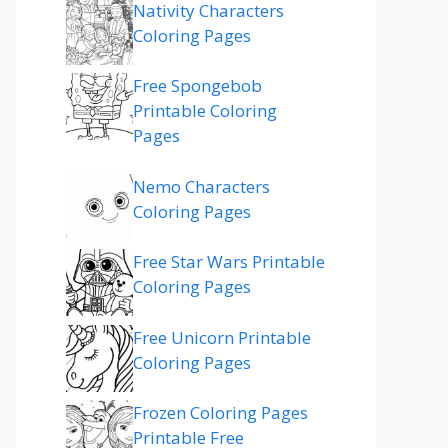
Nativity Characters
Coloring Pages
Free Spongebob
Printable Coloring
Pages
Nemo Characters
Coloring Pages
Free Star Wars Printable
Coloring Pages
Free Unicorn Printable
Coloring Pages
Frozen Coloring Pages
Printable Free