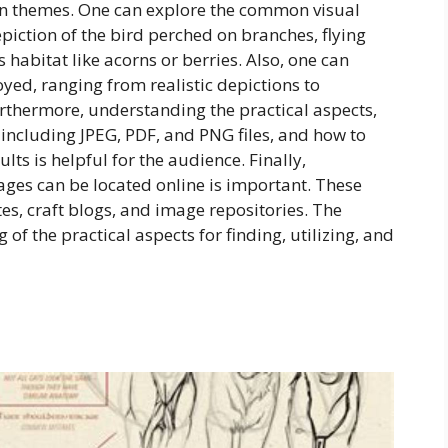
mon themes. One can explore the common visual
epiction of the bird perched on branches, flying
s habitat like acorns or berries. Also, one can
loyed, ranging from realistic depictions to
urthermore, understanding the practical aspects,
, including JPEG, PDF, and PNG files, and how to
ults is helpful for the audience. Finally,
ges can be located online is important. These
es, craft blogs, and image repositories. The
f the practical aspects for finding, utilizing, and