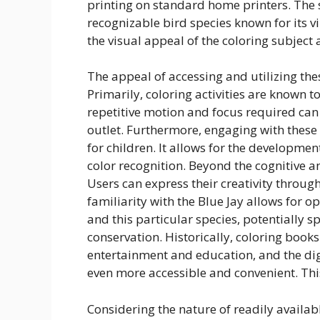
printing on standard home printers. The s
recognizable bird species known for its v
the visual appeal of the coloring subject
The appeal of accessing and utilizing the
Primarily, coloring activities are known
repetitive motion and focus required can
outlet. Furthermore, engaging with these 
for children. It allows for the developmen
color recognition. Beyond the cognitive an
Users can express their creativity throug
familiarity with the Blue Jay allows for 
and this particular species, potentially sp
conservation. Historically, coloring boo
entertainment and education, and the dig
even more accessible and convenient. This
Considering the nature of readily availa