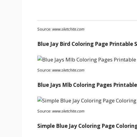
Source:
www.sketchite.com
Blue Jay Bird Coloring Page Printable
Source:
www.sketchite.com
Blue Jays Mlb Coloring Pages Printabl
Source:
www.sketchite.com
Simple Blue Jay Coloring Page Colorin