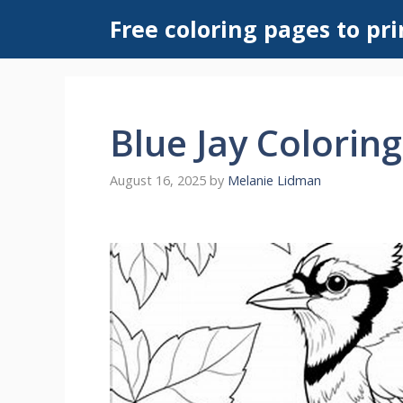
Skip
Free coloring pages to pri
to
content
Blue Jay Colorin
August 16, 2025
by
Melanie Lidman