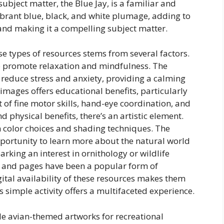
ubject matter, the Blue Jay, is a familiar and
ibrant blue, black, and white plumage, adding to
 and making it a compelling subject matter.
se types of resources stems from several factors.
 to promote relaxation and mindfulness. The
 reduce stress and anxiety, providing a calming
images offers educational benefits, particularly
t of fine motor skills, hand-eye coordination, and
d physical benefits, there’s an artistic element.
h color choices and shading techniques. The
opportunity to learn more about the natural world
arking an interest in ornithology or wildlife
ks and pages have been a popular form of
ital availability of these resources makes them
 simple activity offers a multifaceted experience.
ble avian-themed artworks for recreational