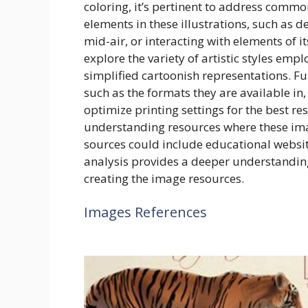
coloring, it’s pertinent to address com
elements in these illustrations, such as d
mid-air, or interacting with elements of it
explore the variety of artistic styles emp
simplified cartoonish representations. F
such as the formats they are available in
optimize printing settings for the best res
understanding resources where these ima
sources could include educational websit
analysis provides a deeper understanding o
creating the image resources.
Images References