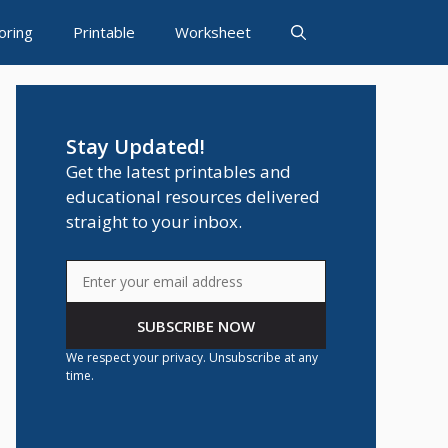
oring
Printable
Worksheet
Stay Updated!
Get the latest printables and
educational resources delivered
straight to your inbox.
SUBSCRIBE NOW
We respect your privacy. Unsubscribe at any
time.