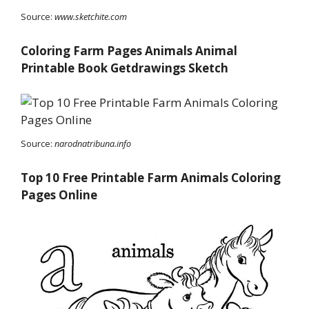
Source:
www.sketchite.com
Coloring Farm Pages Animals Animal
Printable Book Getdrawings Sketch
Source:
narodnatribuna.info
Top 10 Free Printable Farm Animals Coloring
Pages Online