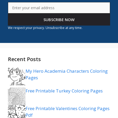
SUBSCRIBE NOW
We respect your privacy. Unsubscribe at any time.
Recent Posts
My Hero Academia Characters Coloring
Pages
Free Printable Turkey Coloring Pages
Free Printable Valentines Coloring Pages
Pdf