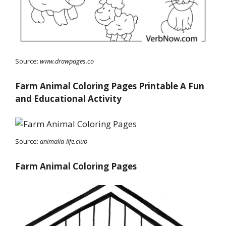
Source:
www.drawpages.co
Farm Animal Coloring Pages Printable A Fun
and Educational Activity
Source:
animalia-life.club
Farm Animal Coloring Pages