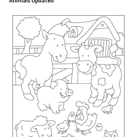
Animals Updated