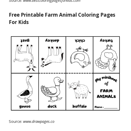
Source:
www.bestcoloringpagesforkids.com
Free Printable Farm Animal Coloring Pages
For Kids
Source:
www.drawpages.co