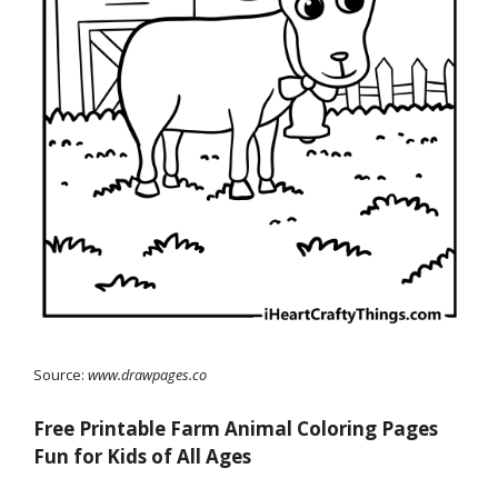
Source:
www.drawpages.co
Free Printable Farm Animal Coloring Pages
Fun for Kids of All Ages