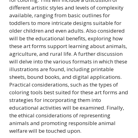
different artistic styles and levels of complexity
available, ranging from basic outlines for
toddlers to more intricate designs suitable for
older children and even adults. Also considered
will be the educational benefits, exploring how
these art forms support learning about animals,
agriculture, and rural life. A further discussion
will delve into the various formats in which these
illustrations are found, including printable
sheets, bound books, and digital applications.
Practical considerations, such as the types of
coloring tools best suited for these art forms and
strategies for incorporating them into
educational activities will be examined. Finally,
the ethical considerations of representing
animals and promoting responsible animal
welfare will be touched upon.