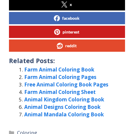
x
facebook
pinterest
reddit
Related Posts:
Farm Animal Coloring Book
Farm Animal Coloring Pages
Free Animal Coloring Book Pages
Farm Animal Coloring Sheet
Animal Kingdom Coloring Book
Animal Designs Coloring Book
Animal Mandala Coloring Book
Categories
Coloring