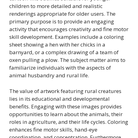
children to more detailed and realistic
renderings appropriate for older users. The
primary purpose is to provide an engaging
activity that encourages creativity and fine motor
skill development. Examples include a coloring
sheet showing a hen with her chicks in a
barnyard, or a complex drawing of a team of
oxen pulling a plow. The subject matter aims to
familiarize individuals with the aspects of
animal husbandry and rural life.
The value of artwork featuring rural creatures
lies in its educational and developmental
benefits. Engaging with these images provides
opportunities to learn about the animals, their
roles in agriculture, and their life cycles. Coloring
enhances fine motor skills, hand-eye
coordination, and concentration. Furthermore,