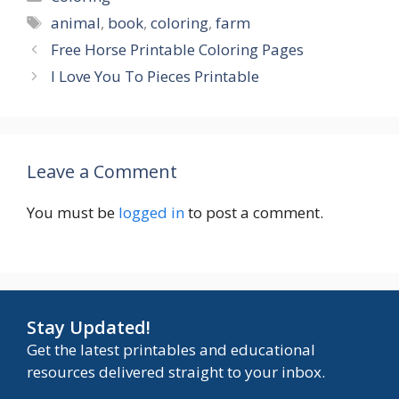
Tags
animal
,
book
,
coloring
,
farm
Free Horse Printable Coloring Pages
I Love You To Pieces Printable
Leave a Comment
You must be
logged in
to post a comment.
Stay Updated!
Get the latest printables and educational
resources delivered straight to your inbox.