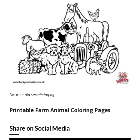
Source:
old.sermitsiaq.ag
Printable Farm Animal Coloring Pages
Share on Social Media