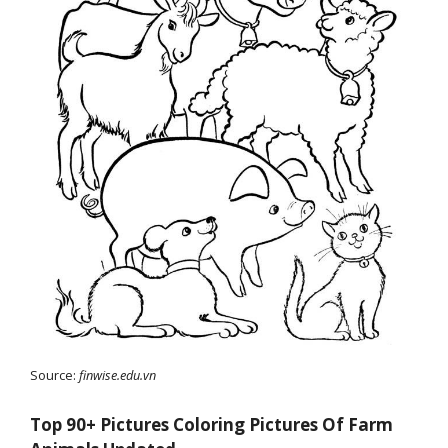
Source:
finwise.edu.vn
Top 90+ Pictures Coloring Pictures Of Farm