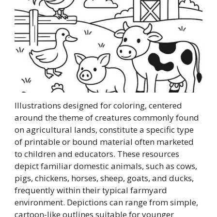
Illustrations designed for coloring, centered
around the theme of creatures commonly found
on agricultural lands, constitute a specific type
of printable or bound material often marketed
to children and educators. These resources
depict familiar domestic animals, such as cows,
pigs, chickens, horses, sheep, goats, and ducks,
frequently within their typical farmyard
environment. Depictions can range from simple,
cartoon-like outlines suitable for younger