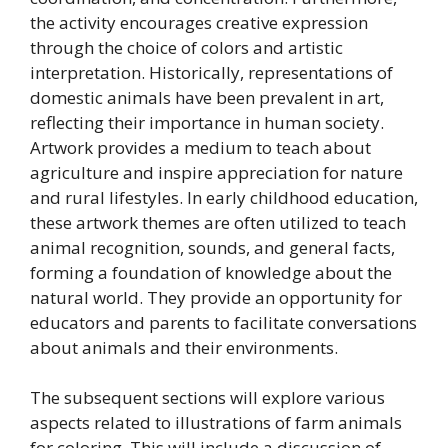
the activity encourages creative expression
through the choice of colors and artistic
interpretation. Historically, representations of
domestic animals have been prevalent in art,
reflecting their importance in human society.
Artwork provides a medium to teach about
agriculture and inspire appreciation for nature
and rural lifestyles. In early childhood education,
these artwork themes are often utilized to teach
animal recognition, sounds, and general facts,
forming a foundation of knowledge about the
natural world. They provide an opportunity for
educators and parents to facilitate conversations
about animals and their environments.
The subsequent sections will explore various
aspects related to illustrations of farm animals
for coloring. This will include a discussion of