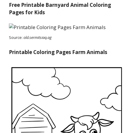
Free Printable Barnyard Animal Coloring
Pages for Kids
Source:
old.sermitsiaq.ag
Printable Coloring Pages Farm Animals