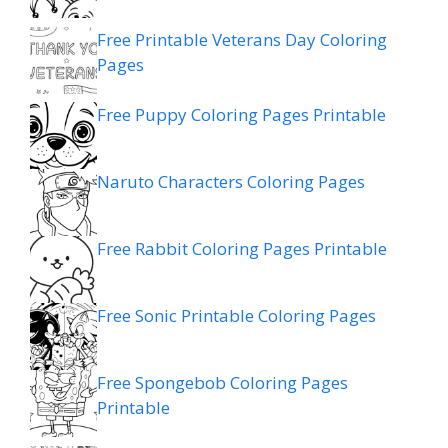
Free Printable Veterans Day Coloring
Pages
Free Puppy Coloring Pages Printable
Naruto Characters Coloring Pages
Free Rabbit Coloring Pages Printable
Free Sonic Printable Coloring Pages
Free Spongebob Coloring Pages
Printable