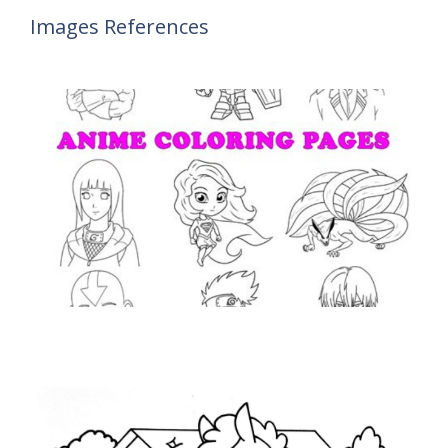
Images References