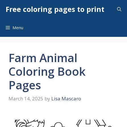
Skip
Free coloring pages to print
to
content
Menu
Farm Animal
Coloring Book
Pages
March 14, 2025
by
Lisa Mascaro