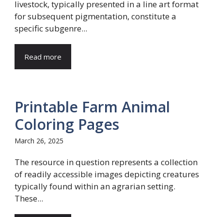
livestock, typically presented in a line art format
for subsequent pigmentation, constitute a
specific subgenre...
Read more
Printable Farm Animal
Coloring Pages
March 26, 2025
The resource in question represents a collection
of readily accessible images depicting creatures
typically found within an agrarian setting.
These...