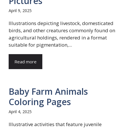
Pictures
April 9, 2025
Illustrations depicting livestock, domesticated
birds, and other creatures commonly found on
agricultural holdings, rendered in a format
suitable for pigmentation,...
Read more
Baby Farm Animals
Coloring Pages
April 4, 2025
Illustrative activities that feature juvenile