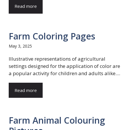
Read more
Farm Coloring Pages
May 3, 2025
Illustrative representations of agricultural
settings designed for the application of color are
a popular activity for children and adults alike....
Read more
Farm Animal Colouring