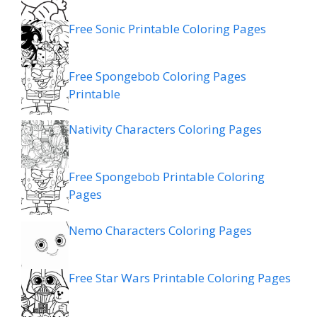
Free Sonic Printable Coloring Pages
Free Spongebob Coloring Pages
Printable
Nativity Characters Coloring Pages
Free Spongebob Printable Coloring
Pages
Nemo Characters Coloring Pages
Free Star Wars Printable Coloring Pages