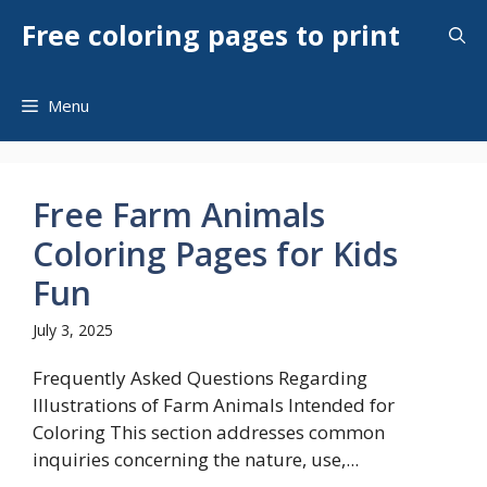
Skip
Free coloring pages to print
to
content
Menu
Free Farm Animals
Coloring Pages for Kids
Fun
July 3, 2025
Frequently Asked Questions Regarding
Illustrations of Farm Animals Intended for
Coloring This section addresses common
inquiries concerning the nature, use,...