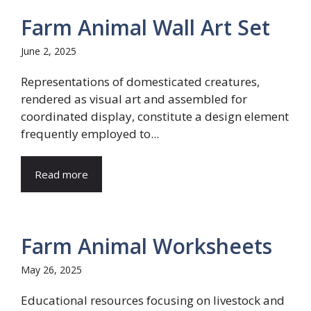
Farm Animal Wall Art Set
June 2, 2025
Representations of domesticated creatures,
rendered as visual art and assembled for
coordinated display, constitute a design element
frequently employed to...
Read more
Farm Animal Worksheets
May 26, 2025
Educational resources focusing on livestock and