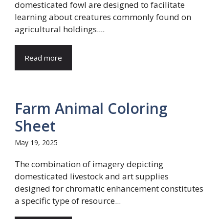
domesticated fowl are designed to facilitate
learning about creatures commonly found on
agricultural holdings....
Read more
Farm Animal Coloring
Sheet
May 19, 2025
The combination of imagery depicting
domesticated livestock and art supplies
designed for chromatic enhancement constitutes
a specific type of resource...