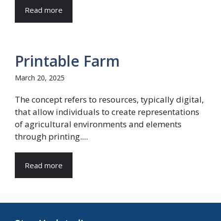
Read more
Printable Farm
March 20, 2025
The concept refers to resources, typically digital,
that allow individuals to create representations
of agricultural environments and elements
through printing....
Read more