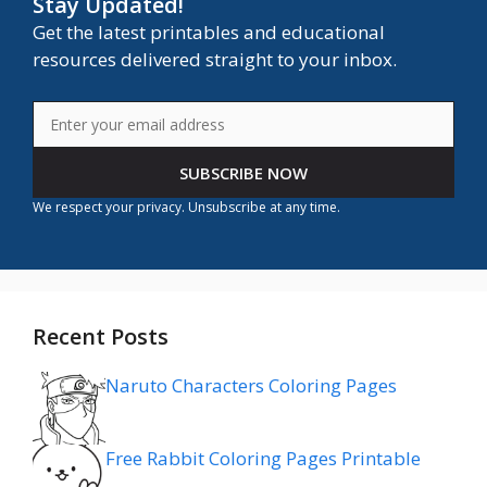
Stay Updated!
Get the latest printables and educational
resources delivered straight to your inbox.
SUBSCRIBE NOW
We respect your privacy. Unsubscribe at any time.
Recent Posts
Naruto Characters Coloring Pages
Free Rabbit Coloring Pages Printable