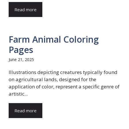
Read more
Farm Animal Coloring
Pages
June 21, 2025
Illustrations depicting creatures typically found
on agricultural lands, designed for the
application of color, represent a specific genre of
artistic...
Read more