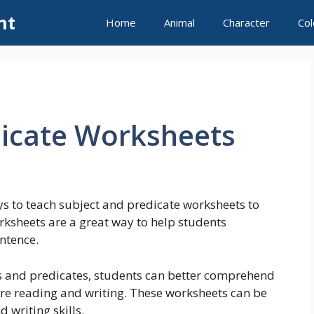
nt
Home
Animal
Character
Col
dicate Worksheets
s to teach subject and predicate worksheets to
rksheets are a great way to help students
ntence.
s and predicates, students can better comprehend
re reading and writing. These worksheets can be
 writing skills.