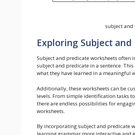
subject and
Exploring Subject and
Subject and predicate worksheets often i
subject and predicate in a sentence. Thi
what they have learned in a meaningful 
Additionally, these worksheets can be cus
levels. From simple identification tasks 
there are endless possibilities for engag
worksheets.
By incorporating subject and predicate w
learning grammar more interactive and e