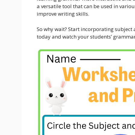
a versatile tool that can be used in var
improve writing skills.
So why wait? Start incorporating subject
today and watch your students’ grammar s