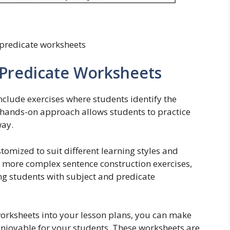
 predicate worksheets
 Predicate Worksheets
nclude exercises where students identify the
s hands-on approach allows students to practice
way.
tomized to suit different learning styles and
to more complex sentence construction exercises,
ing students with subject and predicate
orksheets into your lesson plans, you can make
njoyable for your students. These worksheets are