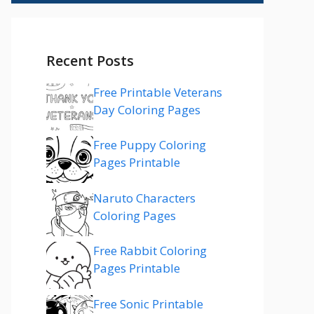
Recent Posts
Free Printable Veterans
Day Coloring Pages
Free Puppy Coloring
Pages Printable
Naruto Characters
Coloring Pages
Free Rabbit Coloring
Pages Printable
Free Sonic Printable