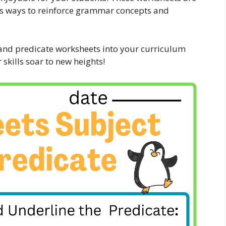
ious ways to reinforce grammar concepts and
 and predicate worksheets into your curriculum
kills soar to new heights!