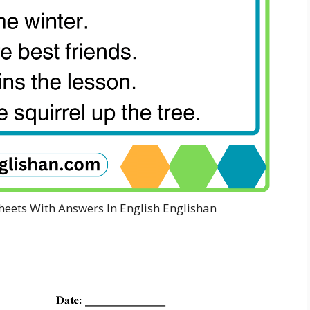
heets With Answers In English Englishan