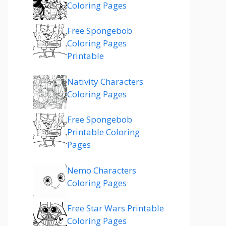
Coloring Pages
Free Spongebob
Coloring Pages
Printable
Nativity Characters
Coloring Pages
Free Spongebob
Printable Coloring
Pages
Nemo Characters
Coloring Pages
Free Star Wars Printable
Coloring Pages