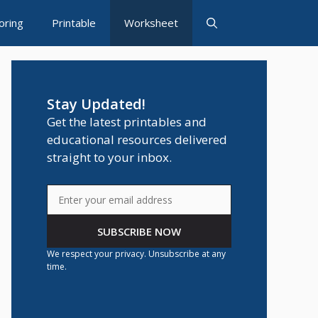
oring
Printable
Worksheet
Stay Updated!
Get the latest printables and
educational resources delivered
straight to your inbox.
SUBSCRIBE NOW
We respect your privacy. Unsubscribe at any
time.