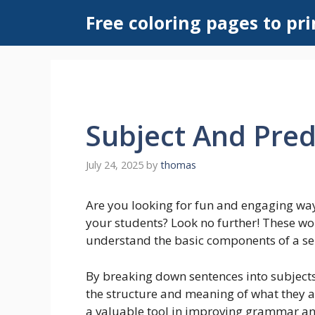
Skip
Free coloring pages to pri
to
content
Subject And Pre
July 24, 2025
by
thomas
Are you looking for fun and engaging way
your students? Look no further! These wo
understand the basic components of a se
By breaking down sentences into subject
the structure and meaning of what they a
a valuable tool in improving grammar and