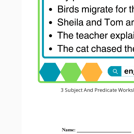
3 Subject And Predicate Works