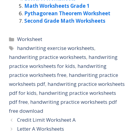
Math Worksheets Grade 1
Pythagorean Theorem Worksheet
Second Grade Math Worksheets
Categories
Worksheet
Tags
handwriting exercise worksheets
,
handwriting practice worksheets
,
handwriting
practice worksheets for kids
,
handwriting
practice worksheets free
,
handwriting practice
worksheets pdf
,
handwriting practice worksheets
pdf for kids
,
handwriting practice worksheets
pdf free
,
handwriting practice worksheets pdf
free download
Credit Limit Worksheet A
Letter A Worksheets