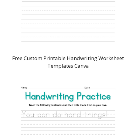
Free Custom Printable Handwriting Worksheet
Templates Canva