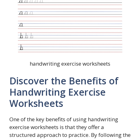
handwriting exercise worksheets
Discover the Benefits of
Handwriting Exercise
Worksheets
One of the key benefits of using handwriting
exercise worksheets is that they offer a
structured approach to practice. By following the