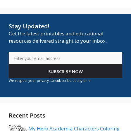
Stay Updated!
Get the latest printables and educational
resources delivered straight to your inbox.
SUBSCRIBE NOW
We respect your privacy. Unsubscribe at any time.
Recent Posts
My Hero Academia Characters Coloring