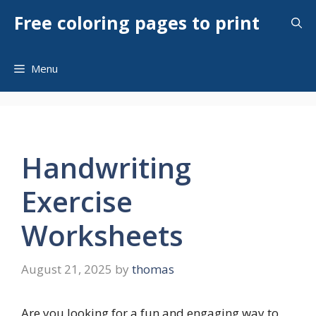
Skip
Free coloring pages to print
to
content
Menu
Handwriting
Exercise
Worksheets
August 21, 2025
by
thomas
Are you looking for a fun and engaging way to