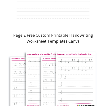
Page 2 Free Custom Printable Handwriting
Worksheet Templates Canva