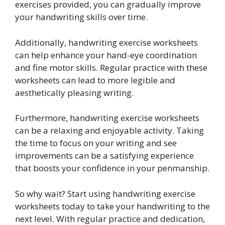
exercises provided, you can gradually improve
your handwriting skills over time.
Additionally, handwriting exercise worksheets
can help enhance your hand-eye coordination
and fine motor skills. Regular practice with these
worksheets can lead to more legible and
aesthetically pleasing writing.
Furthermore, handwriting exercise worksheets
can be a relaxing and enjoyable activity. Taking
the time to focus on your writing and see
improvements can be a satisfying experience
that boosts your confidence in your penmanship.
So why wait? Start using handwriting exercise
worksheets today to take your handwriting to the
next level. With regular practice and dedication,