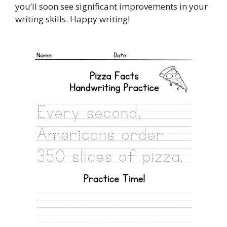
you’ll soon see significant improvements in your
writing skills. Happy writing!