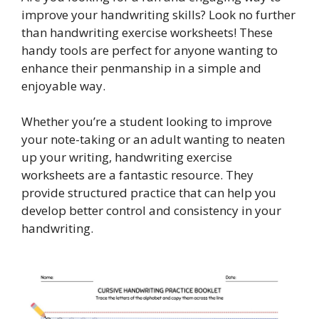
improve your handwriting skills? Look no further
than handwriting exercise worksheets! These
handy tools are perfect for anyone wanting to
enhance their penmanship in a simple and
enjoyable way.
Whether you’re a student looking to improve
your note-taking or an adult wanting to neaten
up your writing, handwriting exercise
worksheets are a fantastic resource. They
provide structured practice that can help you
develop better control and consistency in your
handwriting.