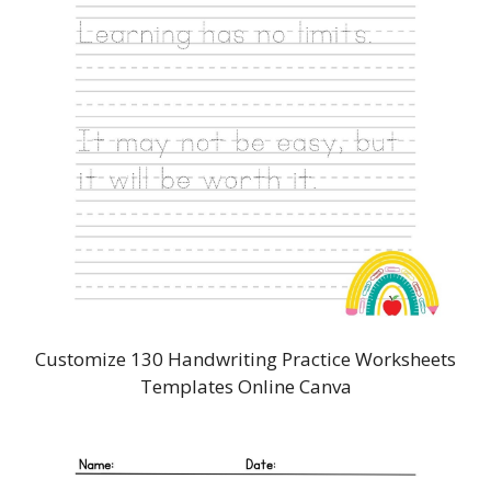
Customize 130 Handwriting Practice Worksheets
Templates Online Canva