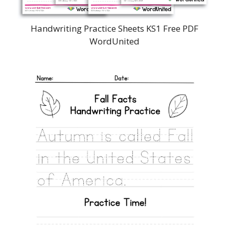
Handwriting Practice Sheets KS1 Free PDF
WordUnited