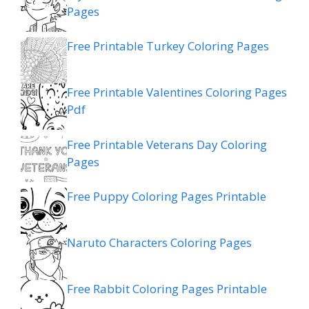
Pages
Free Printable Turkey Coloring Pages
Free Printable Valentines Coloring Pages
Pdf
Free Printable Veterans Day Coloring
Pages
Free Puppy Coloring Pages Printable
Naruto Characters Coloring Pages
Free Rabbit Coloring Pages Printable