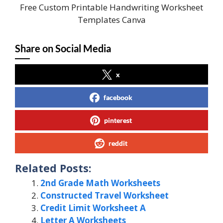
Free Custom Printable Handwriting Worksheet
Templates Canva
Share on Social Media
x
facebook
pinterest
reddit
Related Posts:
2nd Grade Math Worksheets
Constructed Travel Worksheet
Credit Limit Worksheet A
Letter A Worksheets