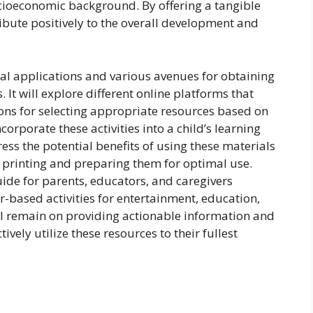
ocioeconomic background. By offering a tangible
ribute positively to the overall development and
ical applications and various avenues for obtaining
 It will explore different online platforms that
tions for selecting appropriate resources based on
ncorporate these activities into a child’s learning
ress the potential benefits of using these materials
or printing and preparing them for optimal use.
ide for parents, educators, and caregivers
r-based activities for entertainment, education,
l remain on providing actionable information and
ively utilize these resources to their fullest