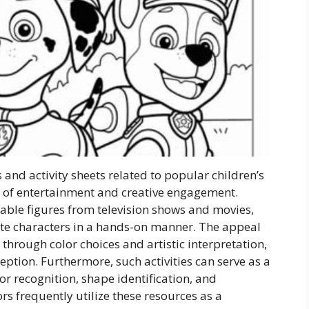
 and activity sheets related to popular children’s
m of entertainment and creative engagement.
zable figures from television shows and movies,
orite characters in a hands-on manner. The appeal
n through color choices and artistic interpretation,
ception. Furthermore, such activities can serve as a
or recognition, shape identification, and
ors frequently utilize these resources as a