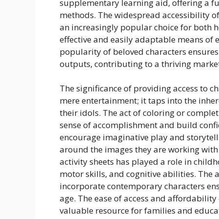
supplementary learning aid, offering a fu
methods. The widespread accessibility of
an increasingly popular choice for both h
effective and easily adaptable means of
popularity of beloved characters ensures
outputs, contributing to a thriving market
The significance of providing access to c
mere entertainment; it taps into the inhe
their idols. The act of coloring or comple
sense of accomplishment and build confi
encourage imaginative play and storytelli
around the images they are working with. 
activity sheets has played a role in chil
motor skills, and cognitive abilities. The 
incorporate contemporary characters ensu
age. The ease of access and affordability
valuable resource for families and educa