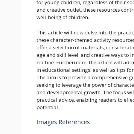
for young children, regardless of their s
and creative outlet, these resources cont
well-being of children.
This article will now delve into the pract
these character-themed activity resources.
offer a selection of materials, considera
age and skill level, and creative ways to i
routine. Furthermore, the article will add
in educational settings, as well as tips f
The aim is to provide a comprehensive gu
seeking to leverage the power of characte
and developmental growth. The focus wil
practical advice, enabling readers to effect
potential.
Images References