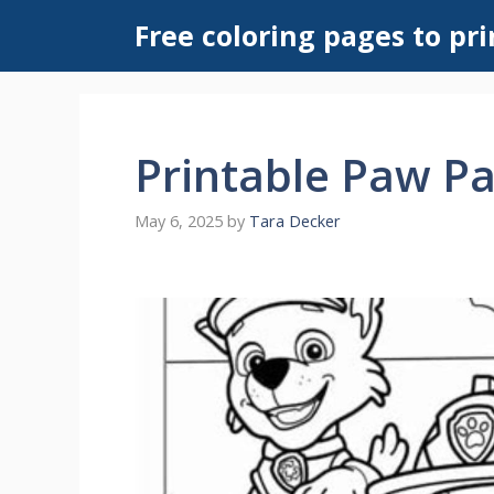
Skip
Free coloring pages to pri
to
content
Printable Paw Pa
May 6, 2025
by
Tara Decker