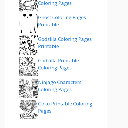
Coloring Pages
Ghost Coloring Pages
Printable
Godzilla Coloring Pages
Printable
Godzilla Printable
Coloring Pages
Ninjago Characters
Coloring Pages
Goku Printable Coloring
Pages