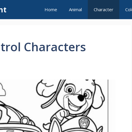
nt
Home
Animal
Character
Col
trol Characters