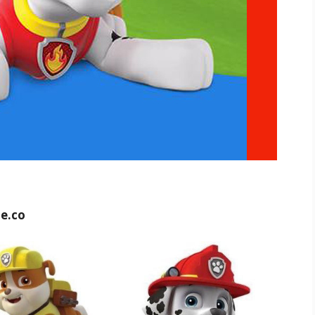
ue.co