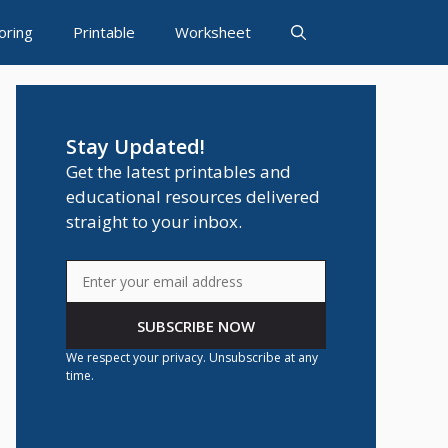
oring
Printable
Worksheet
Stay Updated!
Get the latest printables and
educational resources delivered
straight to your inbox.
SUBSCRIBE NOW
We respect your privacy. Unsubscribe at any
time.