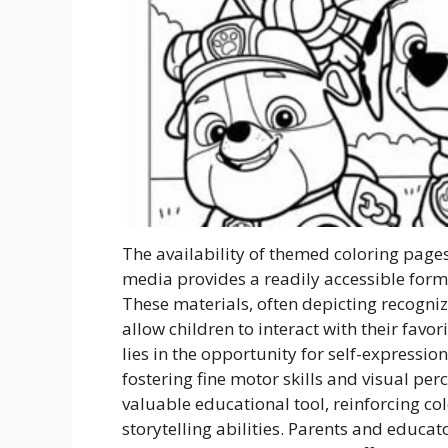
The availability of themed coloring pages
media provides a readily accessible for
These materials, often depicting recogni
allow children to interact with their fav
lies in the opportunity for self-expressio
fostering fine motor skills and visual per
valuable educational tool, reinforcing col
storytelling abilities. Parents and educat