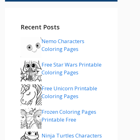
Recent Posts
Nemo Characters
Coloring Pages
Free Star Wars Printable
Coloring Pages
Free Unicorn Printable
Coloring Pages
Frozen Coloring Pages
Printable Free
Ninja Turtles Characters