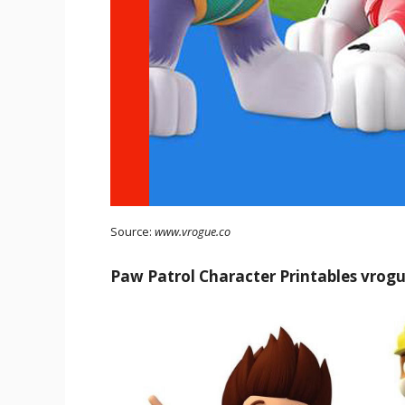
Source:
www.vrogue.co
Paw Patrol Character Printables vrog