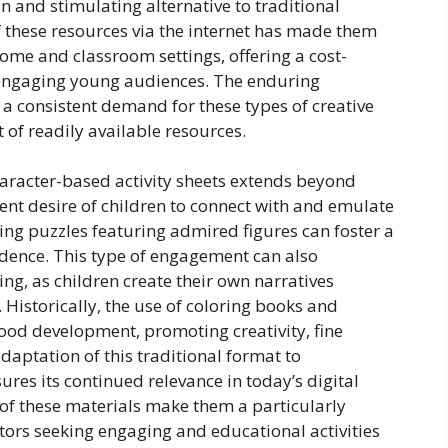
n and stimulating alternative to traditional
 these resources via the internet has made them
ome and classroom settings, offering a cost-
 engaging young audiences. The enduring
 a consistent demand for these types of creative
 of readily available resources.
haracter-based activity sheets extends beyond
rent desire of children to connect with and emulate
ting puzzles featuring admired figures can foster a
dence. This type of engagement can also
ng, as children create their own narratives
Historically, the use of coloring books and
dhood development, promoting creativity, fine
adaptation of this traditional format to
res its continued relevance in today’s digital
 of these materials make them a particularly
tors seeking engaging and educational activities