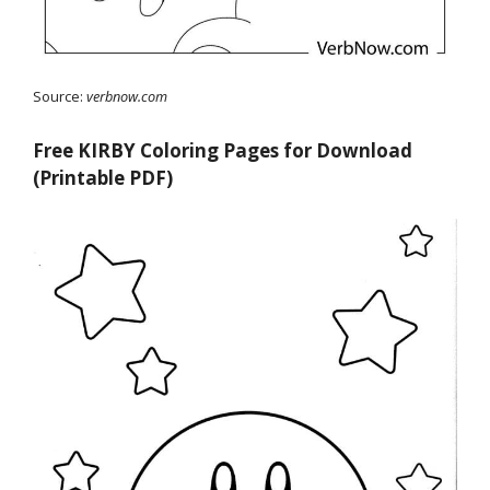
Source:
verbnow.com
Free KIRBY Coloring Pages for Download
(Printable PDF)