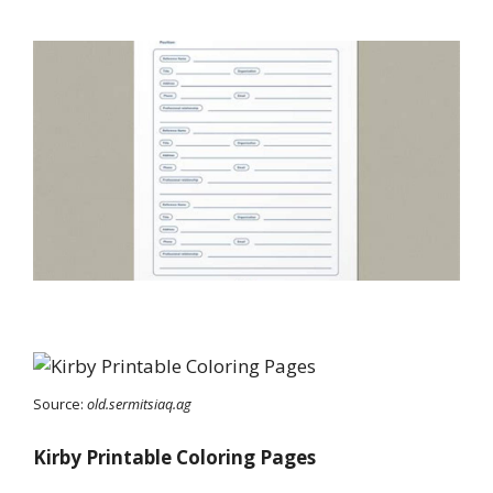
Source:
old.sermitsiaq.ag
Kirby Printable Coloring Pages