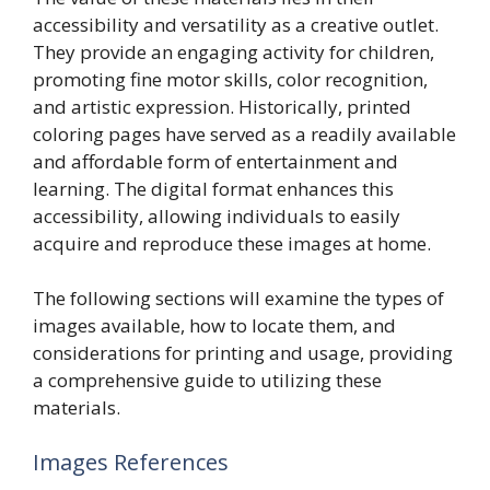
accessibility and versatility as a creative outlet.
They provide an engaging activity for children,
promoting fine motor skills, color recognition,
and artistic expression. Historically, printed
coloring pages have served as a readily available
and affordable form of entertainment and
learning. The digital format enhances this
accessibility, allowing individuals to easily
acquire and reproduce these images at home.
The following sections will examine the types of
images available, how to locate them, and
considerations for printing and usage, providing
a comprehensive guide to utilizing these
materials.
Images References