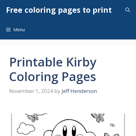
Skip
Free coloring pages to print
to
content
Menu
Printable Kirby
Coloring Pages
November 1, 2024
by
Jeff Henderson