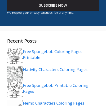
SUBSCRIBE NOW
We respect your privacy. Unsubscribe at any time.
Recent Posts
Free Spongebob Coloring Pages
Printable
Nativity Characters Coloring Pages
Free Spongebob Printable Coloring
Pages
Nemo Characters Coloring Pages