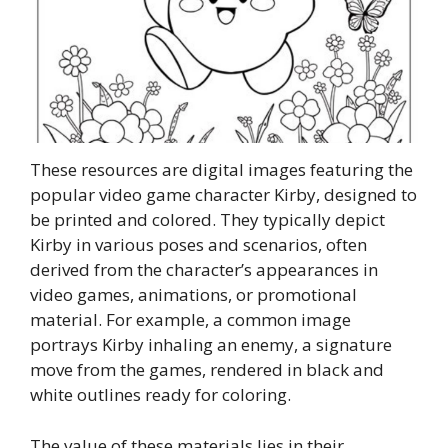
These resources are digital images featuring the
popular video game character Kirby, designed to
be printed and colored. They typically depict
Kirby in various poses and scenarios, often
derived from the character’s appearances in
video games, animations, or promotional
material. For example, a common image
portrays Kirby inhaling an enemy, a signature
move from the games, rendered in black and
white outlines ready for coloring.
The value of these materials lies in their