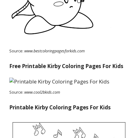
Source:
www.bestcoloringpagesforkids.com
Free Printable Kirby Coloring Pages For Kids
Source:
www.cool2bkids.com
Printable Kirby Coloring Pages For Kids