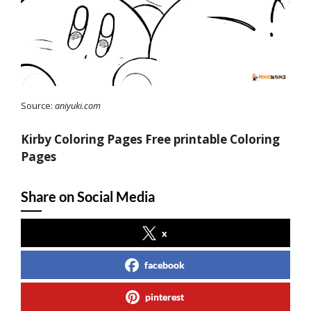
Source:
aniyuki.com
Kirby Coloring Pages Free printable Coloring
Pages
Share on Social Media
x
facebook
pinterest