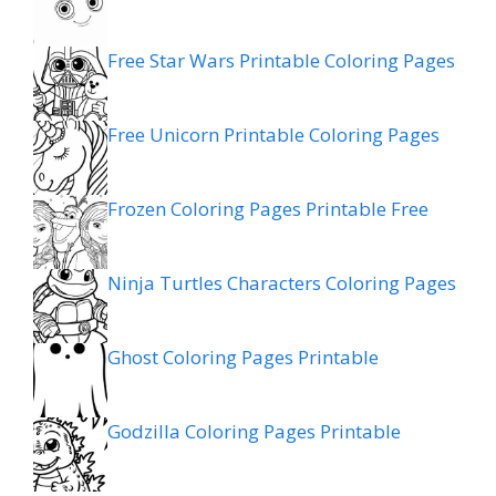
Free Star Wars Printable Coloring Pages
Free Unicorn Printable Coloring Pages
Frozen Coloring Pages Printable Free
Ninja Turtles Characters Coloring Pages
Ghost Coloring Pages Printable
Godzilla Coloring Pages Printable