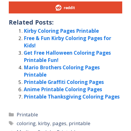
reddit
Related Posts:
Kirby Coloring Pages Printable
Free & Fun Kirby Coloring Pages for
Kids!
Get Free Halloween Coloring Pages
Printable Fun!
Mario Brothers Coloring Pages
Printable
Printable Graffiti Coloring Pages
Anime Printable Coloring Pages
Printable Thanksgiving Coloring Pages
Categories
Printable
Tags
coloring
,
kirby
,
pages
,
printable