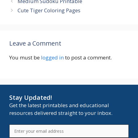
Medium Sudoku Printable
Cute Tiger Coloring Pages
Leave a Comment
You must be
logged in
to post a comment.
Stay Updated!
Get the latest printables and educational
resources delivered straight to your inbox.