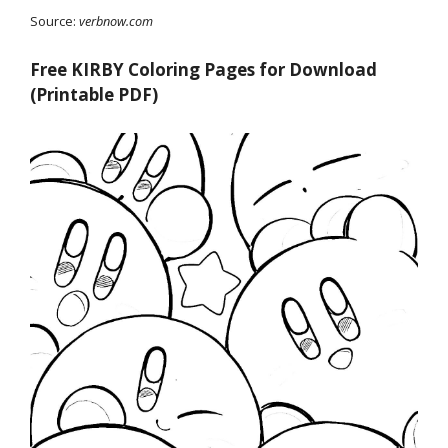
Source:
verbnow.com
Free KIRBY Coloring Pages for Download
(Printable PDF)