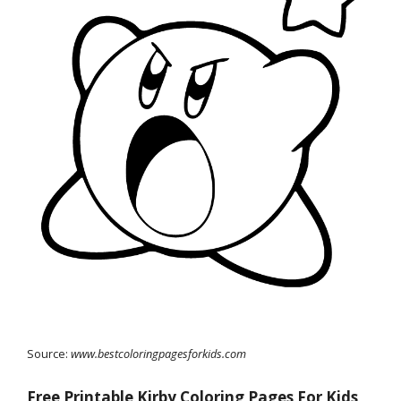
Source:
www.bestcoloringpagesforkids.com
Free Printable Kirby Coloring Pages For Kids