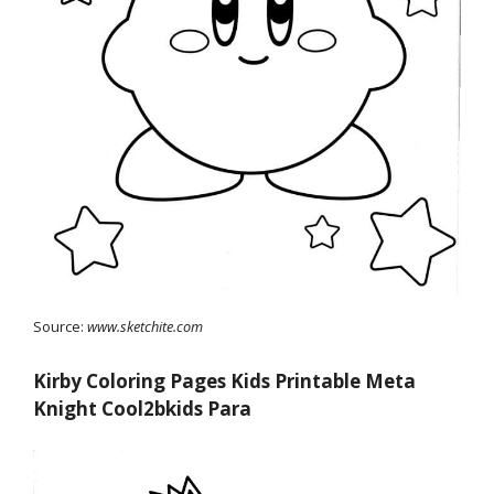
Source:
www.sketchite.com
Kirby Coloring Pages Kids Printable Meta
Knight Cool2bkids Para