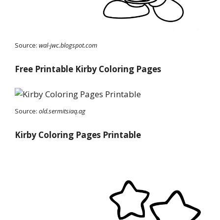
Source:
wal-jwc.blogspot.com
Free Printable Kirby Coloring Pages
Source:
old.sermitsiaq.ag
Kirby Coloring Pages Printable