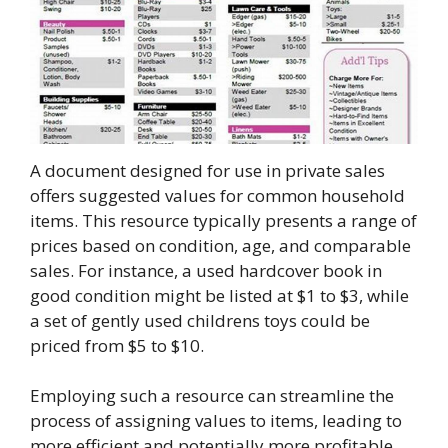
A document designed for use in private sales
offers suggested values for common household
items. This resource typically presents a range of
prices based on condition, age, and comparable
sales. For instance, a used hardcover book in
good condition might be listed at $1 to $3, while
a set of gently used childrens toys could be
priced from $5 to $10.
Employing such a resource can streamline the
process of assigning values to items, leading to
more efficient and potentially more profitable