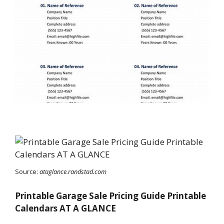
Source:
ataglance.randstad.com
Printable Garage Sale Pricing Guide Printable
Calendars AT A GLANCE