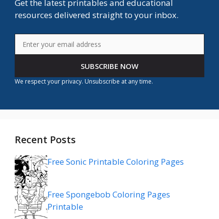
Get the latest printables and educational
resources delivered straight to your inbox.
SUBSCRIBE NOW
We respect your privacy. Unsubscribe at any time.
Recent Posts
Free Sonic Printable Coloring Pages
Free Spongebob Coloring Pages
Printable