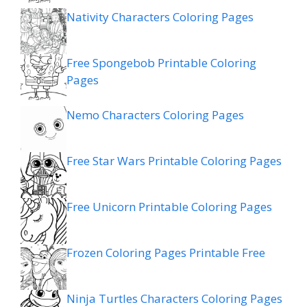
Nativity Characters Coloring Pages
Free Spongebob Printable Coloring
Pages
Nemo Characters Coloring Pages
Free Star Wars Printable Coloring Pages
Free Unicorn Printable Coloring Pages
Frozen Coloring Pages Printable Free
Ninja Turtles Characters Coloring Pages