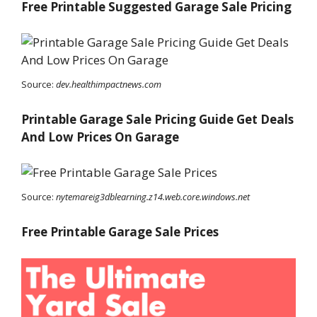
Free Printable Suggested Garage Sale Pricing
Source:
dev.healthimpactnews.com
Printable Garage Sale Pricing Guide Get Deals
And Low Prices On Garage
Source:
nytemareig3dblearning.z14.web.core.windows.net
Free Printable Garage Sale Prices