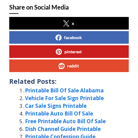
Share on Social Media
x
facebook
pinterest
reddit
Related Posts:
Printable Bill Of Sale Alabama
Vehicle For Sale Sign Printable
Car Sale Signs Printable
Printable Auto Bill Of Sale
Free Printable Auto Bill Of Sale
Dish Channel Guide Printable
Printable Confession Guide