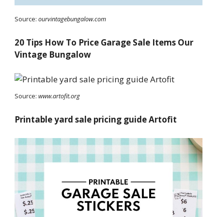
Source:
ourvintagebungalow.com
20 Tips How To Price Garage Sale Items Our
Vintage Bungalow
Source:
www.artofit.org
Printable yard sale pricing guide Artofit