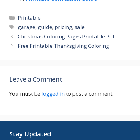
Categories
Printable
Tags
garage
,
guide
,
pricing
,
sale
Christmas Coloring Pages Printable Pdf
Free Printable Thanksgiving Coloring
Leave a Comment
You must be
logged in
to post a comment.
Stay Updated!