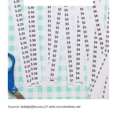
Source:
bidakp6flesson.z21.web.core.windows.net