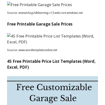
Source:
wanaishizg2dblearning.z13.web.core.windows.net
Free Printable Garage Sale Prices
Source:
www.wordtemplatesonline.net
45 Free Printable Price List Templates (Word,
Excel, PDF)