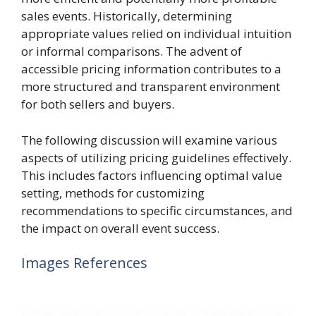
sales events. Historically, determining
appropriate values relied on individual intuition
or informal comparisons. The advent of
accessible pricing information contributes to a
more structured and transparent environment
for both sellers and buyers.
The following discussion will examine various
aspects of utilizing pricing guidelines effectively.
This includes factors influencing optimal value
setting, methods for customizing
recommendations to specific circumstances, and
the impact on overall event success.
Images References