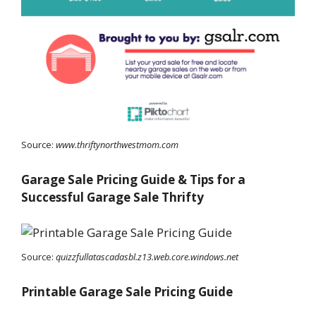
Source:
www.thriftynorthwestmom.com
Garage Sale Pricing Guide & Tips for a
Successful Garage Sale Thrifty
Source:
quizzfullatascadasbl.z13.web.core.windows.net
Printable Garage Sale Pricing Guide