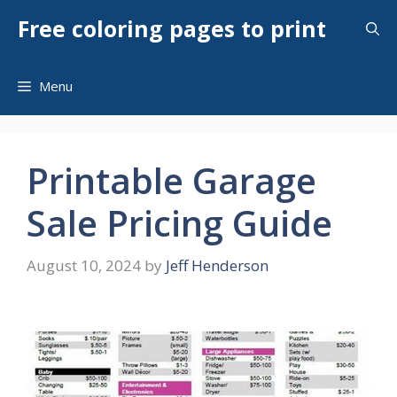
Skip
Free coloring pages to print
to
content
Menu
Printable Garage
Sale Pricing Guide
August 10, 2024
by
Jeff Henderson