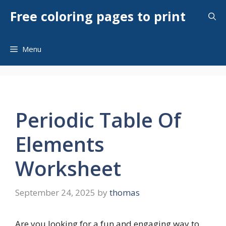
Skip
Free coloring pages to print
to
content
Menu
Periodic Table Of
Elements
Worksheet
September 24, 2025
by
thomas
Are you looking for a fun and engaging way to