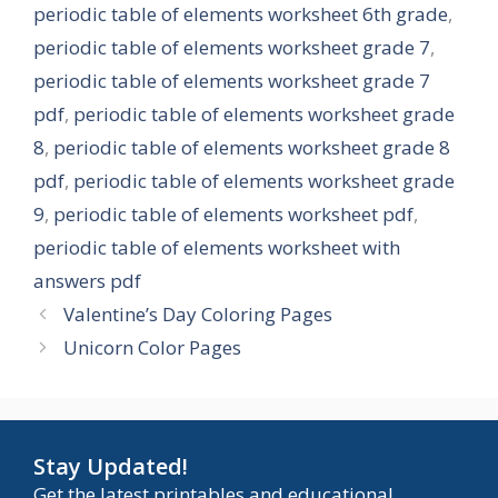
periodic table of elements worksheet 6th grade
,
periodic table of elements worksheet grade 7
,
periodic table of elements worksheet grade 7
pdf
,
periodic table of elements worksheet grade
8
,
periodic table of elements worksheet grade 8
pdf
,
periodic table of elements worksheet grade
9
,
periodic table of elements worksheet pdf
,
periodic table of elements worksheet with
answers pdf
Valentine’s Day Coloring Pages
Unicorn Color Pages
Stay Updated!
Get the latest printables and educational