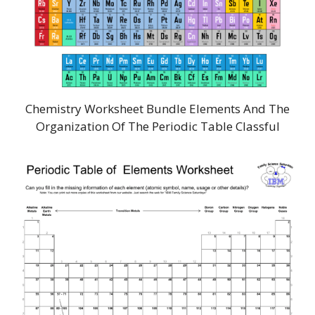
Chemistry Worksheet Bundle Elements And The
Organization Of The Periodic Table Classful