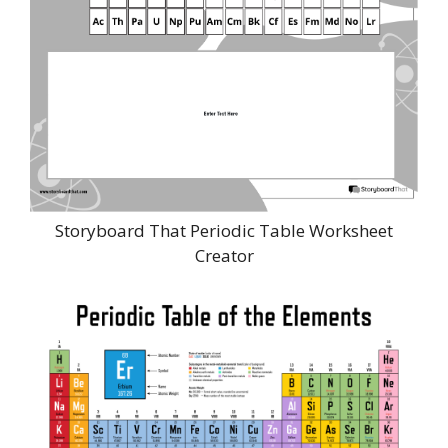
Storyboard That Periodic Table Worksheet
Creator