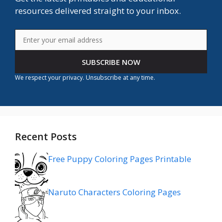
resources delivered straight to your inbox.
SUBSCRIBE NOW
We respect your privacy. Unsubscribe at any time.
Recent Posts
Free Puppy Coloring Pages Printable
Naruto Characters Coloring Pages