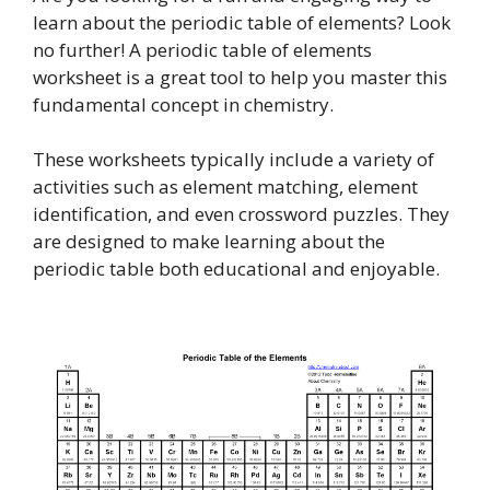
learn about the periodic table of elements? Look
no further! A periodic table of elements
worksheet is a great tool to help you master this
fundamental concept in chemistry.
These worksheets typically include a variety of
activities such as element matching, element
identification, and even crossword puzzles. They
are designed to make learning about the
periodic table both educational and enjoyable.