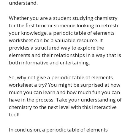
understand.
Whether you are a student studying chemistry
for the first time or someone looking to refresh
your knowledge, a periodic table of elements
worksheet can be a valuable resource. It
provides a structured way to explore the
elements and their relationships in a way that is
both informative and entertaining.
So, why not give a periodic table of elements
worksheet a try? You might be surprised at how
much you can learn and how much fun you can
have in the process. Take your understanding of
chemistry to the next level with this interactive
tool!
In conclusion, a periodic table of elements