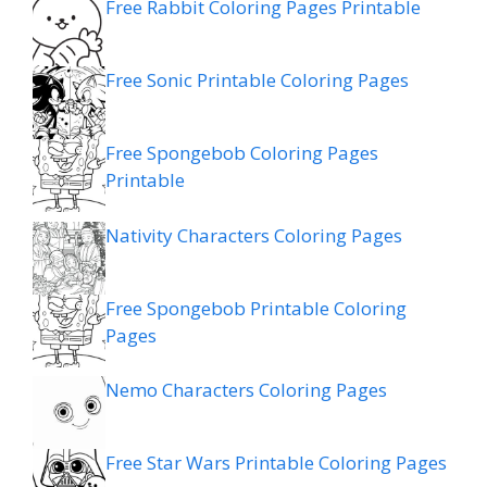
Free Rabbit Coloring Pages Printable
Free Sonic Printable Coloring Pages
Free Spongebob Coloring Pages
Printable
Nativity Characters Coloring Pages
Free Spongebob Printable Coloring
Pages
Nemo Characters Coloring Pages
Free Star Wars Printable Coloring Pages