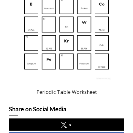
Periodic Table Worksheet
Share on Social Media
x