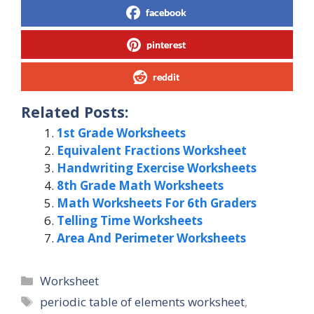
facebook
pinterest
reddit
Related Posts:
1st Grade Worksheets
Equivalent Fractions Worksheet
Handwriting Exercise Worksheets
8th Grade Math Worksheets
Math Worksheets For 6th Graders
Telling Time Worksheets
Area And Perimeter Worksheets
Categories
Worksheet
Tags
periodic table of elements worksheet
,