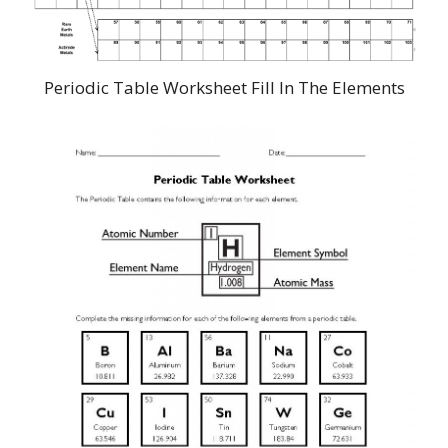
Periodic Table Worksheet Fill In The Elements