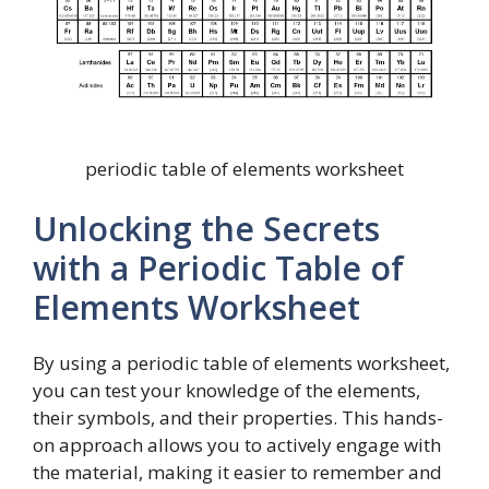
periodic table of elements worksheet
Unlocking the Secrets
with a Periodic Table of
Elements Worksheet
By using a periodic table of elements worksheet,
you can test your knowledge of the elements,
their symbols, and their properties. This hands-
on approach allows you to actively engage with
the material, making it easier to remember and