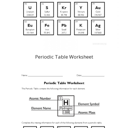
Periodic Table Worksheet