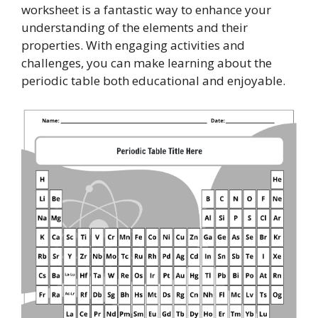
worksheet is a fantastic way to enhance your
understanding of the elements and their
properties. With engaging activities and
challenges, you can make learning about the
periodic table both educational and enjoyable.