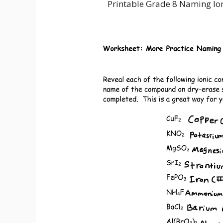
Printable Grade 8 Naming I