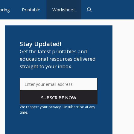
oring
Printable
Worksheet
Stay Updated!
Get the latest printables and
educational resources delivered
straight to your inbox.
SUBSCRIBE NOW
We respect your privacy. Unsubscribe at any
time.