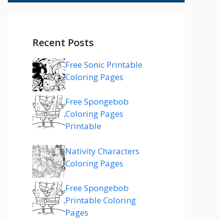
Recent Posts
Free Sonic Printable
Coloring Pages
Free Spongebob
Coloring Pages
Printable
Nativity Characters
Coloring Pages
Free Spongebob
Printable Coloring
Pages