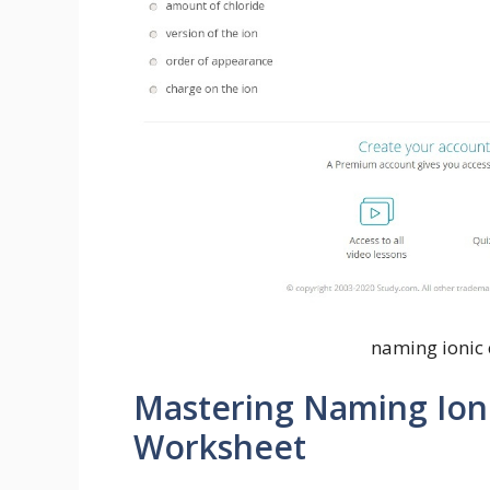
naming ionic
Mastering Naming Ion
Worksheet