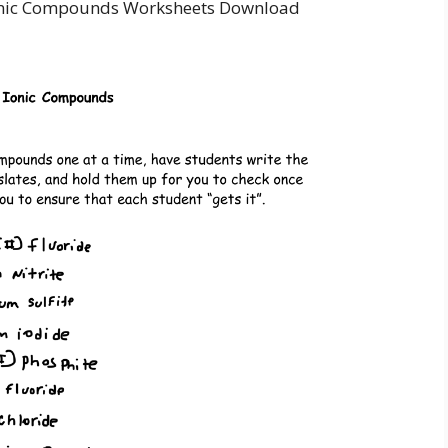
onic Compounds Worksheets Download