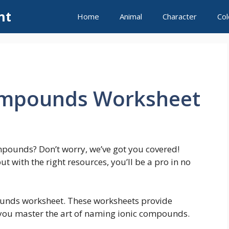
nt
Home
Animal
Character
Col
ompounds Worksheet
mpounds? Don’t worry, we’ve got you covered!
 with the right resources, you’ll be a pro in no
ounds worksheet. These worksheets provide
you master the art of naming ionic compounds.