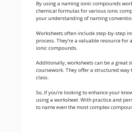
By using a naming ionic compounds worksh
chemical formulas for various ionic comp
your understanding of naming conventio
Worksheets often include step-by-step i
process. They’re a valuable resource for 
ionic compounds.
Additionally, worksheets can be a great s
coursework. They offer a structured way 
class.
So, if you’re looking to enhance your k
using a worksheet. With practice and pers
to name even the most complex compou