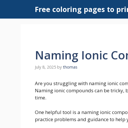
Skip
Free coloring pages to pri
to
content
Naming Ionic C
July 8, 2025
by
thomas
Are you struggling with naming ionic co
Naming ionic compounds can be tricky, but
time.
One helpful tool is a naming ionic comp
practice problems and guidance to help 