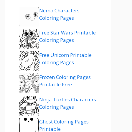
Nemo Characters
Coloring Pages
Free Star Wars Printable
Coloring Pages
Free Unicorn Printable
Coloring Pages
Frozen Coloring Pages
Printable Free
Ninja Turtles Characters
Coloring Pages
Ghost Coloring Pages
Printable