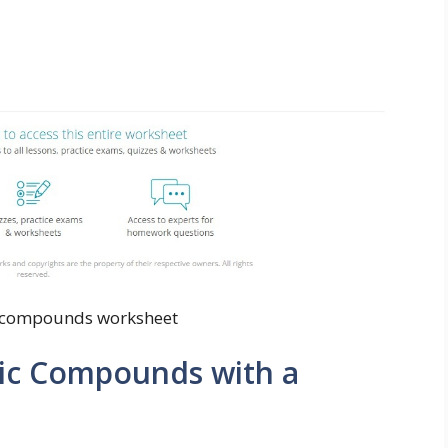
 compounds worksheet
ic Compounds with a