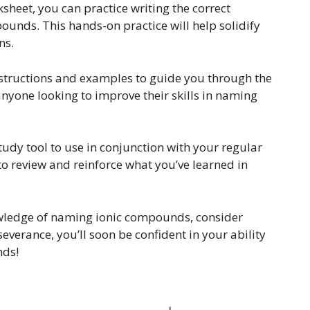
eet, you can practice writing the correct
ounds. This hands-on practice will help solidify
ns.
nstructions and examples to guide you through the
anyone looking to improve their skills in naming
tudy tool to use in conjunction with your regular
to review and reinforce what you’ve learned in
nowledge of naming ionic compounds, consider
everance, you’ll soon be confident in your ability
nds!