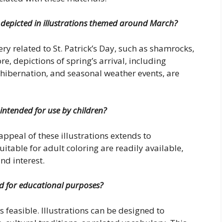
y depicted in illustrations themed around March?
y related to St. Patrick’s Day, such as shamrocks,
e, depictions of spring’s arrival, including
hibernation, and seasonal weather events, are
 intended for use by children?
appeal of these illustrations extends to
suitable for adult coloring are readily available,
and interest.
zed for educational purposes?
 feasible. Illustrations can be designed to