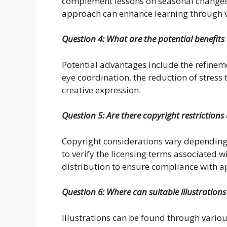
complement lessons on seasonal changes, 
approach can enhance learning through 
Question 4: What are the potential benefits 
Potential advantages include the refineme
eye coordination, the reduction of stress 
creative expression.
Question 5: Are there copyright restrictions 
Copyright considerations vary depending on
to verify the licensing terms associated w
distribution to ensure compliance with a
Question 6: Where can suitable illustrations
Illustrations can be found through variou