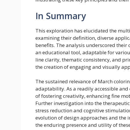
In Summary
This exploration has elucidated the mult
examining their definition, diverse appli
benefits. The analysis underscored their 
an educational tool, adaptable for various
line clarity, thematic consistency, and p
the creation of engaging and visually appe
The sustained relevance of March coloring
adaptability. As a readily accessible and 
of fostering creativity, enhancing fine m
Further investigation into the therapeutic 
stress reduction and cognitive stimulati
evolution of design approaches and the in
the enduring presence and utility of thes