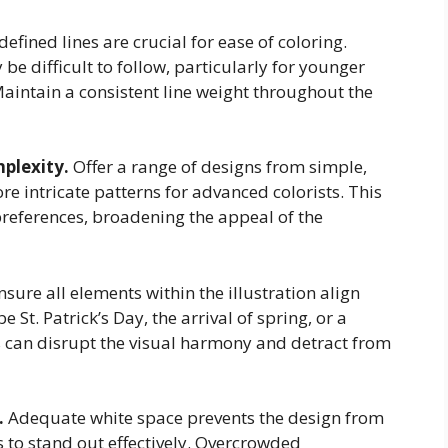
defined lines are crucial for ease of coloring.
 be difficult to follow, particularly for younger
aintain a consistent line weight throughout the
mplexity.
Offer a range of designs from simple,
re intricate patterns for advanced colorists. This
preferences, broadening the appeal of the
sure all elements within the illustration align
St. Patrick’s Day, the arrival of spring, or a
 can disrupt the visual harmony and detract from
.
Adequate white space prevents the design from
 to stand out effectively. Overcrowded