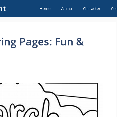
nt
Home
Animal
Character
Col
ing Pages: Fun &