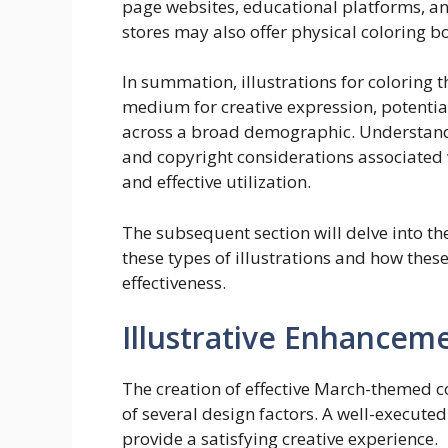
page websites, educational platforms, and
stores may also offer physical coloring 
In summation, illustrations for coloring 
medium for creative expression, potenti
across a broad demographic. Understandi
and copyright considerations associated wi
and effective utilization.
The subsequent section will delve into t
these types of illustrations and how thes
effectiveness.
Illustrative Enhancem
The creation of effective March-themed c
of several design factors. A well-execut
provide a satisfying creative experience.