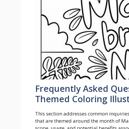
Frequently Asked Que
Themed Coloring Illus
This section addresses common inquiries 
that are themed around the month of Marc
scope, usage, and potential benefits asso