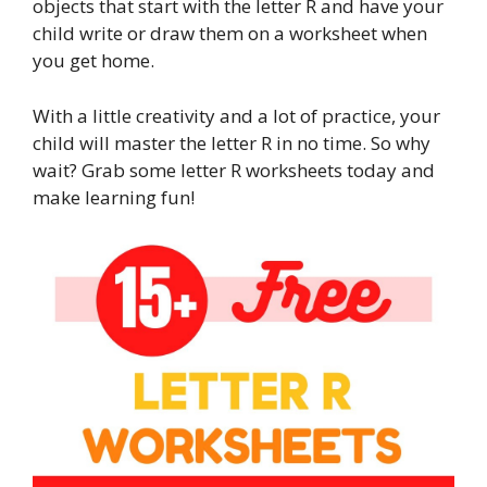
objects that start with the letter R and have your
child write or draw them on a worksheet when
you get home.
With a little creativity and a lot of practice, your
child will master the letter R in no time. So why
wait? Grab some letter R worksheets today and
make learning fun!