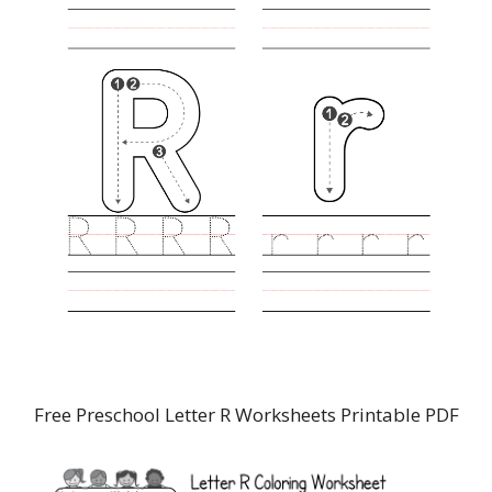
Free Preschool Letter R Worksheets Printable PDF