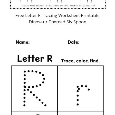
Free Letter R Tracing Worksheet Printable
Dinosaur Themed Sly Spoon