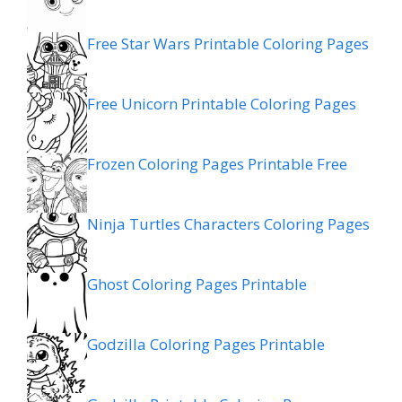
Free Star Wars Printable Coloring Pages
Free Unicorn Printable Coloring Pages
Frozen Coloring Pages Printable Free
Ninja Turtles Characters Coloring Pages
Ghost Coloring Pages Printable
Godzilla Coloring Pages Printable