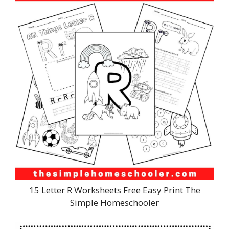
15 Letter R Worksheets Free Easy Print The
Simple Homeschooler