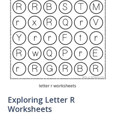
letter r worksheets
Exploring Letter R
Worksheets