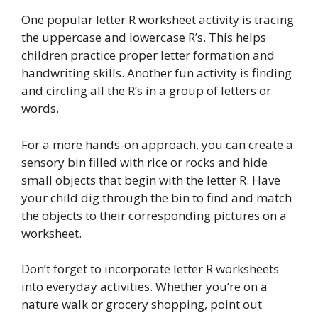
One popular letter R worksheet activity is tracing
the uppercase and lowercase R’s. This helps
children practice proper letter formation and
handwriting skills. Another fun activity is finding
and circling all the R’s in a group of letters or
words.
For a more hands-on approach, you can create a
sensory bin filled with rice or rocks and hide
small objects that begin with the letter R. Have
your child dig through the bin to find and match
the objects to their corresponding pictures on a
worksheet.
Don’t forget to incorporate letter R worksheets
into everyday activities. Whether you’re on a
nature walk or grocery shopping, point out