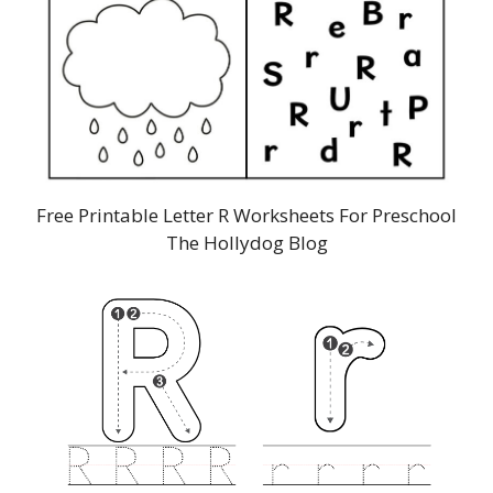
Free Printable Letter R Worksheets For Preschool
The Hollydog Blog