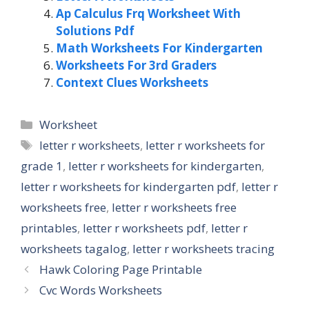
Ap Calculus Frq Worksheet With
Solutions Pdf
Math Worksheets For Kindergarten
Worksheets For 3rd Graders
Context Clues Worksheets
Categories
Worksheet
Tags
letter r worksheets
,
letter r worksheets for
grade 1
,
letter r worksheets for kindergarten
,
letter r worksheets for kindergarten pdf
,
letter r
worksheets free
,
letter r worksheets free
printables
,
letter r worksheets pdf
,
letter r
worksheets tagalog
,
letter r worksheets tracing
Hawk Coloring Page Printable
Cvc Words Worksheets