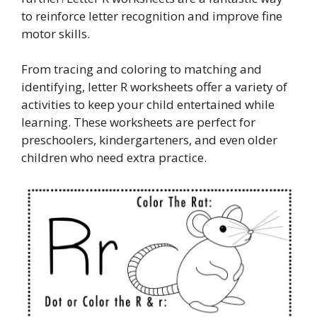
to reinforce letter recognition and improve fine
motor skills.
From tracing and coloring to matching and
identifying, letter R worksheets offer a variety of
activities to keep your child entertained while
learning. These worksheets are perfect for
preschoolers, kindergarteners, and even older
children who need extra practice.