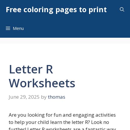
Skip
Free coloring pages to print
to
content
Menu
Letter R
Worksheets
June 29, 2025
by
thomas
Are you looking for fun and engaging activities
to help your child learn the letter R? Look no
further! Letter R worksheets are a fantastic way