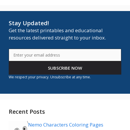
Stay Updated!
Get the latest printables and educational
resources delivered straight to your inbox.
SUBSCRIBE NOW
We respect your privacy. Unsubscribe at any time.
Recent Posts
Nemo Characters Coloring Pages