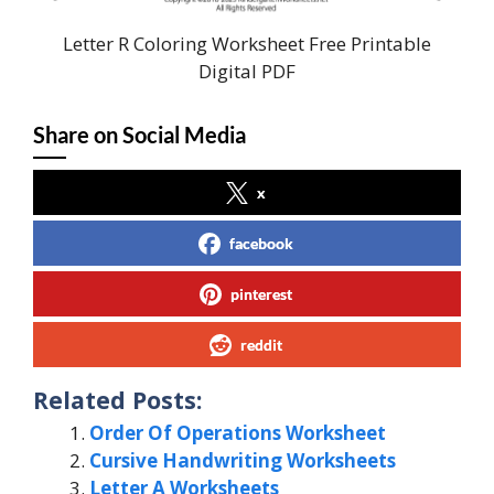
Letter R Coloring Worksheet Free Printable
Digital PDF
Share on Social Media
x
facebook
pinterest
reddit
Related Posts:
Order Of Operations Worksheet
Cursive Handwriting Worksheets
Letter A Worksheets