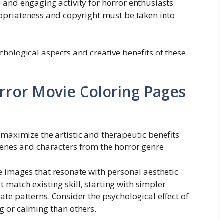
 and engaging activity for horror enthusiasts
opriateness and copyright must be taken into
chological aspects and creative benefits of these
orror Movie Coloring Pages
aximize the artistic and therapeutic benefits
cenes and characters from the horror genre.
ze images that resonate with personal aesthetic
 match existing skill, starting with simpler
ate patterns. Consider the psychological effect of
 or calming than others.