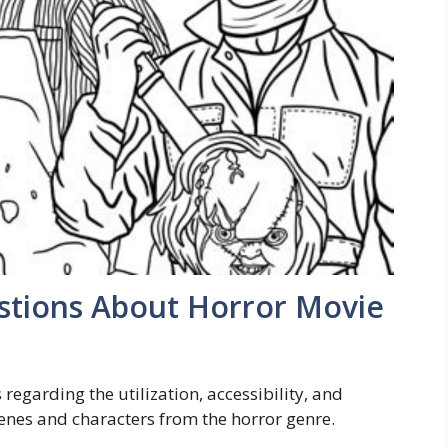
stions About Horror Movie
egarding the utilization, accessibility, and
scenes and characters from the horror genre.