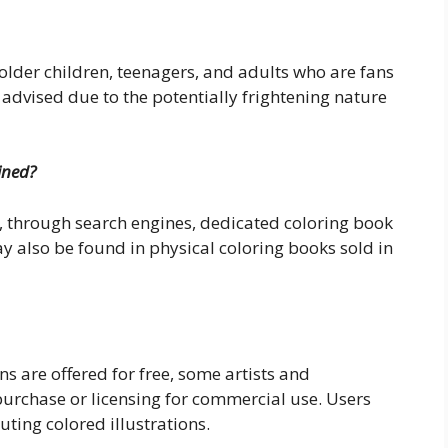
older children, teenagers, and adults who are fans
s advised due to the potentially frightening nature
ined?
, through search engines, dedicated coloring book
y also be found in physical coloring books sold in
ns are offered for free, some artists and
purchase or licensing for commercial use. Users
uting colored illustrations.