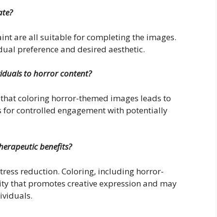
ate?
int are all suitable for completing the images.
ual preference and desired aesthetic.
viduals to horror content?
t that coloring horror-themed images leads to
s for controlled engagement with potentially
therapeutic benefits?
tress reduction. Coloring, including horror-
ity that promotes creative expression and may
ividuals.