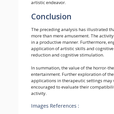
artistic endeavor.
Conclusion
The preceding analysis has illustrated th
more than mere amusement. The activity a
in a productive manner. Furthermore, en
application of artistic skills and cogniti
reduction and cognitive stimulation.
In summation, the value of the horror-
entertainment. Further exploration of the
applications in therapeutic settings may 
encouraged to evaluate their compatibili
activity.
Images References :