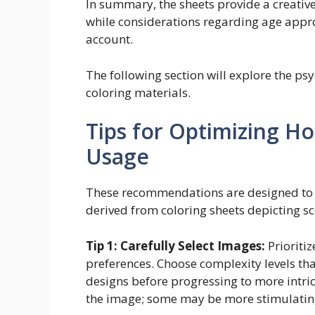
In summary, the sheets provide a creative
while considerations regarding age appr
account.
The following section will explore the psy
coloring materials.
Tips for Optimizing H
Usage
These recommendations are designed to m
derived from coloring sheets depicting s
Tip 1: Carefully Select Images:
Prioriti
preferences. Choose complexity levels that
designs before progressing to more intric
the image; some may be more stimulating