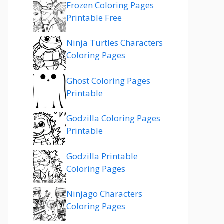
Frozen Coloring Pages
Printable Free
Ninja Turtles Characters
Coloring Pages
Ghost Coloring Pages
Printable
Godzilla Coloring Pages
Printable
Godzilla Printable
Coloring Pages
Ninjago Characters
Coloring Pages