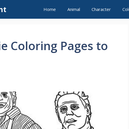
nt
Home
Animal
Character
Col
e Coloring Pages to