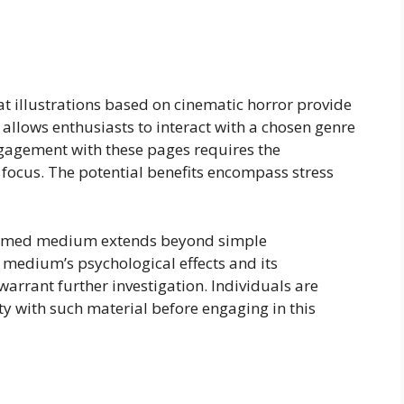
at illustrations based on cinematic horror provide
llows enthusiasts to interact with a chosen genre
gagement with these pages requires the
ve focus. The potential benefits encompass stress
themed medium extends beyond simple
 medium’s psychological effects and its
warrant further investigation. Individuals are
ty with such material before engaging in this