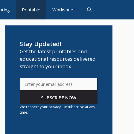
oring
Printable
Worksheet
Stay Updated!
Get the latest printables and
educational resources delivered
straight to your inbox.
SUBSCRIBE NOW
We respect your privacy. Unsubscribe at any
time.