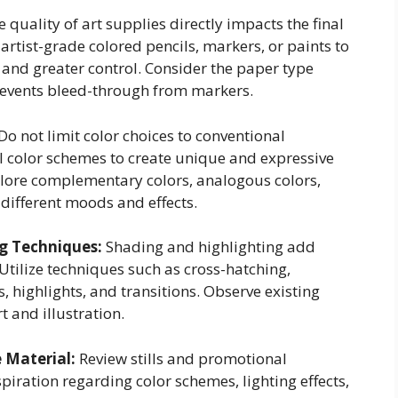
 quality of art supplies directly impacts the final
 artist-grade colored pencils, markers, or paints to
 and greater control. Consider the paper type
revents bleed-through from markers.
Do not limit color choices to conventional
 color schemes to create unique and expressive
xplore complementary colors, analogous colors,
different moods and effects.
ng Techniques:
Shading and highlighting add
tilize techniques such as cross-hatching,
, highlights, and transitions. Observe existing
t and illustration.
e Material:
Review stills and promotional
piration regarding color schemes, lighting effects,