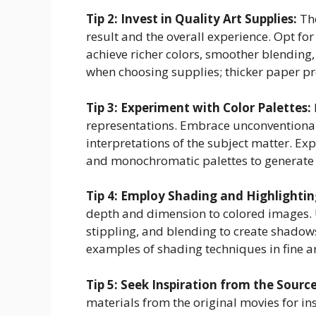
Tip 2: Invest in Quality Art Supplies:
The
result and the overall experience. Opt for
achieve richer colors, smoother blending,
when choosing supplies; thicker paper p
Tip 3: Experiment with Color Palettes:
representations. Embrace unconventional
interpretations of the subject matter. E
and monochromatic palettes to generate 
Tip 4: Employ Shading and Highlighti
depth and dimension to colored images. U
stippling, and blending to create shadows
examples of shading techniques in fine ar
Tip 5: Seek Inspiration from the Sourc
materials from the original movies for ins