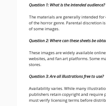
Question 1: What is the intended audience?
The materials are generally intended for 
of the horror genre. Parental discretion i
of some images.
Question 2: Where can these sheets be obta
These images are widely available online
websites, and fan art platforms. Some ma
stores.
Question 3: Are all illustrations free to use?
Availability varies. While many illustratio
publishers retain copyright and require 
must verify licensing terms before distrib