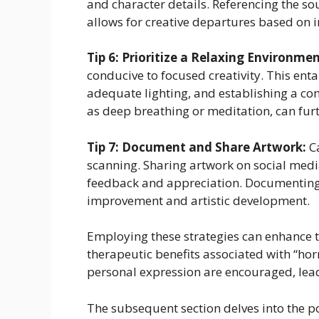
and character details. Referencing the s
allows for creative departures based on 
Tip 6: Prioritize a Relaxing Environmen
conducive to focused creativity. This ent
adequate lighting, and establishing a co
as deep breathing or meditation, can fur
Tip 7: Document and Share Artwork:
Ca
scanning. Sharing artwork on social medi
feedback and appreciation. Documenting 
improvement and artistic development.
Employing these strategies can enhance t
therapeutic benefits associated with “ho
personal expression are encouraged, leadi
The subsequent section delves into the po