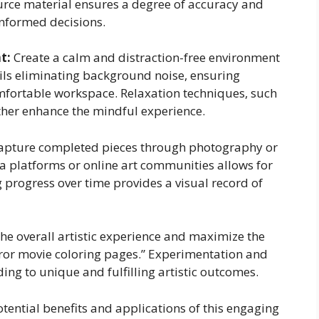
ource material ensures a degree of accuracy and
informed decisions.
t:
Create a calm and distraction-free environment
ails eliminating background noise, ensuring
mfortable workspace. Relaxation techniques, such
ther enhance the mindful experience.
pture completed pieces through photography or
a platforms or online art communities allows for
progress over time provides a visual record of
he overall artistic experience and maximize the
rror movie coloring pages.” Experimentation and
ng to unique and fulfilling artistic outcomes.
tential benefits and applications of this engaging