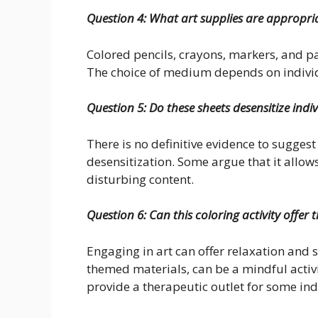
Question 4: What art supplies are appropri
Colored pencils, crayons, markers, and pa
The choice of medium depends on individ
Question 5: Do these sheets desensitize indi
There is no definitive evidence to sugges
desensitization. Some argue that it allow
disturbing content.
Question 6: Can this coloring activity offer 
Engaging in art can offer relaxation and s
themed materials, can be a mindful activ
provide a therapeutic outlet for some ind