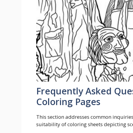
Frequently Asked Que
Coloring Pages
This section addresses common inquiries r
suitability of coloring sheets depicting 