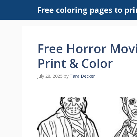
Skip
Free coloring pages to pri
to
content
Free Horror Movi
Print & Color
July 28, 2025
by
Tara Decker