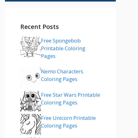
Recent Posts
Free Spongebob
Printable Coloring
Pages
Nemo Characters
Coloring Pages
Free Star Wars Printable
Coloring Pages
Free Unicorn Printable
Coloring Pages