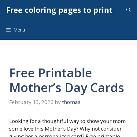
Skip
Free coloring pages to print
to
content
Menu
Free Printable
Mother’s Day Cards
February 13, 2026
by
thomas
Looking for a thoughtful way to show your mom
some love this Mother’s Day? Why not consider
giving her a personalized card? Free printable