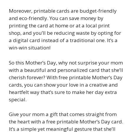
Moreover, printable cards are budget-friendly
and eco-friendly. You can save money by
printing the card at home or at a local print
shop, and you’ll be reducing waste by opting for
a digital card instead of a traditional one. It’s a
win-win situation!
So this Mother’s Day, why not surprise your mom
with a beautiful and personalized card that she’ll
cherish forever? With free printable Mother’s Day
cards, you can show your love in a creative and
heartfelt way that’s sure to make her day extra
special.
Give your mom a gift that comes straight from
the heart with a free printable Mother’s Day card.
It’s a simple yet meaningful gesture that she’ll