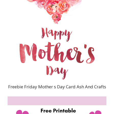
Freebie Friday Mother s Day Card Ash And Crafts