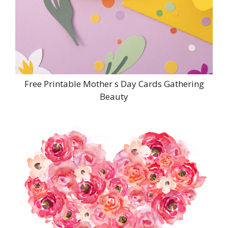
Free Printable Mother s Day Cards Gathering
Beauty