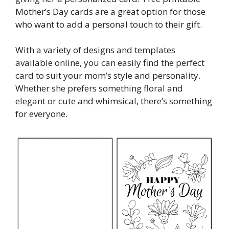
Mother’s Day cards are a great option for those
who want to add a personal touch to their gift.
With a variety of designs and templates
available online, you can easily find the perfect
card to suit your mom’s style and personality.
Whether she prefers something floral and
elegant or cute and whimsical, there’s something
for everyone.