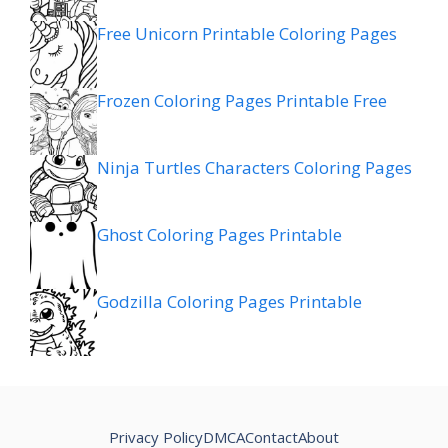
Free Unicorn Printable Coloring Pages
Frozen Coloring Pages Printable Free
Ninja Turtles Characters Coloring Pages
Ghost Coloring Pages Printable
Godzilla Coloring Pages Printable
Privacy Policy
DMCA
Contact
About