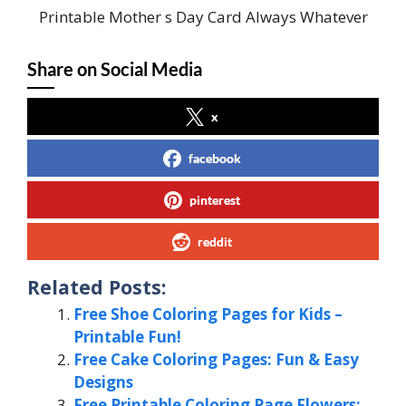
Printable Mother s Day Card Always Whatever
Share on Social Media
x
facebook
pinterest
reddit
Related Posts:
Free Shoe Coloring Pages for Kids –
Printable Fun!
Free Cake Coloring Pages: Fun & Easy
Designs
Free Printable Coloring Page Flowers: