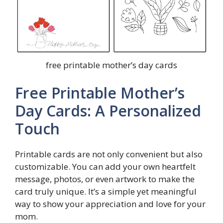
free printable mother’s day cards
Free Printable Mother’s
Day Cards: A Personalized
Touch
Printable cards are not only convenient but also
customizable. You can add your own heartfelt
message, photos, or even artwork to make the
card truly unique. It’s a simple yet meaningful
way to show your appreciation and love for your
mom.