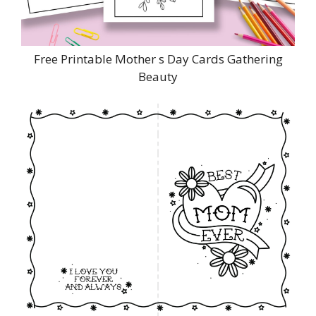
Free Printable Mother s Day Cards Gathering
Beauty