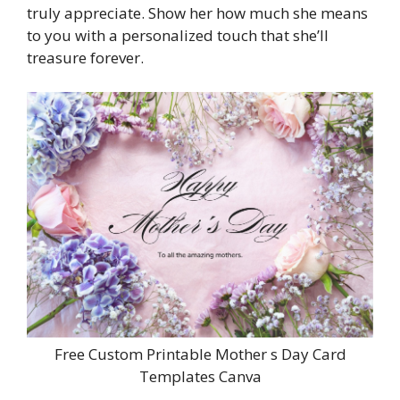
truly appreciate. Show her how much she means
to you with a personalized touch that she’ll
treasure forever.
Free Custom Printable Mother s Day Card
Templates Canva