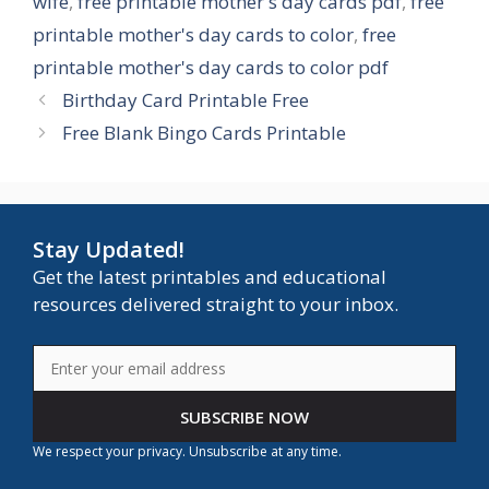
wife
,
free printable mother's day cards pdf
,
free
printable mother's day cards to color
,
free
printable mother's day cards to color pdf
Birthday Card Printable Free
Free Blank Bingo Cards Printable
Stay Updated!
Get the latest printables and educational
resources delivered straight to your inbox.
SUBSCRIBE NOW
We respect your privacy. Unsubscribe at any time.