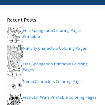
Recent Posts
Free Spongebob Coloring Pages
Printable
Nativity Characters Coloring Pages
Free Spongebob Printable Coloring
Pages
Nemo Characters Coloring Pages
Free Star Wars Printable Coloring Pages