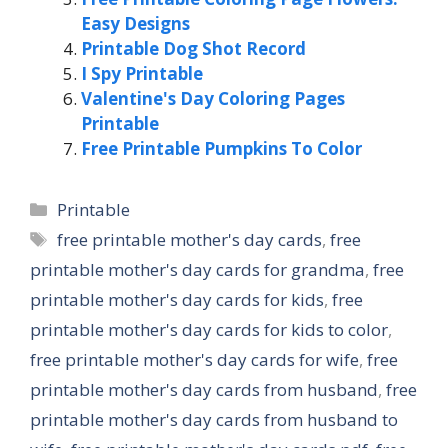
Easy Designs
Printable Dog Shot Record
I Spy Printable
Valentine's Day Coloring Pages
Printable
Free Printable Pumpkins To Color
Categories
Printable
Tags
free printable mother's day cards
,
free
printable mother's day cards for grandma
,
free
printable mother's day cards for kids
,
free
printable mother's day cards for kids to color
,
free printable mother's day cards for wife
,
free
printable mother's day cards from husband
,
free
printable mother's day cards from husband to