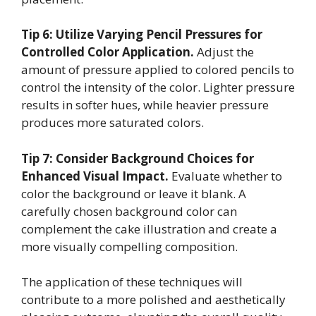
Tip 6: Utilize Varying Pencil Pressures for
Controlled Color Application.
Adjust the
amount of pressure applied to colored pencils to
control the intensity of the color. Lighter pressure
results in softer hues, while heavier pressure
produces more saturated colors.
Tip 7: Consider Background Choices for
Enhanced Visual Impact.
Evaluate whether to
color the background or leave it blank. A
carefully chosen background color can
complement the cake illustration and create a
more visually compelling composition.
The application of these techniques will
contribute to a more polished and aesthetically