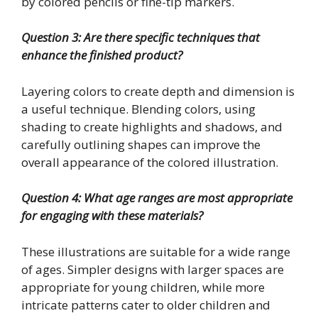
by colored pencils or fine-tip markers.
Question 3: Are there specific techniques that
enhance the finished product?
Layering colors to create depth and dimension is
a useful technique. Blending colors, using
shading to create highlights and shadows, and
carefully outlining shapes can improve the
overall appearance of the colored illustration.
Question 4: What age ranges are most appropriate
for engaging with these materials?
These illustrations are suitable for a wide range
of ages. Simpler designs with larger spaces are
appropriate for young children, while more
intricate patterns cater to older children and