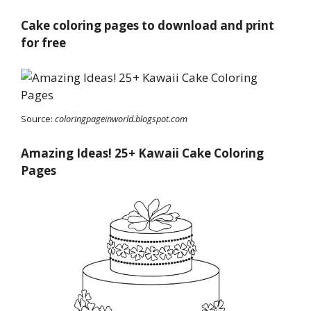
Cake coloring pages to download and print
for free
Source:
coloringpageinworld.blogspot.com
Amazing Ideas! 25+ Kawaii Cake Coloring
Pages