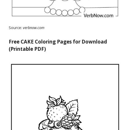
Source:
verbnow.com
Free CAKE Coloring Pages for Download
(Printable PDF)