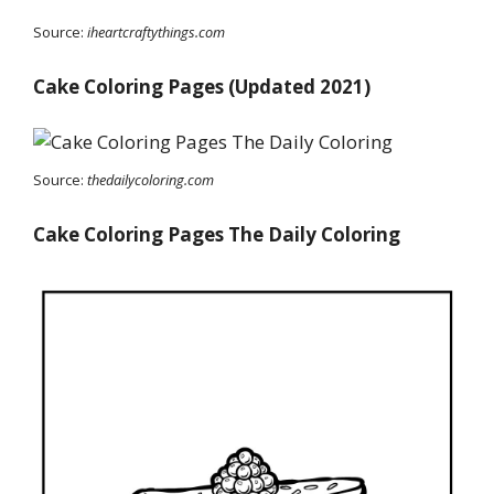
Source:
iheartcraftythings.com
Cake Coloring Pages (Updated 2021)
Source:
thedailycoloring.com
Cake Coloring Pages The Daily Coloring