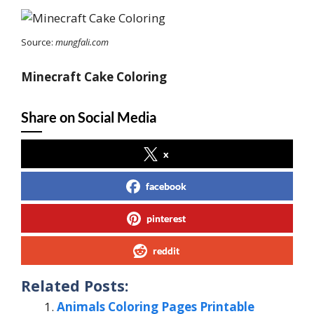
Source:
mungfali.com
Minecraft Cake Coloring
Share on Social Media
x
facebook
pinterest
reddit
Related Posts:
Animals Coloring Pages Printable