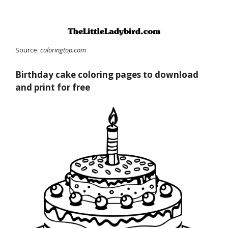
Source:
coloringtop.com
Birthday cake coloring pages to download
and print for free