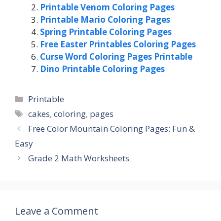
Printable Venom Coloring Pages
Printable Mario Coloring Pages
Spring Printable Coloring Pages
Free Easter Printables Coloring Pages
Curse Word Coloring Pages Printable
Dino Printable Coloring Pages
Categories
Printable
Tags
cakes
,
coloring
,
pages
Free Color Mountain Coloring Pages: Fun &
Easy
Grade 2 Math Worksheets
Leave a Comment