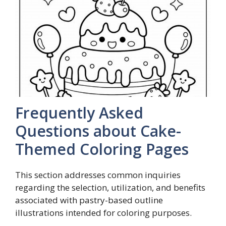
Frequently Asked
Questions about Cake-
Themed Coloring Pages
This section addresses common inquiries
regarding the selection, utilization, and benefits
associated with pastry-based outline
illustrations intended for coloring purposes.