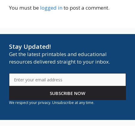
You must be
logged in
to post a comment.
Stay Updated!
Get the latest printables and educational
resources delivered straight to your inbox.
SUBSCRIBE NOW
We respect your privacy. Unsubscribe at any time.