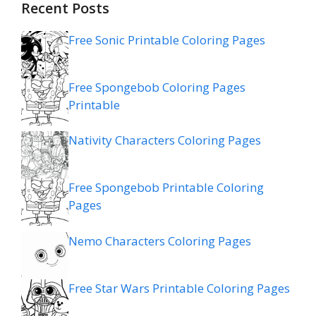
Recent Posts
Free Sonic Printable Coloring Pages
Free Spongebob Coloring Pages
Printable
Nativity Characters Coloring Pages
Free Spongebob Printable Coloring
Pages
Nemo Characters Coloring Pages
Free Star Wars Printable Coloring Pages