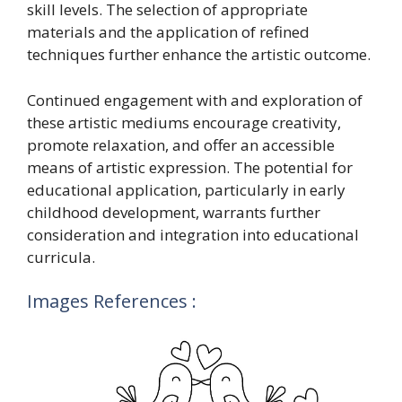
skill levels. The selection of appropriate
materials and the application of refined
techniques further enhance the artistic outcome.
Continued engagement with and exploration of
these artistic mediums encourage creativity,
promote relaxation, and offer an accessible
means of artistic expression. The potential for
educational application, particularly in early
childhood development, warrants further
consideration and integration into educational
curricula.
Images References :