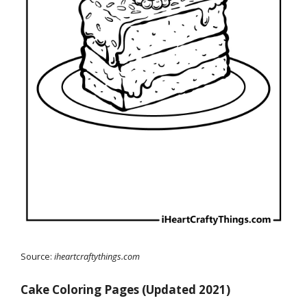
Source:
iheartcraftythings.com
Cake Coloring Pages (Updated 2021)