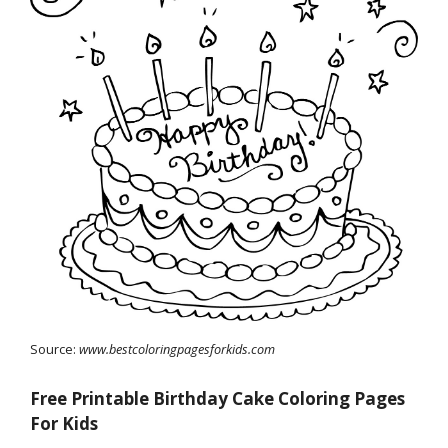
Source:
www.bestcoloringpagesforkids.com
Free Printable Birthday Cake Coloring Pages
For Kids