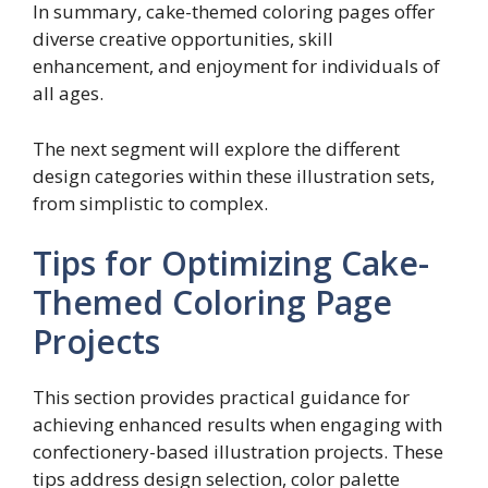
In summary, cake-themed coloring pages offer
diverse creative opportunities, skill
enhancement, and enjoyment for individuals of
all ages.
The next segment will explore the different
design categories within these illustration sets,
from simplistic to complex.
Tips for Optimizing Cake-
Themed Coloring Page
Projects
This section provides practical guidance for
achieving enhanced results when engaging with
confectionery-based illustration projects. These
tips address design selection, color palette