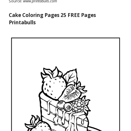
Source:
www.printabulls.com
Cake Coloring Pages 25 FREE Pages
Printabulls