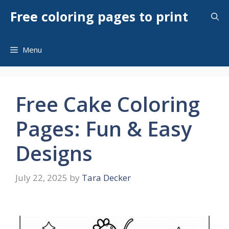
Skip
Free coloring pages to print
to
content
Menu
Free Cake Coloring
Pages: Fun & Easy
Designs
July 22, 2025
by
Tara Decker