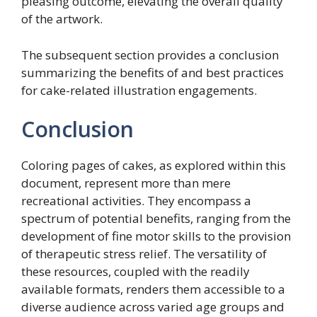
pleasing outcome, elevating the overall quality
of the artwork.
The subsequent section provides a conclusion
summarizing the benefits of and best practices
for cake-related illustration engagements.
Conclusion
Coloring pages of cakes, as explored within this
document, represent more than mere
recreational activities. They encompass a
spectrum of potential benefits, ranging from the
development of fine motor skills to the provision
of therapeutic stress relief. The versatility of
these resources, coupled with the readily
available formats, renders them accessible to a
diverse audience across varied age groups and