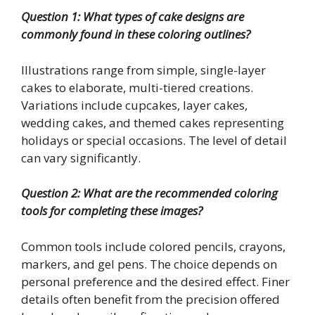
Question 1: What types of cake designs are
commonly found in these coloring outlines?
Illustrations range from simple, single-layer
cakes to elaborate, multi-tiered creations.
Variations include cupcakes, layer cakes,
wedding cakes, and themed cakes representing
holidays or special occasions. The level of detail
can vary significantly.
Question 2: What are the recommended coloring
tools for completing these images?
Common tools include colored pencils, crayons,
markers, and gel pens. The choice depends on
personal preference and the desired effect. Finer
details often benefit from the precision offered