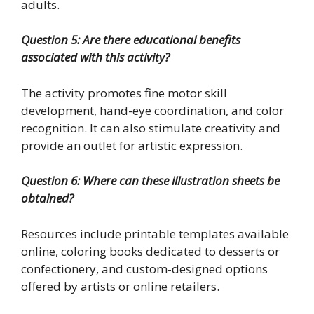
adults.
Question 5: Are there educational benefits
associated with this activity?
The activity promotes fine motor skill
development, hand-eye coordination, and color
recognition. It can also stimulate creativity and
provide an outlet for artistic expression.
Question 6: Where can these illustration sheets be
obtained?
Resources include printable templates available
online, coloring books dedicated to desserts or
confectionery, and custom-designed options
offered by artists or online retailers.