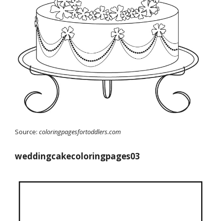
Source:
coloringpagesfortoddlers.com
weddingcakecoloringpages03