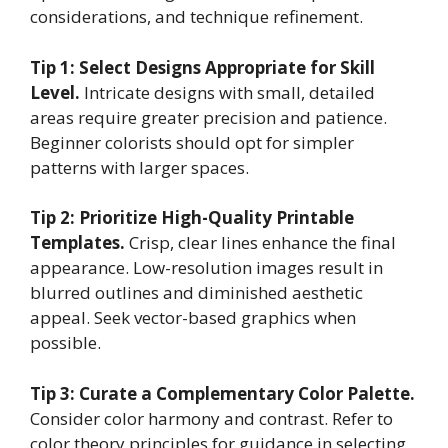
considerations, and technique refinement.
Tip 1: Select Designs Appropriate for Skill
Level.
Intricate designs with small, detailed
areas require greater precision and patience.
Beginner colorists should opt for simpler
patterns with larger spaces.
Tip 2: Prioritize High-Quality Printable
Templates.
Crisp, clear lines enhance the final
appearance. Low-resolution images result in
blurred outlines and diminished aesthetic
appeal. Seek vector-based graphics when
possible.
Tip 3: Curate a Complementary Color Palette.
Consider color harmony and contrast. Refer to
color theory principles for guidance in selecting