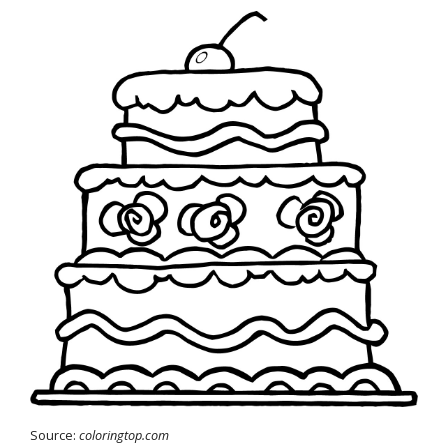
Source:
coloringtop.com