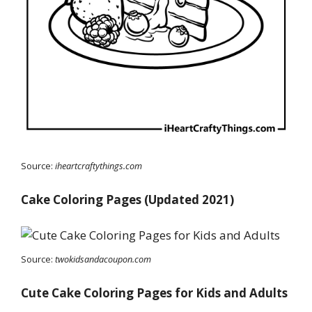
Source:
iheartcraftythings.com
Cake Coloring Pages (Updated 2021)
Source:
twokidsandacoupon.com
Cute Cake Coloring Pages for Kids and Adults