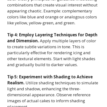
combinations that create visual interest without
appearing chaotic. Example: complementary
colors like blue and orange or analogous colors
like yellow, yellow-green, and green.
Tip 4: Employ Layering Techniques for Depth
and Dimension.
Apply multiple layers of color
to create subtle variations in tone. This is
particularly effective for rendering icing and
other textural elements. Start with light shades
and gradually build to darker values.
Tip 5: Experiment with Shading to Achieve
Realism.
Utilize shading techniques to simulate
light and shadow, enhancing the three-
dimensional appearance. Observe reference
images of actual cakes to inform shading
placement.