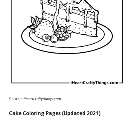
Source:
iheartcraftythings.com
Cake Coloring Pages (Updated 2021)