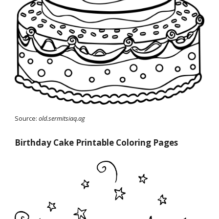
Source:
old.sermitsiaq.ag
Birthday Cake Printable Coloring Pages