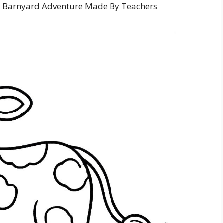
A Barnyard Adventure Made By Teachers