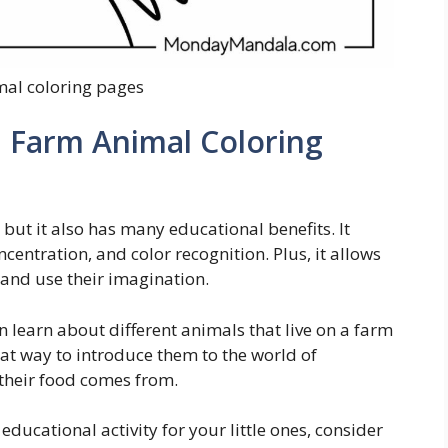
mal coloring pages
h Farm Animal Coloring
s, but it also has many educational benefits. It
entration, and color recognition. Plus, it allows
 and use their imagination.
 learn about different animals that live on a farm
reat way to introduce them to the world of
their food comes from.
educational activity for your little ones, consider