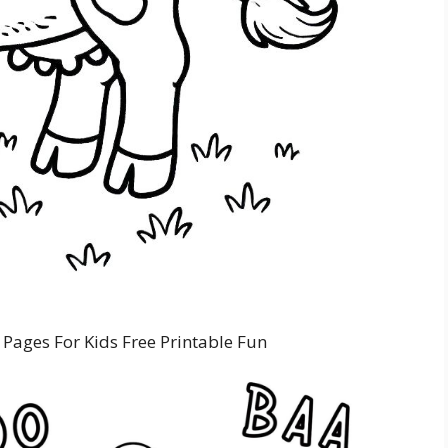
Pages For Kids Free Printable Fun