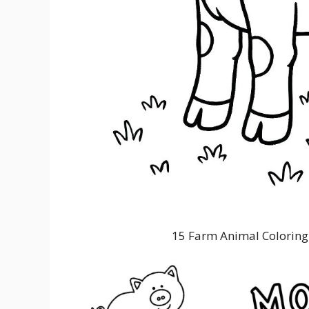
15 Farm Animal Coloring 