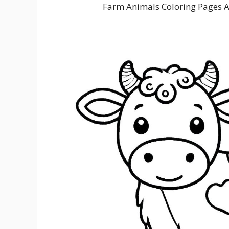
Farm Animals Coloring Pages 