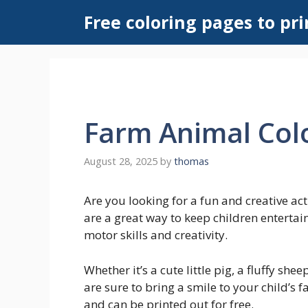
Skip
Free coloring pages to pri
to
content
Farm Animal Col
August 28, 2025
by
thomas
Are you looking for a fun and creative ac
are a great way to keep children entertai
motor skills and creativity.
Whether it’s a cute little pig, a fluffy sh
are sure to bring a smile to your child’s 
and can be printed out for free.