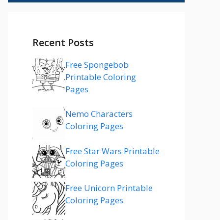
Recent Posts
Free Spongebob
Printable Coloring
Pages
Nemo Characters
Coloring Pages
Free Star Wars Printable
Coloring Pages
Free Unicorn Printable
Coloring Pages