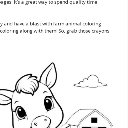
ges. It’s a great way to spend quality time
ity and have a blast with farm animal coloring
oloring along with them! So, grab those crayons