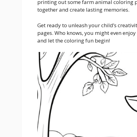
printing out some farm animal coloring pa
together and create lasting memories.
Get ready to unleash your child’s creativ
pages. Who knows, you might even enjoy c
and let the coloring fun begin!