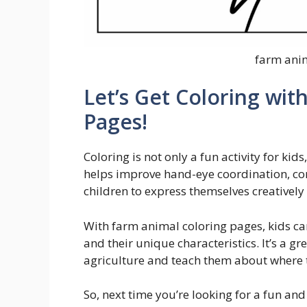
farm ani
Let’s Get Coloring wit
Pages!
Coloring is not only a fun activity for kid
helps improve hand-eye coordination, conc
children to express themselves creatively
With farm animal coloring pages, kids can
and their unique characteristics. It’s a g
agriculture and teach them about where 
So, next time you’re looking for a fun and 