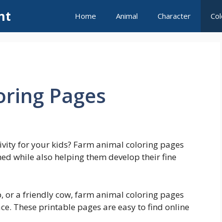
nt
Home
Animal
Character
Col
oring Pages
tivity for your kids? Farm animal coloring pages
ned while also helping them develop their fine
eep, or a friendly cow, farm animal coloring pages
face. These printable pages are easy to find online