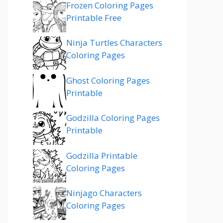
Frozen Coloring Pages
Printable Free
Ninja Turtles Characters
Coloring Pages
Ghost Coloring Pages
Printable
Godzilla Coloring Pages
Printable
Godzilla Printable
Coloring Pages
Ninjago Characters
Coloring Pages