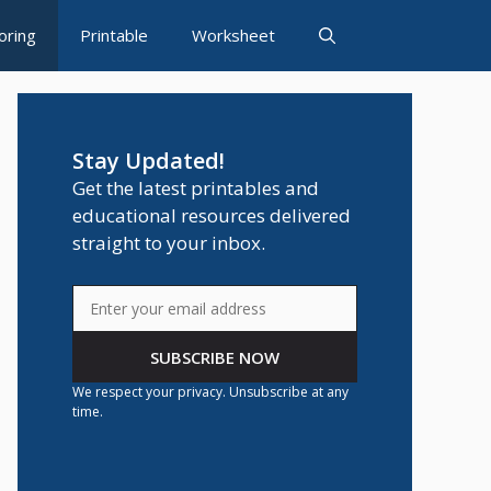
oring
Printable
Worksheet
Stay Updated!
Get the latest printables and
educational resources delivered
straight to your inbox.
SUBSCRIBE NOW
We respect your privacy. Unsubscribe at any
time.