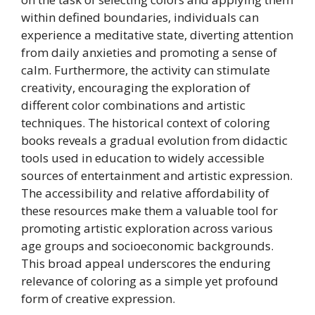
within defined boundaries, individuals can
experience a meditative state, diverting attention
from daily anxieties and promoting a sense of
calm. Furthermore, the activity can stimulate
creativity, encouraging the exploration of
different color combinations and artistic
techniques. The historical context of coloring
books reveals a gradual evolution from didactic
tools used in education to widely accessible
sources of entertainment and artistic expression.
The accessibility and relative affordability of
these resources make them a valuable tool for
promoting artistic exploration across various
age groups and socioeconomic backgrounds.
This broad appeal underscores the enduring
relevance of coloring as a simple yet profound
form of creative expression.