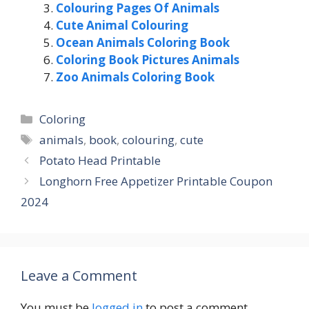
Colouring Pages Of Animals
Cute Animal Colouring
Ocean Animals Coloring Book
Coloring Book Pictures Animals
Zoo Animals Coloring Book
Categories
Coloring
Tags
animals
,
book
,
colouring
,
cute
Potato Head Printable
Longhorn Free Appetizer Printable Coupon
2024
Leave a Comment
You must be
logged in
to post a comment.