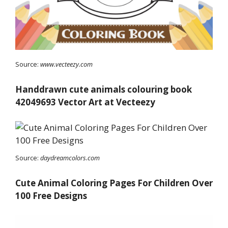
Source:
www.vecteezy.com
Handdrawn cute animals colouring book
42049693 Vector Art at Vecteezy
Source:
daydreamcolors.com
Cute Animal Coloring Pages For Children Over
100 Free Designs