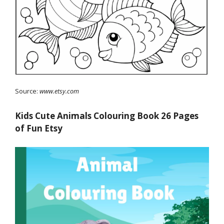
Source:
www.etsy.com
Kids Cute Animals Colouring Book 26 Pages
of Fun Etsy