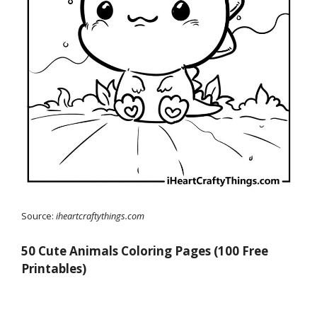
Source:
iheartcraftythings.com
50 Cute Animals Coloring Pages (100 Free
Printables)