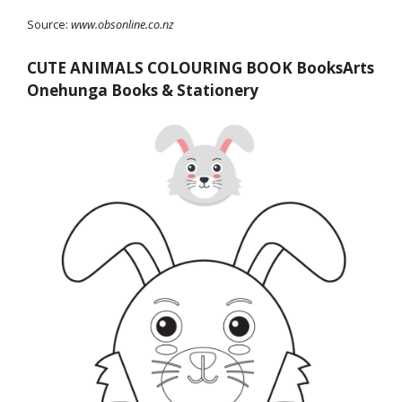
Source:
www.obsonline.co.nz
CUTE ANIMALS COLOURING BOOK BooksArts
Onehunga Books & Stationery