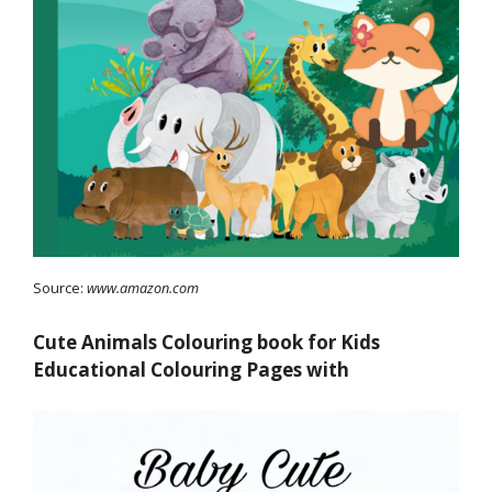
Source:
www.amazon.com
Cute Animals Colouring book for Kids
Educational Colouring Pages with