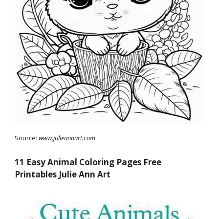
Source:
www.julieannart.com
11 Easy Animal Coloring Pages Free
Printables Julie Ann Art