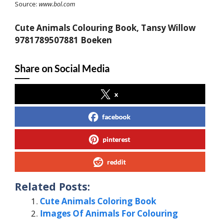
Source:
www.bol.com
Cute Animals Colouring Book, Tansy Willow
9781789507881 Boeken
Share on Social Media
x
facebook
pinterest
reddit
Related Posts:
Cute Animals Coloring Book
Images Of Animals For Colouring