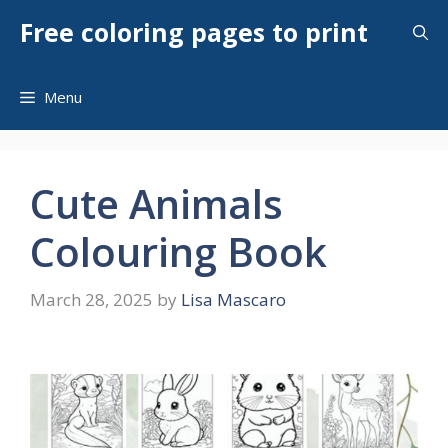
Skip
Free coloring pages to print
to
content
Menu
Cute Animals
Colouring Book
March 28, 2025
by
Lisa Mascaro