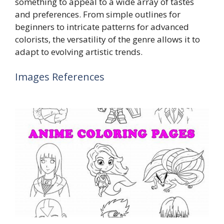
something to appeal to a wide array of tastes
and preferences. From simple outlines for
beginners to intricate patterns for advanced
colorists, the versatility of the genre allows it to
adapt to evolving artistic trends.
Images References