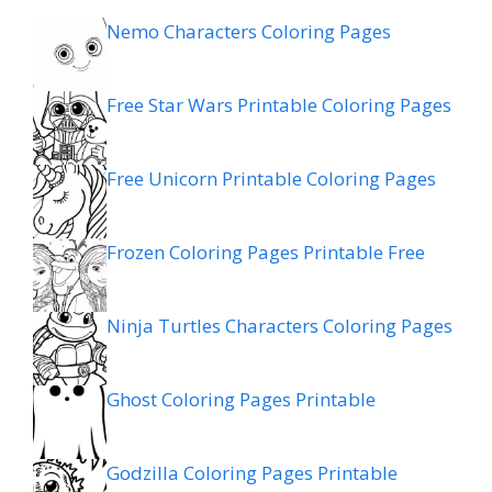
Nemo Characters Coloring Pages
Free Star Wars Printable Coloring Pages
Free Unicorn Printable Coloring Pages
Frozen Coloring Pages Printable Free
Ninja Turtles Characters Coloring Pages
Ghost Coloring Pages Printable
Godzilla Coloring Pages Printable