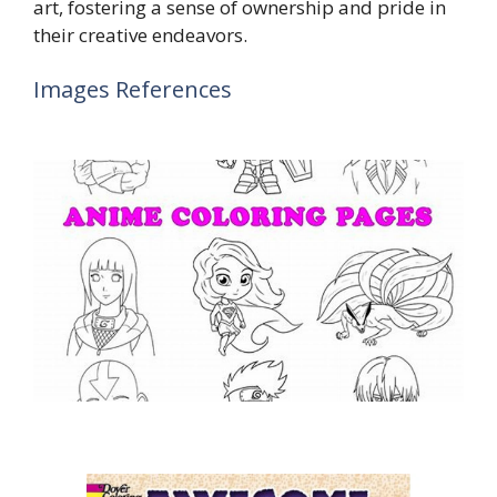
art, fostering a sense of ownership and pride in
their creative endeavors.
Images References