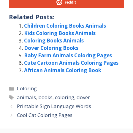
reddit
Related Posts:
Children Coloring Books Animals
Kids Coloring Books Animals
Coloring Books Animals
Dover Coloring Books
Baby Farm Animals Coloring Pages
Cute Cartoon Animals Coloring Pages
African Animals Coloring Book
Categories
Coloring
Tags
animals
,
books
,
coloring
,
dover
Printable Sign Language Words
Cool Cat Coloring Pages