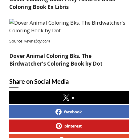
Coloring Book Ex Libris
Source:
www.ebay.com
Dover Animal Coloring Bks. The
Birdwatcher's Coloring Book by Dot
Share on Social Media
x
facebook
pinterest