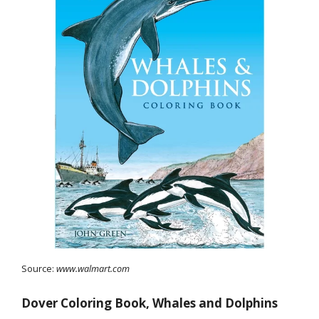
Source:
www.walmart.com
Dover Coloring Book, Whales and Dolphins