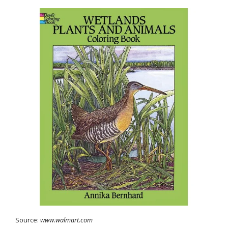
Source:
www.walmart.com