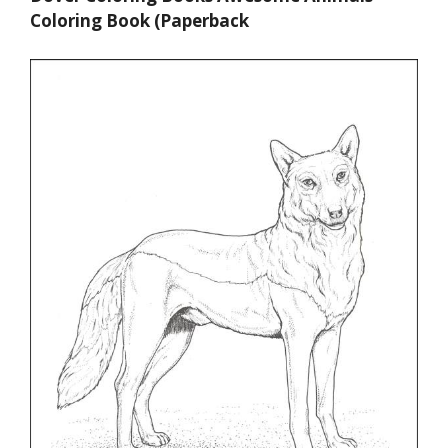
Coloring Book (Paperback