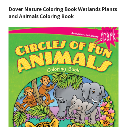
Dover Nature Coloring Book Wetlands Plants
and Animals Coloring Book