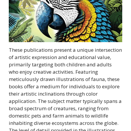
These publications present a unique intersection
of artistic expression and educational value,
primarily targeting both children and adults
who enjoy creative activities. Featuring
meticulously drawn illustrations of fauna, these
books offer a medium for individuals to explore
their artistic inclinations through color
application. The subject matter typically spans a
broad spectrum of creatures, ranging from
domestic pets and farm animals to wildlife
inhabiting diverse ecosystems across the globe.
The level of detail provided in the illustrations