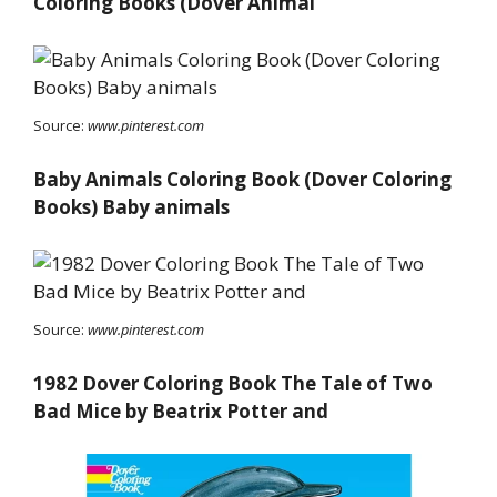
Coloring Books (Dover Animal
Source:
www.pinterest.com
Baby Animals Coloring Book (Dover Coloring
Books) Baby animals
Source:
www.pinterest.com
1982 Dover Coloring Book The Tale of Two
Bad Mice by Beatrix Potter and