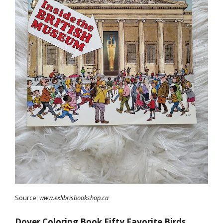
Source:
www.exlibrisbookshop.ca
Dover Coloring Book Fifty Favorite Birds