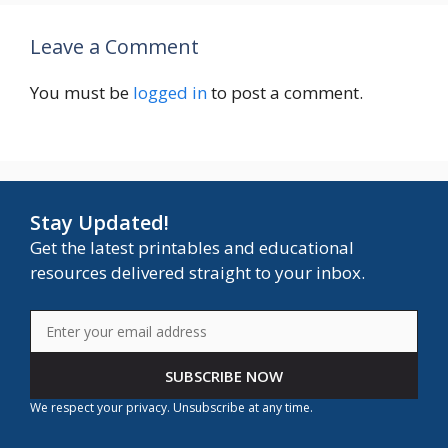
Leave a Comment
You must be
logged in
to post a comment.
Stay Updated!
Get the latest printables and educational
resources delivered straight to your inbox.
SUBSCRIBE NOW
We respect your privacy. Unsubscribe at any time.