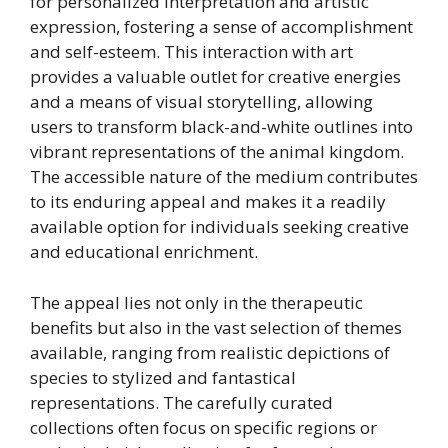
for personalized interpretation and artistic
expression, fostering a sense of accomplishment
and self-esteem. This interaction with art
provides a valuable outlet for creative energies
and a means of visual storytelling, allowing
users to transform black-and-white outlines into
vibrant representations of the animal kingdom.
The accessible nature of the medium contributes
to its enduring appeal and makes it a readily
available option for individuals seeking creative
and educational enrichment.
The appeal lies not only in the therapeutic
benefits but also in the vast selection of themes
available, ranging from realistic depictions of
species to stylized and fantastical
representations. The carefully curated
collections often focus on specific regions or