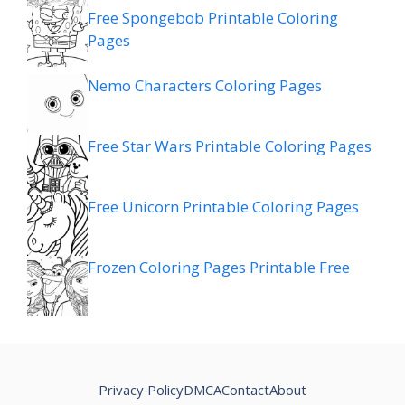
Free Spongebob Printable Coloring
Pages
Nemo Characters Coloring Pages
Free Star Wars Printable Coloring Pages
Free Unicorn Printable Coloring Pages
Frozen Coloring Pages Printable Free
Privacy Policy
DMCA
Contact
About