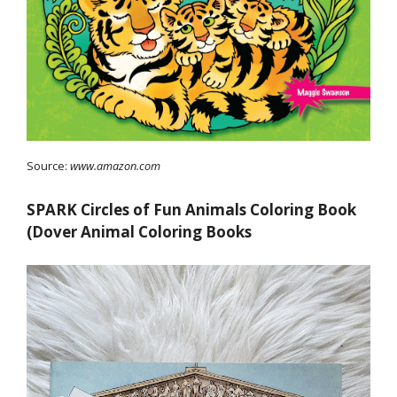
Source:
www.amazon.com
SPARK Circles of Fun Animals Coloring Book
(Dover Animal Coloring Books