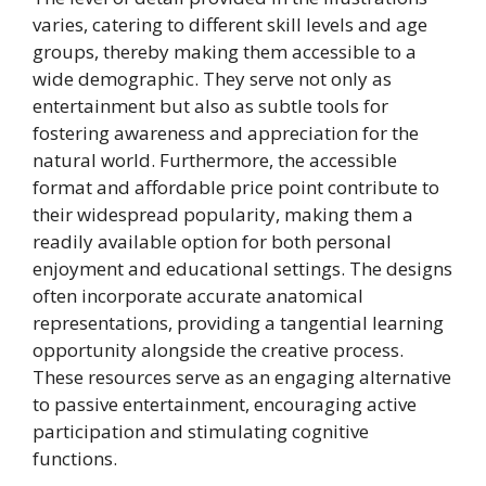
varies, catering to different skill levels and age
groups, thereby making them accessible to a
wide demographic. They serve not only as
entertainment but also as subtle tools for
fostering awareness and appreciation for the
natural world. Furthermore, the accessible
format and affordable price point contribute to
their widespread popularity, making them a
readily available option for both personal
enjoyment and educational settings. The designs
often incorporate accurate anatomical
representations, providing a tangential learning
opportunity alongside the creative process.
These resources serve as an engaging alternative
to passive entertainment, encouraging active
participation and stimulating cognitive
functions.