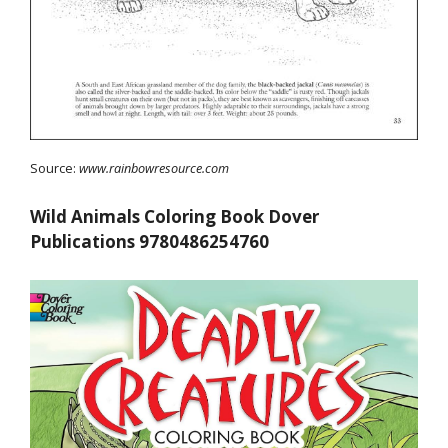
Source:
www.rainbowresource.com
Wild Animals Coloring Book Dover
Publications 9780486254760