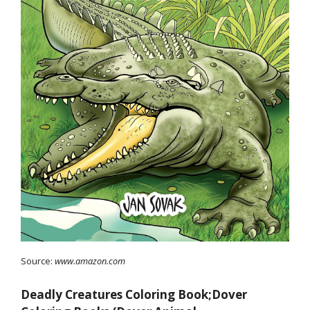
Source:
www.amazon.com
Deadly Creatures Coloring Book;Dover