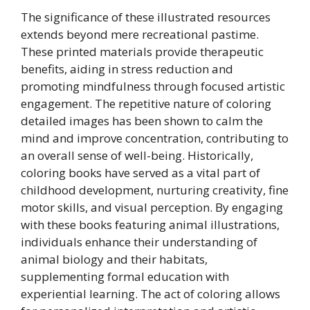
The significance of these illustrated resources
extends beyond mere recreational pastime.
These printed materials provide therapeutic
benefits, aiding in stress reduction and
promoting mindfulness through focused artistic
engagement. The repetitive nature of coloring
detailed images has been shown to calm the
mind and improve concentration, contributing to
an overall sense of well-being. Historically,
coloring books have served as a vital part of
childhood development, nurturing creativity, fine
motor skills, and visual perception. By engaging
with these books featuring animal illustrations,
individuals enhance their understanding of
animal biology and their habitats,
supplementing formal education with
experiential learning. The act of coloring allows