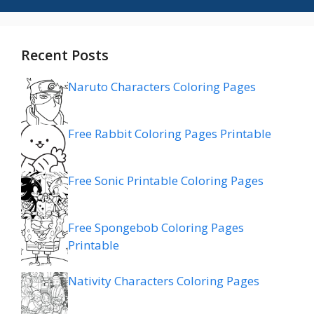
Recent Posts
Naruto Characters Coloring Pages
Free Rabbit Coloring Pages Printable
Free Sonic Printable Coloring Pages
Free Spongebob Coloring Pages
Printable
Nativity Characters Coloring Pages