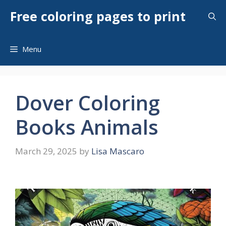
Skip
Free coloring pages to print
to
content
Menu
Dover Coloring
Books Animals
March 29, 2025
by
Lisa Mascaro