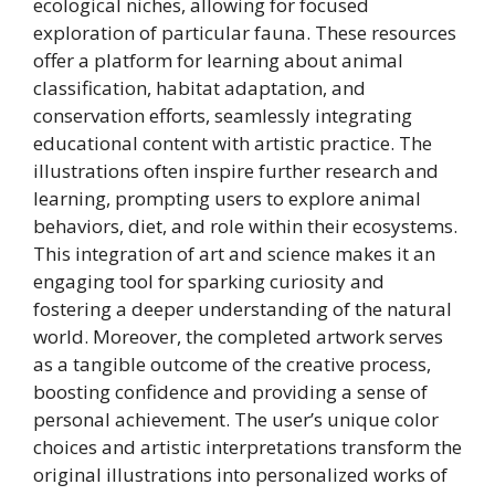
ecological niches, allowing for focused
exploration of particular fauna. These resources
offer a platform for learning about animal
classification, habitat adaptation, and
conservation efforts, seamlessly integrating
educational content with artistic practice. The
illustrations often inspire further research and
learning, prompting users to explore animal
behaviors, diet, and role within their ecosystems.
This integration of art and science makes it an
engaging tool for sparking curiosity and
fostering a deeper understanding of the natural
world. Moreover, the completed artwork serves
as a tangible outcome of the creative process,
boosting confidence and providing a sense of
personal achievement. The user’s unique color
choices and artistic interpretations transform the
original illustrations into personalized works of