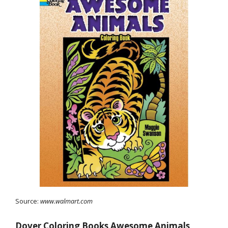
Source:
www.walmart.com
Dover Coloring Books Awesome Animals