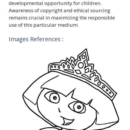
developmental opportunity for children.
Awareness of copyright and ethical sourcing
remains crucial in maximizing the responsible
use of this particular medium.
Images References :