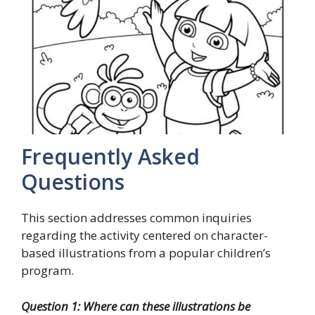
Frequently Asked
Questions
This section addresses common inquiries
regarding the activity centered on character-
based illustrations from a popular children’s
program.
Question 1: Where can these illustrations be