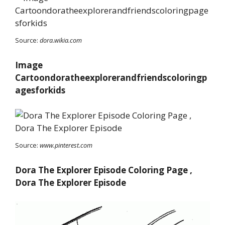
Source:
dora.wikia.com
Image
Cartoondoratheexplorerandfriendscoloringp
agesforkids
Source:
www.pinterest.com
Dora The Explorer Episode Coloring Page ,
Dora The Explorer Episode