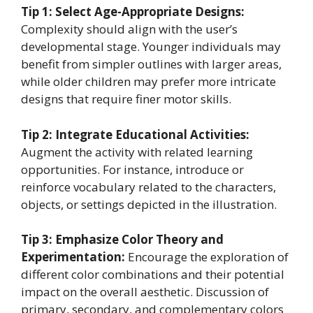
Tip 1: Select Age-Appropriate Designs:
Complexity should align with the user’s
developmental stage. Younger individuals may
benefit from simpler outlines with larger areas,
while older children may prefer more intricate
designs that require finer motor skills.
Tip 2: Integrate Educational Activities:
Augment the activity with related learning
opportunities. For instance, introduce or
reinforce vocabulary related to the characters,
objects, or settings depicted in the illustration.
Tip 3: Emphasize Color Theory and
Experimentation:
Encourage the exploration of
different color combinations and their potential
impact on the overall aesthetic. Discussion of
primary, secondary, and complementary colors