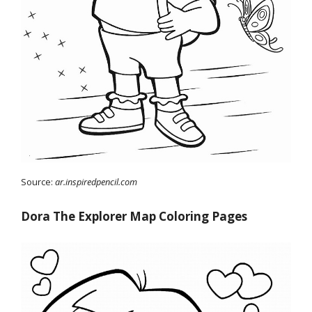
Source:
ar.inspiredpencil.com
Dora The Explorer Map Coloring Pages