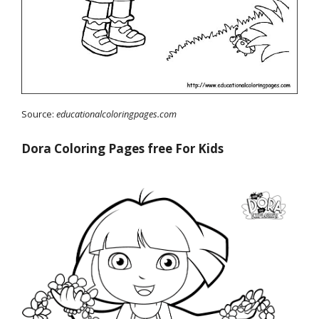
Source:
educationalcoloringpages.com
Dora Coloring Pages free For Kids