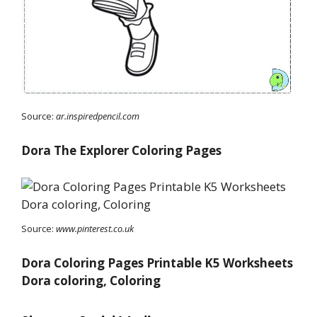
Source:
ar.inspiredpencil.com
Dora The Explorer Coloring Pages
Source:
www.pinterest.co.uk
Dora Coloring Pages Printable K5 Worksheets
Dora coloring, Coloring