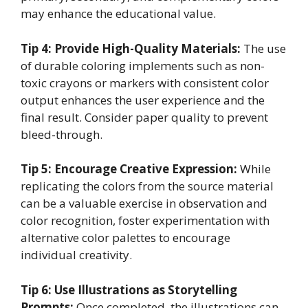
may enhance the educational value.
Tip 4: Provide High-Quality Materials:
The use
of durable coloring implements such as non-
toxic crayons or markers with consistent color
output enhances the user experience and the
final result. Consider paper quality to prevent
bleed-through.
Tip 5: Encourage Creative Expression:
While
replicating the colors from the source material
can be a valuable exercise in observation and
color recognition, foster experimentation with
alternative color palettes to encourage
individual creativity.
Tip 6: Use Illustrations as Storytelling
Prompts:
Once completed, the illustrations can