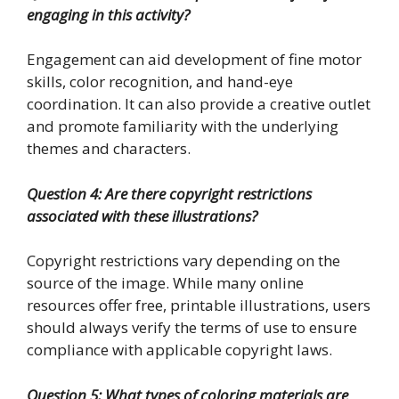
engaging in this activity?
Engagement can aid development of fine motor
skills, color recognition, and hand-eye
coordination. It can also provide a creative outlet
and promote familiarity with the underlying
themes and characters.
Question 4: Are there copyright restrictions
associated with these illustrations?
Copyright restrictions vary depending on the
source of the image. While many online
resources offer free, printable illustrations, users
should always verify the terms of use to ensure
compliance with applicable copyright laws.
Question 5: What types of coloring materials are