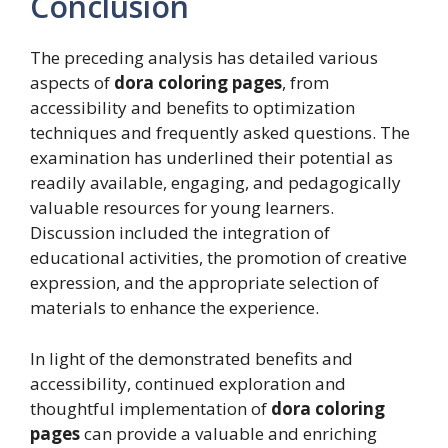
Conclusion
The preceding analysis has detailed various
aspects of
dora coloring pages
, from
accessibility and benefits to optimization
techniques and frequently asked questions. The
examination has underlined their potential as
readily available, engaging, and pedagogically
valuable resources for young learners.
Discussion included the integration of
educational activities, the promotion of creative
expression, and the appropriate selection of
materials to enhance the experience.
In light of the demonstrated benefits and
accessibility, continued exploration and
thoughtful implementation of
dora coloring
pages
can provide a valuable and enriching