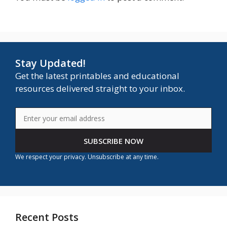
Stay Updated!
Get the latest printables and educational
resources delivered straight to your inbox.
SUBSCRIBE NOW
We respect your privacy. Unsubscribe at any time.
Recent Posts