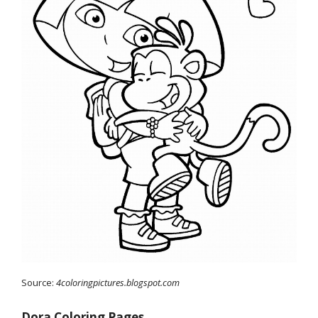
Source:
4coloringpictures.blogspot.com
Dora Coloring Pages