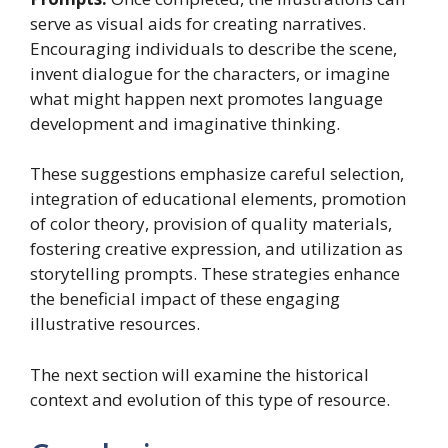
serve as visual aids for creating narratives.
Encouraging individuals to describe the scene,
invent dialogue for the characters, or imagine
what might happen next promotes language
development and imaginative thinking.
These suggestions emphasize careful selection,
integration of educational elements, promotion
of color theory, provision of quality materials,
fostering creative expression, and utilization as
storytelling prompts. These strategies enhance
the beneficial impact of these engaging
illustrative resources.
The next section will examine the historical
context and evolution of this type of resource.