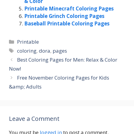
& Color
Printable Minecraft Coloring Pages
Printable Grinch Coloring Pages
Baseball Printable Coloring Pages
Categories
Printable
Tags
coloring
,
dora
,
pages
Best Coloring Pages for Men: Relax & Color
Now!
Free November Coloring Pages for Kids
&amp; Adults
Leave a Comment
You must be
logged in
to post a comment.