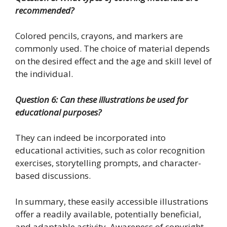
recommended?
Colored pencils, crayons, and markers are
commonly used. The choice of material depends
on the desired effect and the age and skill level of
the individual.
Question 6: Can these illustrations be used for
educational purposes?
They can indeed be incorporated into
educational activities, such as color recognition
exercises, storytelling prompts, and character-
based discussions.
In summary, these easily accessible illustrations
offer a readily available, potentially beneficial,
and adaptable activity. Awareness of copyright