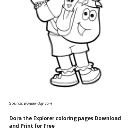
Source:
wonder-day.com
Dora the Explorer coloring pages Download
and Print for Free