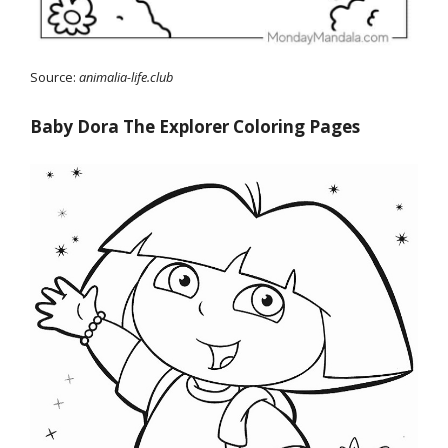
Source:
animalia-life.club
Baby Dora The Explorer Coloring Pages