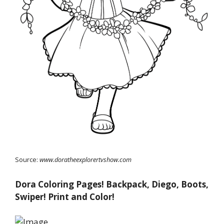
Source:
www.doratheexplorertvshow.com
Dora Coloring Pages! Backpack, Diego, Boots,
Swiper! Print and Color!