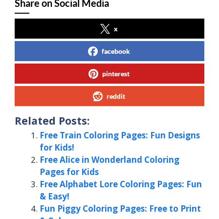
Share on Social Media
x
facebook
pinterest
reddit
Related Posts:
Free Train Coloring Pages: Fun Designs
for Kids!
Free Alice in Wonderland Coloring
Pages for Kids
Free Alphabet Lore Coloring Pages: Fun
& Easy!
Fun Piggy Coloring Pages: Free to Print