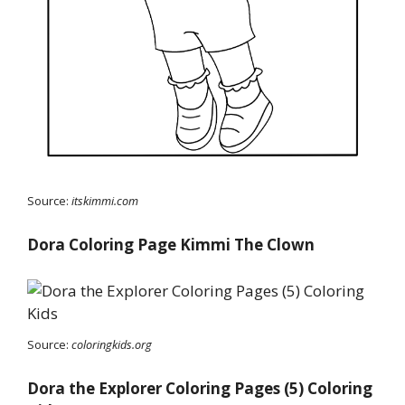
Source:
itskimmi.com
Dora Coloring Page Kimmi The Clown
Source:
coloringkids.org
Dora the Explorer Coloring Pages (5) Coloring