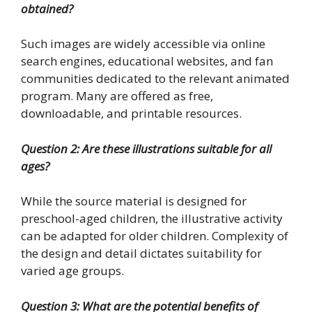
obtained?
Such images are widely accessible via online
search engines, educational websites, and fan
communities dedicated to the relevant animated
program. Many are offered as free,
downloadable, and printable resources.
Question 2: Are these illustrations suitable for all
ages?
While the source material is designed for
preschool-aged children, the illustrative activity
can be adapted for older children. Complexity of
the design and detail dictates suitability for
varied age groups.
Question 3: What are the potential benefits of