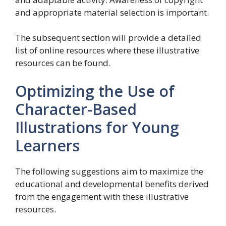
and appropriate material selection is important.
The subsequent section will provide a detailed
list of online resources where these illustrative
resources can be found.
Optimizing the Use of
Character-Based
Illustrations for Young
Learners
The following suggestions aim to maximize the
educational and developmental benefits derived
from the engagement with these illustrative
resources.