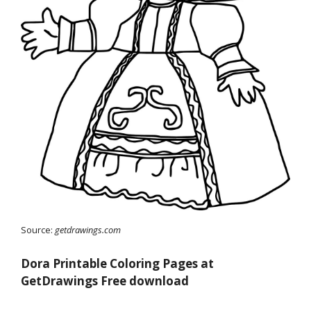
Source:
getdrawings.com
Dora Printable Coloring Pages at
GetDrawings Free download