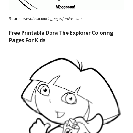
Source:
www.bestcoloringpagesforkids.com
Free Printable Dora The Explorer Coloring
Pages For Kids