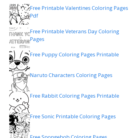
Free Printable Valentines Coloring Pages
Pdf
Free Printable Veterans Day Coloring
Pages
Free Puppy Coloring Pages Printable
Naruto Characters Coloring Pages
Free Rabbit Coloring Pages Printable
Free Sonic Printable Coloring Pages
Free Spongebob Coloring Pages