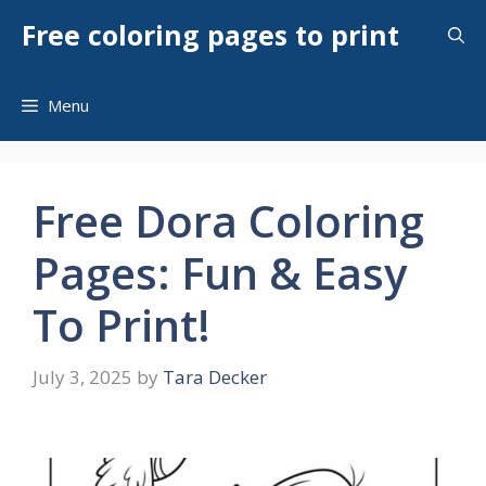
Skip
Free coloring pages to print
to
content
Menu
Free Dora Coloring
Pages: Fun & Easy
To Print!
July 3, 2025
by
Tara Decker