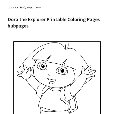
Source:
hubpages.com
Dora the Explorer Printable Coloring Pages
hubpages