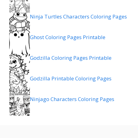
Ninja Turtles Characters Coloring Pages
Ghost Coloring Pages Printable
Godzilla Coloring Pages Printable
Godzilla Printable Coloring Pages
Ninjago Characters Coloring Pages