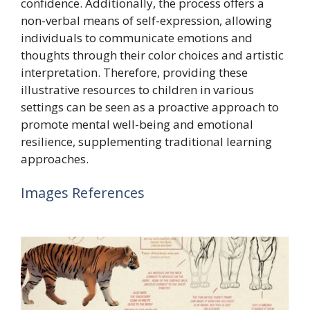
confidence. Additionally, the process offers a
non-verbal means of self-expression, allowing
individuals to communicate emotions and
thoughts through their color choices and artistic
interpretation. Therefore, providing these
illustrative resources to children in various
settings can be seen as a proactive approach to
promote mental well-being and emotional
resilience, supplementing traditional learning
approaches.
Images References