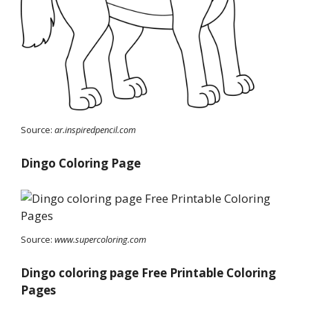
Source:
ar.inspiredpencil.com
Dingo Coloring Page
Source:
www.supercoloring.com
Dingo coloring page Free Printable Coloring
Pages