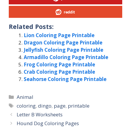
reddit
Related Posts:
Lion Coloring Page Printable
Dragon Coloring Page Printable
Jellyfish Coloring Page Printable
Armadillo Coloring Page Printable
Frog Coloring Page Printable
Crab Coloring Page Printable
Seahorse Coloring Page Printable
Categories
Animal
Tags
coloring
,
dingo
,
page
,
printable
Letter B Worksheets
Hound Dog Coloring Pages