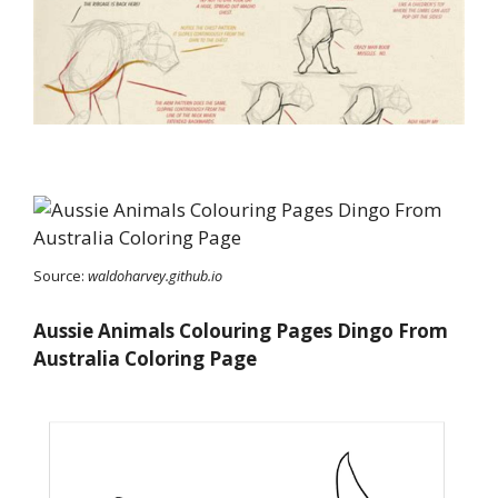
Source:
waldoharvey.github.io
Aussie Animals Colouring Pages Dingo From
Australia Coloring Page