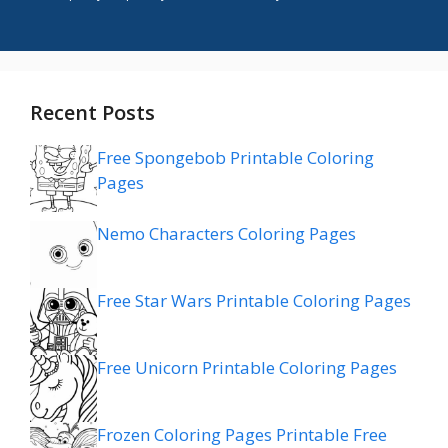
Recent Posts
Free Spongebob Printable Coloring
Pages
Nemo Characters Coloring Pages
Free Star Wars Printable Coloring Pages
Free Unicorn Printable Coloring Pages
Frozen Coloring Pages Printable Free