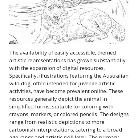
The availability of easily accessible, themed
artistic representations has grown substantially
with the expansion of digital resources.
Specifically, illustrations featuring the Australian
wild dog, often intended for juvenile artistic
activities, have become prevalent online. These
resources generally depict the animal in
simplified forms, suitable for coloring with
crayons, markers, or colored pencils. The designs
range from realistic depictions to more
cartoonish interpretations, catering to a broad
age range and artistic skill level. The primary