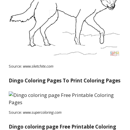
Source:
www.sketchite.com
Dingo Coloring Pages To Print Coloring Pages
Source:
www.supercoloring.com
Dingo coloring page Free Printable Coloring