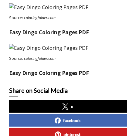
Source:
coloringfolder.com
Easy Dingo Coloring Pages PDF
Source:
coloringfolder.com
Easy Dingo Coloring Pages PDF
Share on Social Media
x
facebook
pinterest