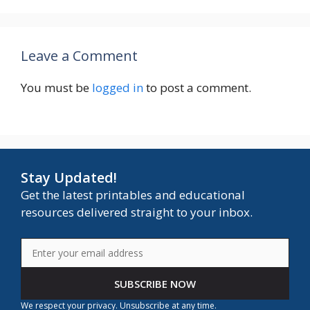
Leave a Comment
You must be
logged in
to post a comment.
Stay Updated!
Get the latest printables and educational
resources delivered straight to your inbox.
SUBSCRIBE NOW
We respect your privacy. Unsubscribe at any time.