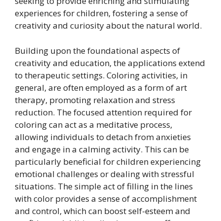
seeking to provide enriching and stimulating
experiences for children, fostering a sense of
creativity and curiosity about the natural world.
Building upon the foundational aspects of
creativity and education, the applications extend
to therapeutic settings. Coloring activities, in
general, are often employed as a form of art
therapy, promoting relaxation and stress
reduction. The focused attention required for
coloring can act as a meditative process,
allowing individuals to detach from anxieties
and engage in a calming activity. This can be
particularly beneficial for children experiencing
emotional challenges or dealing with stressful
situations. The simple act of filling in the lines
with color provides a sense of accomplishment
and control, which can boost self-esteem and