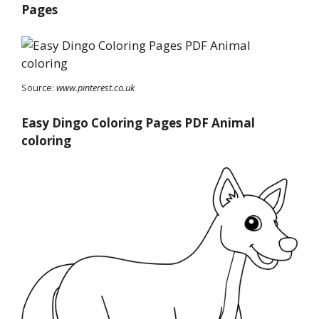
Pages
Source:
www.pinterest.co.uk
Easy Dingo Coloring Pages PDF Animal
coloring