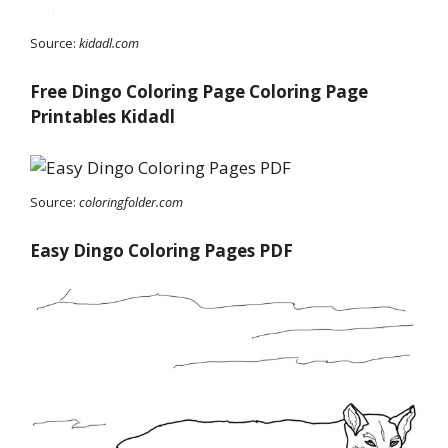
Source:
kidadl.com
Free Dingo Coloring Page Coloring Page
Printables Kidadl
Source:
coloringfolder.com
Easy Dingo Coloring Pages PDF