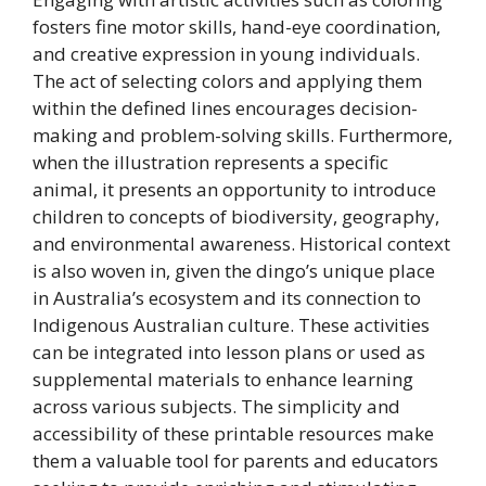
fosters fine motor skills, hand-eye coordination,
and creative expression in young individuals.
The act of selecting colors and applying them
within the defined lines encourages decision-
making and problem-solving skills. Furthermore,
when the illustration represents a specific
animal, it presents an opportunity to introduce
children to concepts of biodiversity, geography,
and environmental awareness. Historical context
is also woven in, given the dingo’s unique place
in Australia’s ecosystem and its connection to
Indigenous Australian culture. These activities
can be integrated into lesson plans or used as
supplemental materials to enhance learning
across various subjects. The simplicity and
accessibility of these printable resources make
them a valuable tool for parents and educators