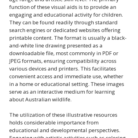
function of these visual aids is to provide an
engaging and educational activity for children.
They can be found readily through standard
search engines or dedicated websites offering
printable content. The format is usually a black-
and-white line drawing presented as a
downloadable file, most commonly in PDF or
JPEG formats, ensuring compatibility across
various devices and printers. This facilitates
convenient access and immediate use, whether
in a home or educational setting. These images
serve as an interactive medium for learning
about Australian wildlife.
The utilization of these illustrative resources
holds considerable importance from
educational and developmental perspectives.
Engaging with artistic activities such as coloring