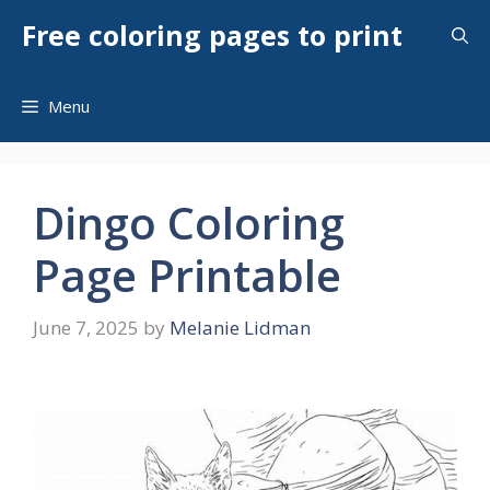
Skip
Free coloring pages to print
to
content
Menu
Dingo Coloring
Page Printable
June 7, 2025
by
Melanie Lidman