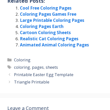
Related Posts:
Cool Free Coloring Pages
Coloring Pages Games Free
Large Printable Coloring Pages
Coloring Pages Earth
Cartoon Coloring Sheets
Realistic Cat Coloring Pages
Animated Animal Coloring Pages
Categories
Coloring
Tags
coloring
,
pages
,
sheets
Printable Easter Egg Template
Triangle Printable
Leave a Comment