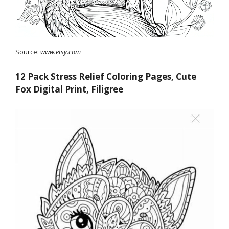
Source:
www.etsy.com
12 Pack Stress Relief Coloring Pages, Cute
Fox Digital Print, Filigree