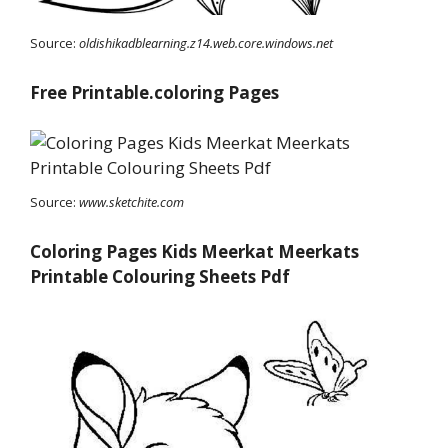
Source:
oldishikadblearning.z14.web.core.windows.net
Free Printable.coloring Pages
Source:
www.sketchite.com
Coloring Pages Kids Meerkat Meerkats
Printable Colouring Sheets Pdf