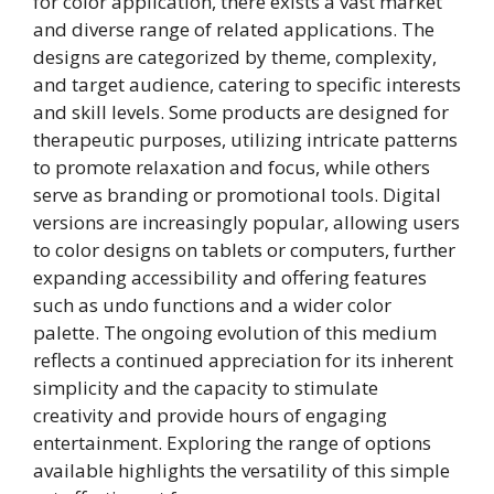
for color application, there exists a vast market
and diverse range of related applications. The
designs are categorized by theme, complexity,
and target audience, catering to specific interests
and skill levels. Some products are designed for
therapeutic purposes, utilizing intricate patterns
to promote relaxation and focus, while others
serve as branding or promotional tools. Digital
versions are increasingly popular, allowing users
to color designs on tablets or computers, further
expanding accessibility and offering features
such as undo functions and a wider color
palette. The ongoing evolution of this medium
reflects a continued appreciation for its inherent
simplicity and the capacity to stimulate
creativity and provide hours of engaging
entertainment. Exploring the range of options
available highlights the versatility of this simple