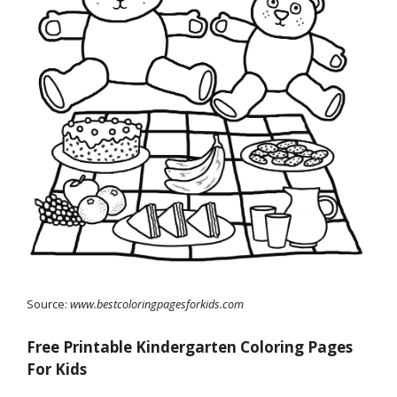
Source:
www.bestcoloringpagesforkids.com
Free Printable Kindergarten Coloring Pages
For Kids