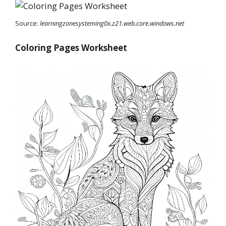
Source:
learningzonesysteming0x.z21.web.core.windows.net
Coloring Pages Worksheet