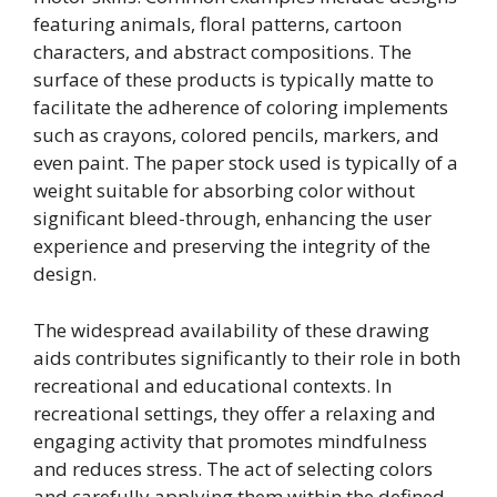
featuring animals, floral patterns, cartoon
characters, and abstract compositions. The
surface of these products is typically matte to
facilitate the adherence of coloring implements
such as crayons, colored pencils, markers, and
even paint. The paper stock used is typically of a
weight suitable for absorbing color without
significant bleed-through, enhancing the user
experience and preserving the integrity of the
design.
The widespread availability of these drawing
aids contributes significantly to their role in both
recreational and educational contexts. In
recreational settings, they offer a relaxing and
engaging activity that promotes mindfulness
and reduces stress. The act of selecting colors
and carefully applying them within the defined