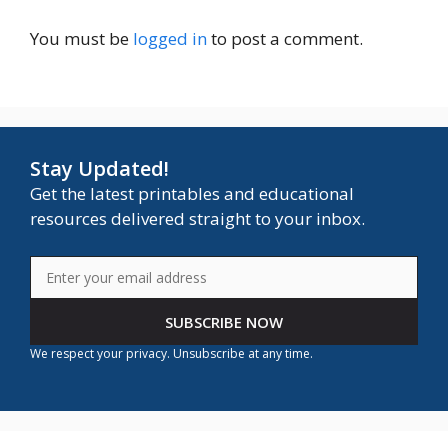
You must be
logged in
to post a comment.
Stay Updated!
Get the latest printables and educational
resources delivered straight to your inbox.
SUBSCRIBE NOW
We respect your privacy. Unsubscribe at any time.