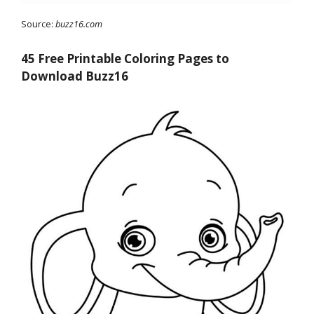
Source:
buzz16.com
45 Free Printable Coloring Pages to
Download Buzz16