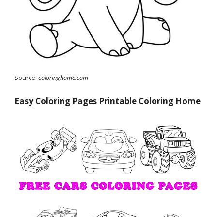
Source:
coloringhome.com
Easy Coloring Pages Printable Coloring Home