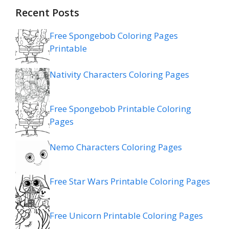
Recent Posts
Free Spongebob Coloring Pages
Printable
Nativity Characters Coloring Pages
Free Spongebob Printable Coloring
Pages
Nemo Characters Coloring Pages
Free Star Wars Printable Coloring Pages
Free Unicorn Printable Coloring Pages