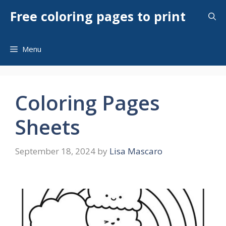
Skip
Free coloring pages to print
to
content
Menu
Coloring Pages
Sheets
September 18, 2024
by
Lisa Mascaro