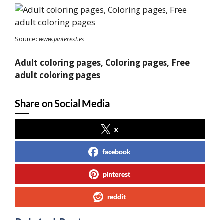
Source:
www.pinterest.es
Adult coloring pages, Coloring pages, Free
adult coloring pages
Share on Social Media
x
facebook
pinterest
reddit