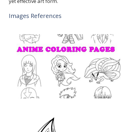
yet effective art form.
Images References