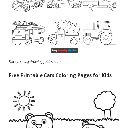
Source:
easydrawingguides.com
Free Printable Cars Coloring Pages for Kids