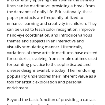
lines can be meditative, providing a break from
the demands of daily life. Educationally, these
paper products are frequently utilized to
enhance learning and creativity in children. They
can be used to teach color recognition, improve
hand-eye coordination, and introduce various
themes and subjects in an interactive and
visually stimulating manner. Historically,
variations of these artistic mediums have existed
for centuries, evolving from simple outlines used
for painting practice to the sophisticated and
diverse designs available today. Their enduring
popularity underscores their inherent value as a
tool for artistic exploration and personal
enrichment.
Beyond the basic function of providing a canvas