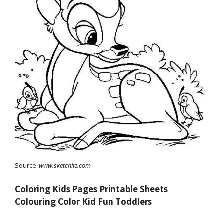
Source:
www.sketchite.com
Coloring Kids Pages Printable Sheets
Colouring Color Kid Fun Toddlers