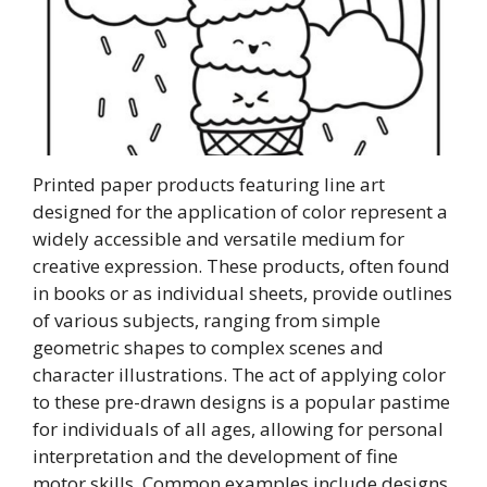
Printed paper products featuring line art
designed for the application of color represent a
widely accessible and versatile medium for
creative expression. These products, often found
in books or as individual sheets, provide outlines
of various subjects, ranging from simple
geometric shapes to complex scenes and
character illustrations. The act of applying color
to these pre-drawn designs is a popular pastime
for individuals of all ages, allowing for personal
interpretation and the development of fine
motor skills. Common examples include designs