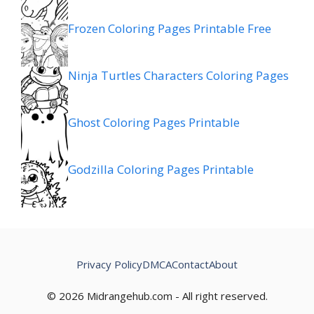
Frozen Coloring Pages Printable Free
Ninja Turtles Characters Coloring Pages
Ghost Coloring Pages Printable
Godzilla Coloring Pages Printable
Privacy Policy
DMCA
Contact
About
© 2026 Midrangehub.com - All right reserved.