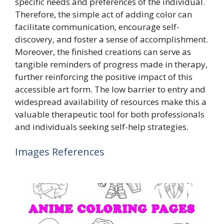
specific needs and preferences of the individual.
Therefore, the simple act of adding color can
facilitate communication, encourage self-
discovery, and foster a sense of accomplishment.
Moreover, the finished creations can serve as
tangible reminders of progress made in therapy,
further reinforcing the positive impact of this
accessible art form. The low barrier to entry and
widespread availability of resources make this a
valuable therapeutic tool for both professionals
and individuals seeking self-help strategies.
Images References