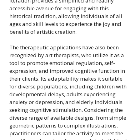
iteration provides a simplified and readily
accessible avenue for engaging with this
historical tradition, allowing individuals of all
ages and skill levels to experience the joy and
benefits of artistic creation.
The therapeutic applications have also been
recognized by art therapists, who utilize it as a
tool to promote emotional regulation, self-
expression, and improved cognitive function in
their clients. Its adaptability makes it suitable
for diverse populations, including children with
developmental delays, adults experiencing
anxiety or depression, and elderly individuals
seeking cognitive stimulation. Considering the
diverse range of available designs, from simple
geometric patterns to complex illustrations,
practitioners can tailor the activity to meet the