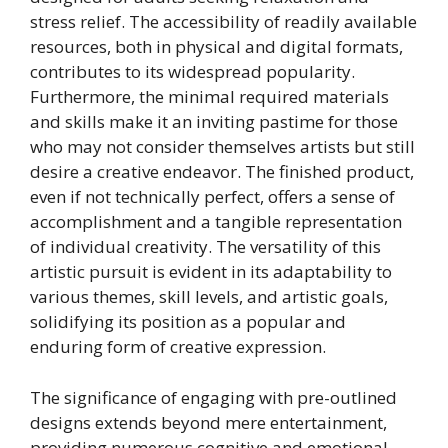
stress relief. The accessibility of readily available
resources, both in physical and digital formats,
contributes to its widespread popularity.
Furthermore, the minimal required materials
and skills make it an inviting pastime for those
who may not consider themselves artists but still
desire a creative endeavor. The finished product,
even if not technically perfect, offers a sense of
accomplishment and a tangible representation
of individual creativity. The versatility of this
artistic pursuit is evident in its adaptability to
various themes, skill levels, and artistic goals,
solidifying its position as a popular and
enduring form of creative expression.
The significance of engaging with pre-outlined
designs extends beyond mere entertainment,
providing numerous cognitive and emotional