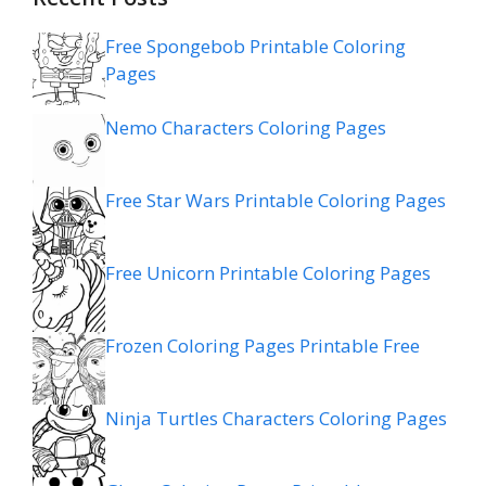
Free Spongebob Printable Coloring
Pages
Nemo Characters Coloring Pages
Free Star Wars Printable Coloring Pages
Free Unicorn Printable Coloring Pages
Frozen Coloring Pages Printable Free
Ninja Turtles Characters Coloring Pages