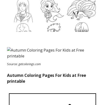
Source:
getcolorings.com
Autumn Coloring Pages For Kids at Free
printable