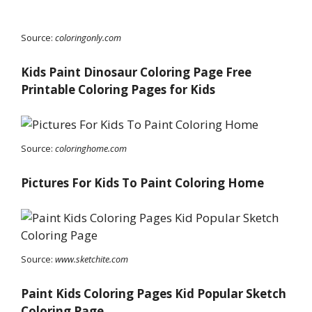
Source:
coloringonly.com
Kids Paint Dinosaur Coloring Page Free
Printable Coloring Pages for Kids
Source:
coloringhome.com
Pictures For Kids To Paint Coloring Home
Source:
www.sketchite.com
Paint Kids Coloring Pages Kid Popular Sketch
Coloring Page