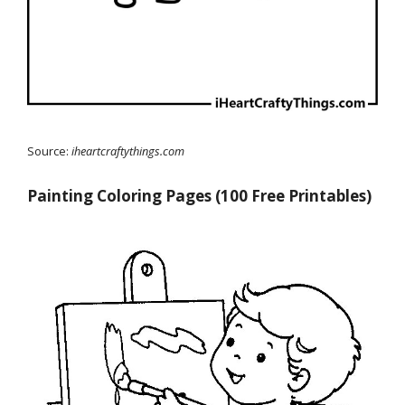
Source:
iheartcraftythings.com
Painting Coloring Pages (100 Free Printables)