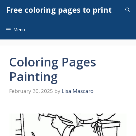
Skip
Free coloring pages to print
to
content
Menu
Coloring Pages
Painting
February 20, 2025
by
Lisa Mascaro