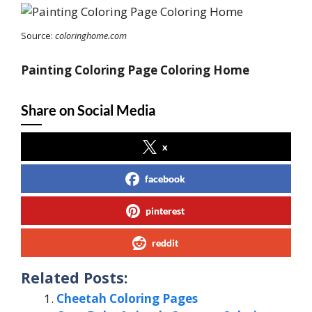
Source:
coloringhome.com
Painting Coloring Page Coloring Home
Share on Social Media
x
facebook
pinterest
reddit
Related Posts:
Cheetah Coloring Pages