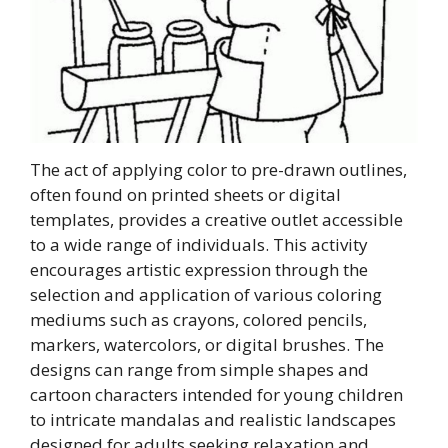
The act of applying color to pre-drawn outlines,
often found on printed sheets or digital
templates, provides a creative outlet accessible
to a wide range of individuals. This activity
encourages artistic expression through the
selection and application of various coloring
mediums such as crayons, colored pencils,
markers, watercolors, or digital brushes. The
designs can range from simple shapes and
cartoon characters intended for young children
to intricate mandalas and realistic landscapes
designed for adults seeking relaxation and