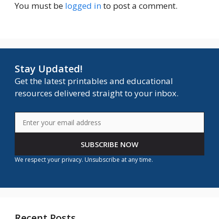
You must be
logged in
to post a comment.
Stay Updated!
Get the latest printables and educational
resources delivered straight to your inbox.
SUBSCRIBE NOW
We respect your privacy. Unsubscribe at any time.
Recent Posts