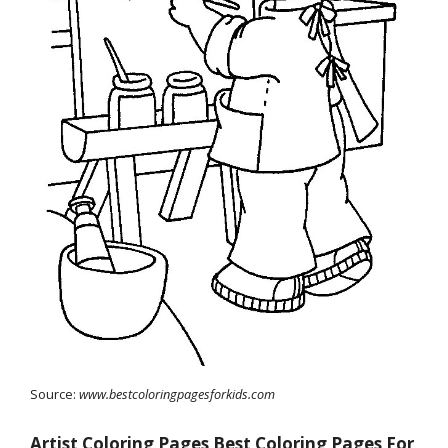
Source:
www.bestcoloringpagesforkids.com
Artist Coloring Pages Best Coloring Pages For