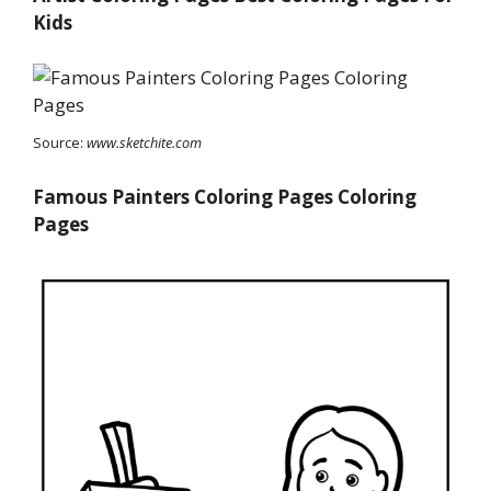
Kids
Source:
www.sketchite.com
Famous Painters Coloring Pages Coloring
Pages