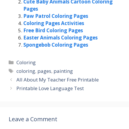
Cute Baby Animals Cartoon Coloring
Pages
Paw Patrol Coloring Pages
Coloring Pages Activities
Free Bird Coloring Pages
Easter Animals Coloring Pages
Spongebob Coloring Pages
Categories
Coloring
Tags
coloring
,
pages
,
painting
All About My Teacher Free Printable
Printable Love Language Test
Leave a Comment