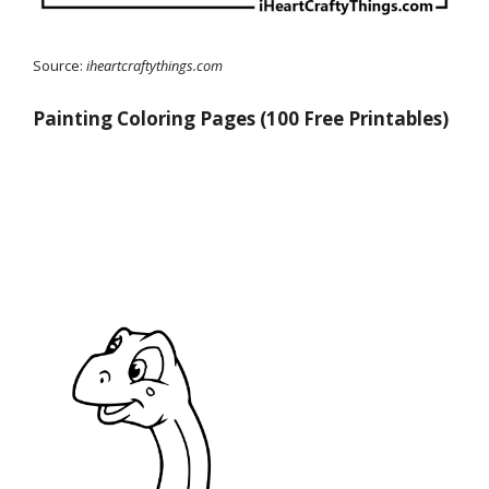
Source:
iheartcraftythings.com
Painting Coloring Pages (100 Free Printables)