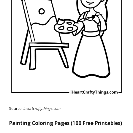
Source:
iheartcraftythings.com
Painting Coloring Pages (100 Free Printables)