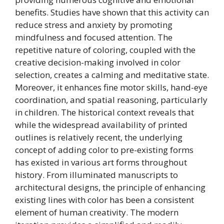
benefits. Studies have shown that this activity can
reduce stress and anxiety by promoting
mindfulness and focused attention. The
repetitive nature of coloring, coupled with the
creative decision-making involved in color
selection, creates a calming and meditative state.
Moreover, it enhances fine motor skills, hand-eye
coordination, and spatial reasoning, particularly
in children. The historical context reveals that
while the widespread availability of printed
outlines is relatively recent, the underlying
concept of adding color to pre-existing forms
has existed in various art forms throughout
history. From illuminated manuscripts to
architectural designs, the principle of enhancing
existing lines with color has been a consistent
element of human creativity. The modern