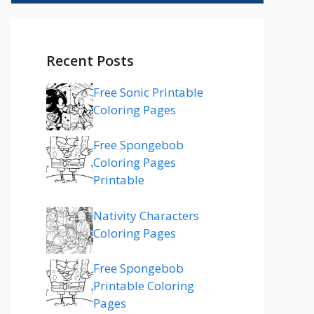
Recent Posts
Free Sonic Printable
Coloring Pages
Free Spongebob
Coloring Pages
Printable
Nativity Characters
Coloring Pages
Free Spongebob
Printable Coloring
Pages