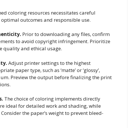
emed coloring resources necessitates careful
re optimal outcomes and responsible use.
enticity.
Prior to downloading any files, confirm
ements to avoid copyright infringement. Prioritize
e quality and ethical usage.
ity.
Adjust printer settings to the highest
priate paper type, such as ‘matte’ or ‘glossy’,
m. Preview the output before finalizing the print
ions.
s.
The choice of coloring implements directly
are ideal for detailed work and shading, while
 Consider the paper’s weight to prevent bleed-