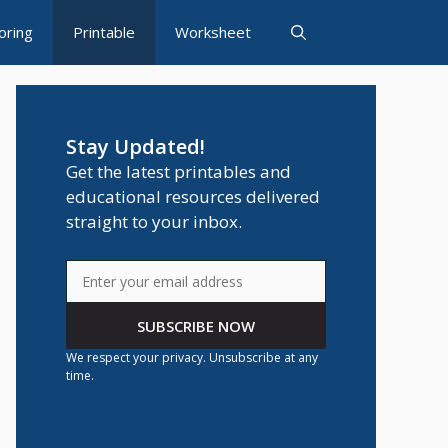
oring
Printable
Worksheet
Stay Updated!
Get the latest printables and
educational resources delivered
straight to your inbox.
SUBSCRIBE NOW
We respect your privacy. Unsubscribe at any
time.