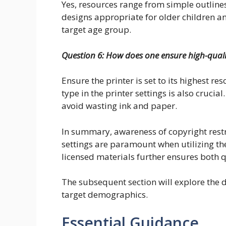
Yes, resources range from simple outlines
designs appropriate for older children a
target age group.
Question 6: How does one ensure high-quality
Ensure the printer is set to its highest re
type in the printer settings is also cruci
avoid wasting ink and paper.
In summary, awareness of copyright restr
settings are paramount when utilizing thes
licensed materials further ensures both q
The subsequent section will explore the d
target demographics.
Essential Guidance