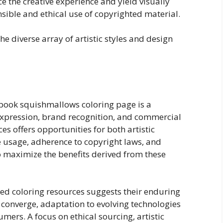
e the creative experience and yield visually
sible and ethical use of copyrighted material.
e diverse array of artistic styles and design
 book squishmallows coloring page is a
expression, brand recognition, and commercial
ces offers opportunities for both artistic
 usage, adherence to copyright laws, and
o maximize the benefits derived from these
d coloring resources suggests their enduring
converge, adaptation to evolving technologies
umers. A focus on ethical sourcing, artistic