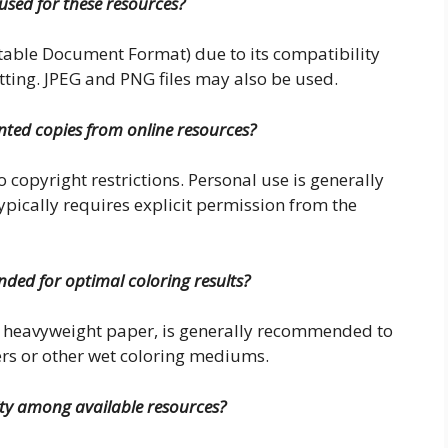
used for these resources?
table Document Format) due to its compatibility
tting. JPEG and PNG files may also be used.
rinted copies from online resources?
o copyright restrictions. Personal use is generally
pically requires explicit permission from the
ded for optimal coloring results?
or heavyweight paper, is generally recommended to
rs or other wet coloring mediums.
ity among available resources?