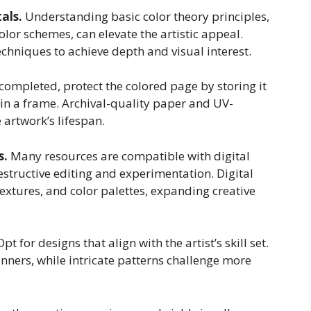
als.
Understanding basic color theory principles,
r schemes, can elevate the artistic appeal.
chniques to achieve depth and visual interest.
ompleted, protect the colored page by storing it
thin a frame. Archival-quality paper and UV-
 artwork’s lifespan.
s.
Many resources are compatible with digital
estructive editing and experimentation. Digital
textures, and color palettes, expanding creative
pt for designs that align with the artist’s skill set.
nners, while intricate patterns challenge more