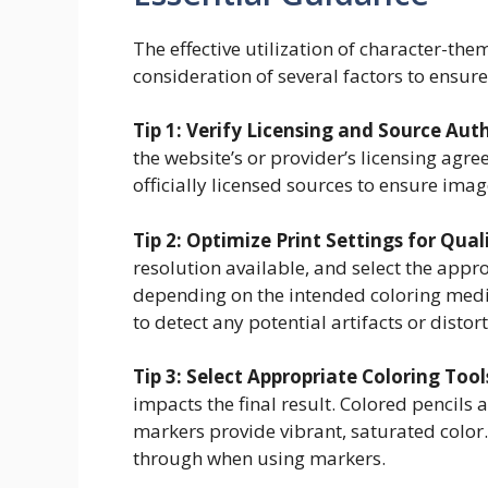
The effective utilization of character-th
consideration of several factors to ensu
Tip 1: Verify Licensing and Source Auth
the website’s or provider’s licensing agre
officially licensed sources to ensure imag
Tip 2: Optimize Print Settings for Qual
resolution available, and select the appro
depending on the intended coloring mediu
to detect any potential artifacts or distort
Tip 3: Select Appropriate Coloring Tool
impacts the final result. Colored pencils 
markers provide vibrant, saturated color.
through when using markers.