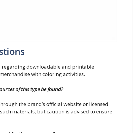
stions
s regarding downloadable and printable
erchandise with coloring activities.
sources of this type be found?
 through the brand’s official website or licensed
such materials, but caution is advised to ensure