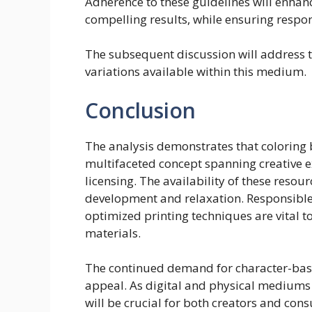
Adherence to these guidelines will enhanc
compelling results, while ensuring respon
The subsequent discussion will address th
variations available within this medium.
Conclusion
The analysis demonstrates that coloring
multifaceted concept spanning creative 
licensing. The availability of these resour
development and relaxation. Responsible
optimized printing techniques are vital t
materials.
The continued demand for character-base
appeal. As digital and physical mediums 
will be crucial for both creators and cons