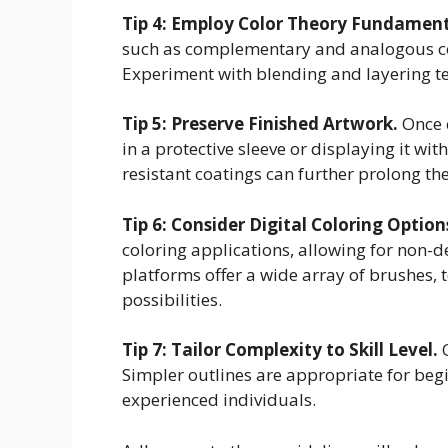
Tip 4: Employ Color Theory Fundament
such as complementary and analogous colo
Experiment with blending and layering te
Tip 5: Preserve Finished Artwork.
Once c
in a protective sleeve or displaying it wi
resistant coatings can further prolong the
Tip 6: Consider Digital Coloring Option
coloring applications, allowing for non-d
platforms offer a wide array of brushes, 
possibilities.
Tip 7: Tailor Complexity to Skill Level.
O
Simpler outlines are appropriate for begi
experienced individuals.