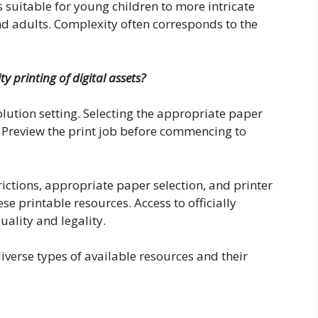
 suitable for young children to more intricate
nd adults. Complexity often corresponds to the
 printing of digital assets?
solution setting. Selecting the appropriate paper
al. Preview the print job before commencing to
ictions, appropriate paper selection, and printer
e printable resources. Access to officially
uality and legality.
iverse types of available resources and their