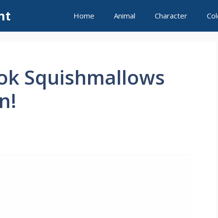
nt
Home
Animal
Character
Col
ook Squishmallows
n!