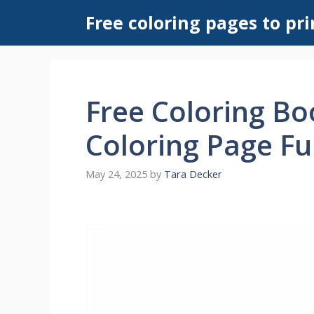
Skip
Free coloring pages to pri
to
content
Free Coloring B
Coloring Page Fu
May 24, 2025
by
Tara Decker