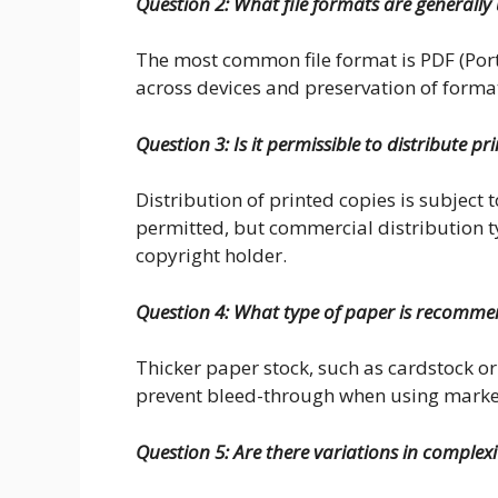
Question 2: What file formats are generally 
The most common file format is PDF (Por
across devices and preservation of forma
Question 3: Is it permissible to distribute p
Distribution of printed copies is subject t
permitted, but commercial distribution ty
copyright holder.
Question 4: What type of paper is recommen
Thicker paper stock, such as cardstock 
prevent bleed-through when using marke
Question 5: Are there variations in complex