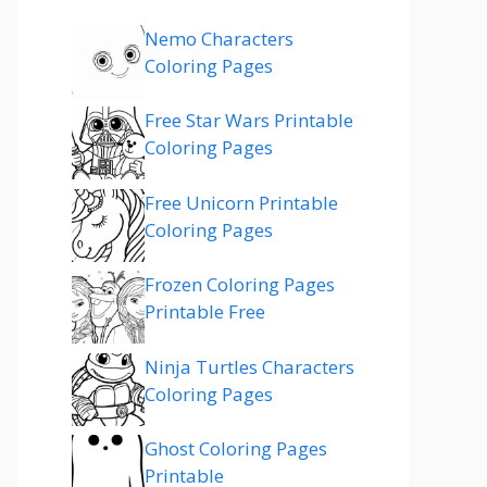
Nemo Characters
Coloring Pages
Free Star Wars Printable
Coloring Pages
Free Unicorn Printable
Coloring Pages
Frozen Coloring Pages
Printable Free
Ninja Turtles Characters
Coloring Pages
Ghost Coloring Pages
Printable