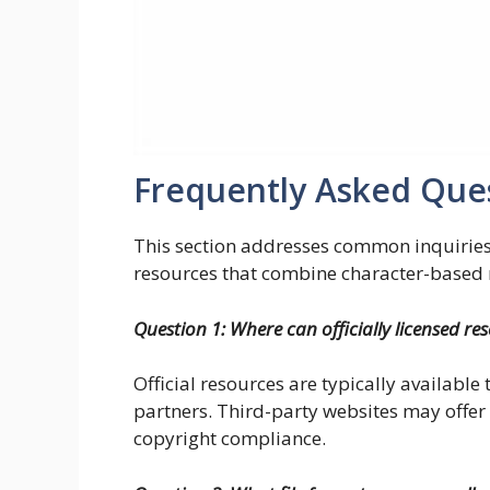
Frequently Asked Que
This section addresses common inquirie
resources that combine character-based m
Question 1: Where can officially licensed re
Official resources are typically available
partners. Third-party websites may offer 
copyright compliance.