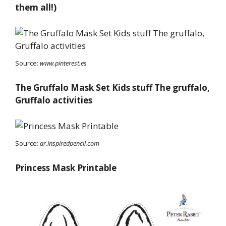
them all!)
Source:
www.pinterest.es
The Gruffalo Mask Set Kids stuff The gruffalo,
Gruffalo activities
Source:
ar.inspiredpencil.com
Princess Mask Printable