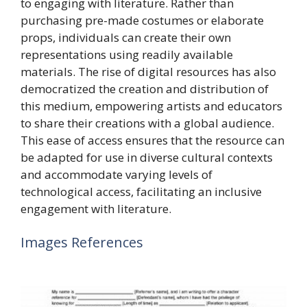
to engaging with literature. Rather than
purchasing pre-made costumes or elaborate
props, individuals can create their own
representations using readily available
materials. The rise of digital resources has also
democratized the creation and distribution of
this medium, empowering artists and educators
to share their creations with a global audience.
This ease of access ensures that the resource can
be adapted for use in diverse cultural contexts
and accommodate varying levels of
technological access, facilitating an inclusive
engagement with literature.
Images References