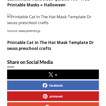
Printable Masks « Halloween
Source:
www.pinterest.jp
Printable Cat In The Hat Mask Template Dr
seuss preschool crafts
Share on Social Media
x
facebook
pinterest