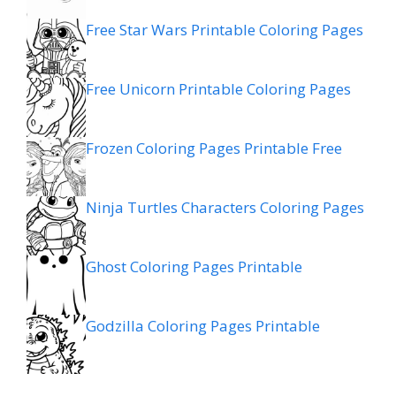
Free Star Wars Printable Coloring Pages
Free Unicorn Printable Coloring Pages
Frozen Coloring Pages Printable Free
Ninja Turtles Characters Coloring Pages
Ghost Coloring Pages Printable
Godzilla Coloring Pages Printable