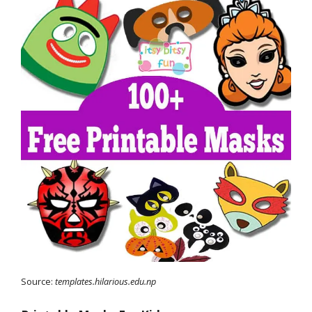
Source:
templates.hilarious.edu.np