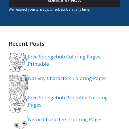
SUBSCRIBE NOW
We respect your privacy. Unsubscribe at any time.
Recent Posts
Free Spongebob Coloring Pages
Printable
Nativity Characters Coloring Pages
Free Spongebob Printable Coloring
Pages
Nemo Characters Coloring Pages