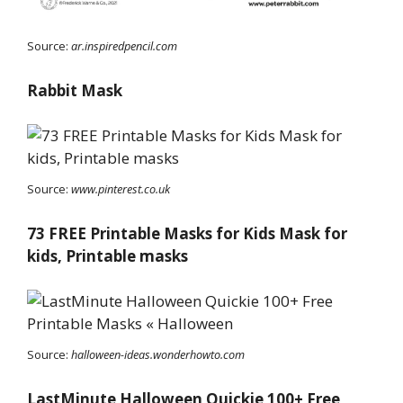
Source:
ar.inspiredpencil.com
Rabbit Mask
Source:
www.pinterest.co.uk
73 FREE Printable Masks for Kids Mask for
kids, Printable masks
Source:
halloween-ideas.wonderhowto.com
LastMinute Halloween Quickie 100+ Free