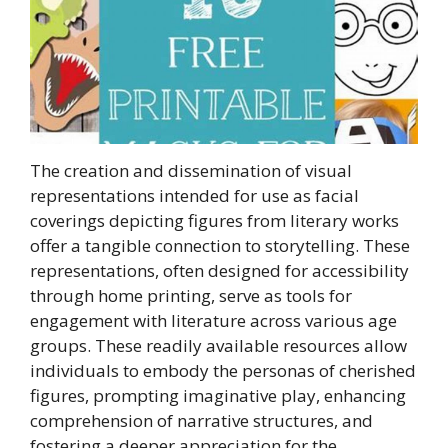
The creation and dissemination of visual
representations intended for use as facial
coverings depicting figures from literary works
offer a tangible connection to storytelling. These
representations, often designed for accessibility
through home printing, serve as tools for
engagement with literature across various age
groups. These readily available resources allow
individuals to embody the personas of cherished
figures, prompting imaginative play, enhancing
comprehension of narrative structures, and
fostering a deeper appreciation for the