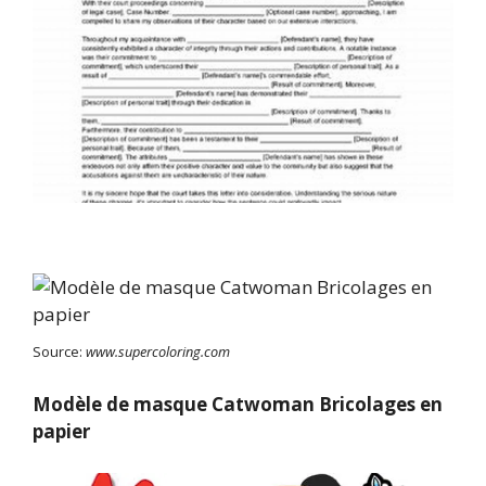
Source:
www.supercoloring.com
Modèle de masque Catwoman Bricolages en
papier