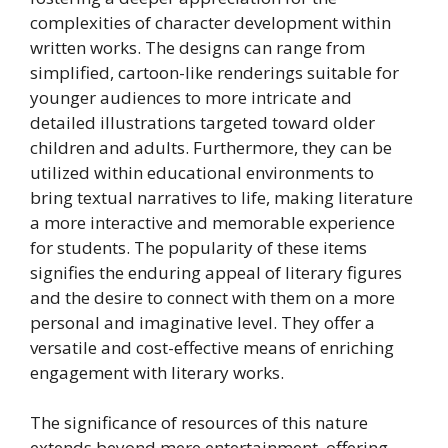
complexities of character development within
written works. The designs can range from
simplified, cartoon-like renderings suitable for
younger audiences to more intricate and
detailed illustrations targeted toward older
children and adults. Furthermore, they can be
utilized within educational environments to
bring textual narratives to life, making literature
a more interactive and memorable experience
for students. The popularity of these items
signifies the enduring appeal of literary figures
and the desire to connect with them on a more
personal and imaginative level. They offer a
versatile and cost-effective means of enriching
engagement with literary works.
The significance of resources of this nature
extends beyond mere entertainment, offering