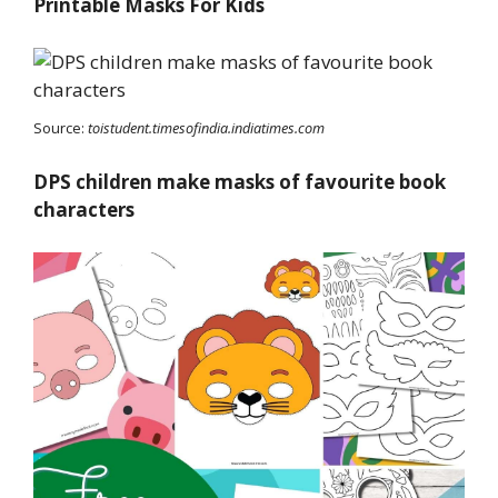
Printable Masks For Kids
Source:
toistudent.timesofindia.indiatimes.com
DPS children make masks of favourite book
characters