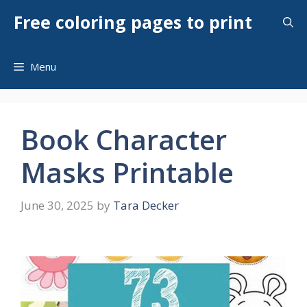
Skip
Free coloring pages to print
to
content
Menu
Book Character
Masks Printable
June 30, 2025
by
Tara Decker