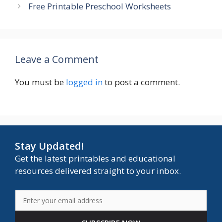
Free Printable Preschool Worksheets
Leave a Comment
You must be
logged in
to post a comment.
Stay Updated!
Get the latest printables and educational
resources delivered straight to your inbox.