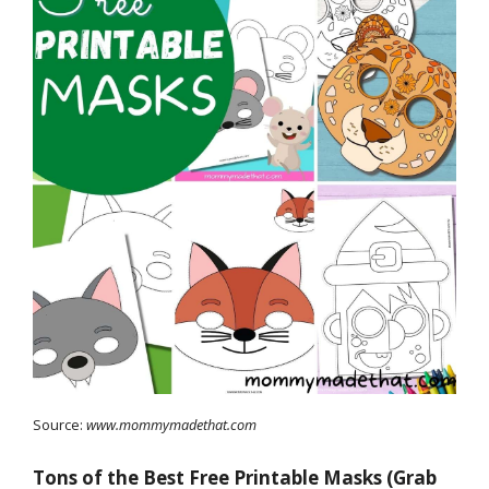
Source:
www.mommymadethat.com
Tons of the Best Free Printable Masks (Grab