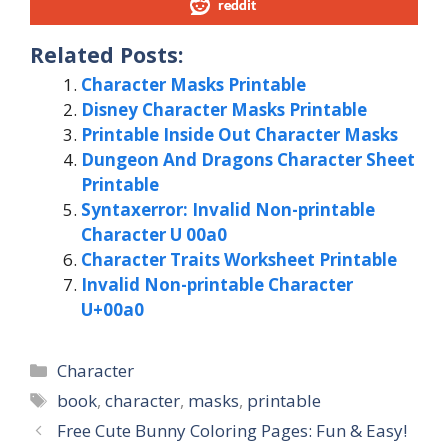
reddit
Related Posts:
Character Masks Printable
Disney Character Masks Printable
Printable Inside Out Character Masks
Dungeon And Dragons Character Sheet
Printable
Syntaxerror: Invalid Non-printable
Character U 00a0
Character Traits Worksheet Printable
Invalid Non-printable Character
U+00a0
Categories
Character
Tags
book
,
character
,
masks
,
printable
Free Cute Bunny Coloring Pages: Fun & Easy!