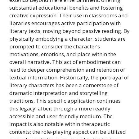
substantial educational benefits and fostering
creative expression. Their use in classrooms and
libraries encourages active participation with
literary texts, moving beyond passive reading. By
physically embodying a character, students are
prompted to consider the character’s
motivations, emotions, and place within the
overall narrative. This act of embodiment can
lead to deeper comprehension and retention of
textual information. Historically, the portrayal of
literary characters has been a cornerstone of
dramatic interpretation and storytelling
traditions. This specific application continues
this legacy, albeit through a more readily
accessible and user-friendly medium. The
impact is also notable within therapeutic
contexts; the role-playing aspect can be utilized