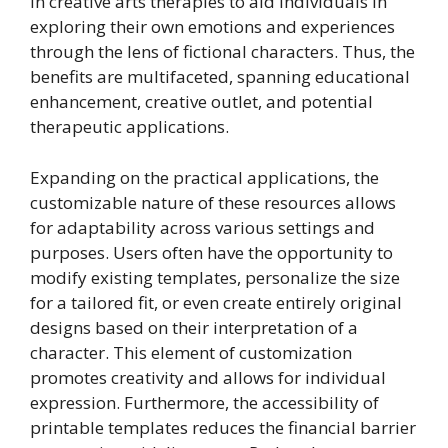
in creative arts therapies to aid individuals in
exploring their own emotions and experiences
through the lens of fictional characters. Thus, the
benefits are multifaceted, spanning educational
enhancement, creative outlet, and potential
therapeutic applications.
Expanding on the practical applications, the
customizable nature of these resources allows
for adaptability across various settings and
purposes. Users often have the opportunity to
modify existing templates, personalize the size
for a tailored fit, or even create entirely original
designs based on their interpretation of a
character. This element of customization
promotes creativity and allows for individual
expression. Furthermore, the accessibility of
printable templates reduces the financial barrier