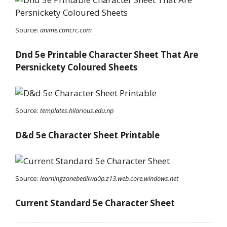
Source:
anime.ctmcrc.com
Dnd 5e Printable Character Sheet That Are
Persnickety Coloured Sheets
Source:
templates.hilarious.edu.np
D&d 5e Character Sheet Printable
Source:
learningzonebedliwa0p.z13.web.core.windows.net
Current Standard 5e Character Sheet