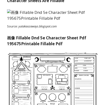
Character Sheets Are Fillable
Source:
yutakaozaways.blogspot.com
画像 Fillable Dnd 5e Character Sheet Pdf
195675Printable Fillable Pdf