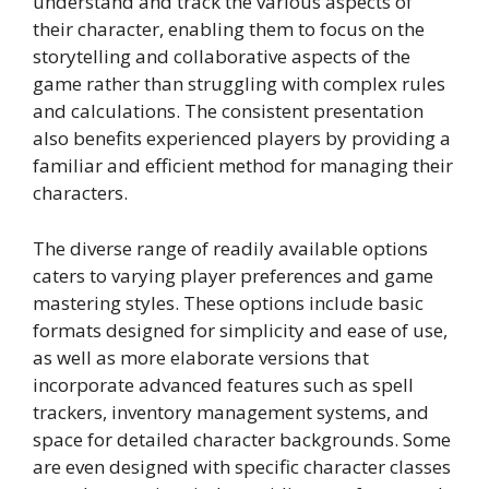
understand and track the various aspects of
their character, enabling them to focus on the
storytelling and collaborative aspects of the
game rather than struggling with complex rules
and calculations. The consistent presentation
also benefits experienced players by providing a
familiar and efficient method for managing their
characters.
The diverse range of readily available options
caters to varying player preferences and game
mastering styles. These options include basic
formats designed for simplicity and ease of use,
as well as more elaborate versions that
incorporate advanced features such as spell
trackers, inventory management systems, and
space for detailed character backgrounds. Some
are even designed with specific character classes