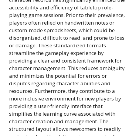
accessibility and efficiency of tabletop role-
playing game sessions. Prior to their prevalence,
players often relied on handwritten notes or
custom-made spreadsheets, which could be
disorganized, difficult to read, and prone to loss
or damage. These standardized formats
streamline the gameplay experience by
providing a clear and consistent framework for
character management. This reduces ambiguity
and minimizes the potential for errors or
disputes regarding character abilities and
resources. Furthermore, they contribute to a
more inclusive environment for new players by
providing a user-friendly interface that
simplifies the learning curve associated with
character creation and management. The
structured layout allows newcomers to readily