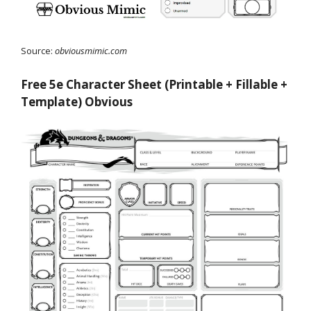
Source:
obviousmimic.com
Free 5e Character Sheet (Printable + Fillable +
Template) Obvious