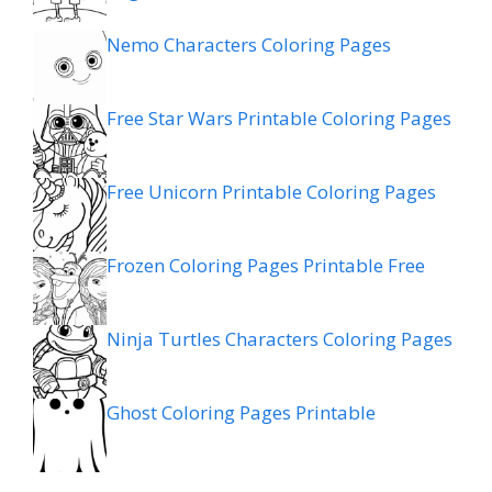
Nemo Characters Coloring Pages
Free Star Wars Printable Coloring Pages
Free Unicorn Printable Coloring Pages
Frozen Coloring Pages Printable Free
Ninja Turtles Characters Coloring Pages
Ghost Coloring Pages Printable