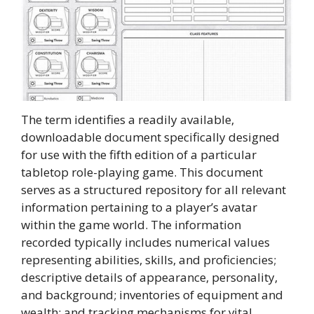
The term identifies a readily available,
downloadable document specifically designed
for use with the fifth edition of a particular
tabletop role-playing game. This document
serves as a structured repository for all relevant
information pertaining to a player’s avatar
within the game world. The information
recorded typically includes numerical values
representing abilities, skills, and proficiencies;
descriptive details of appearance, personality,
and background; inventories of equipment and
wealth; and tracking mechanisms for vital