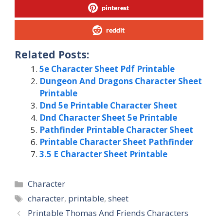
pinterest
reddit
Related Posts:
5e Character Sheet Pdf Printable
Dungeon And Dragons Character Sheet
Printable
Dnd 5e Printable Character Sheet
Dnd Character Sheet 5e Printable
Pathfinder Printable Character Sheet
Printable Character Sheet Pathfinder
3.5 E Character Sheet Printable
Categories
Character
Tags
character
,
printable
,
sheet
Printable Thomas And Friends Characters