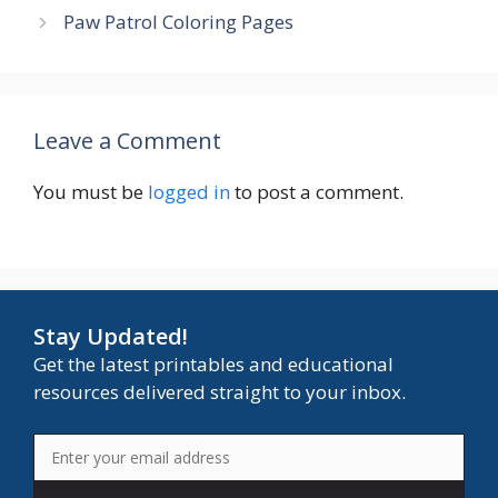
Paw Patrol Coloring Pages
Leave a Comment
You must be
logged in
to post a comment.
Stay Updated!
Get the latest printables and educational
resources delivered straight to your inbox.