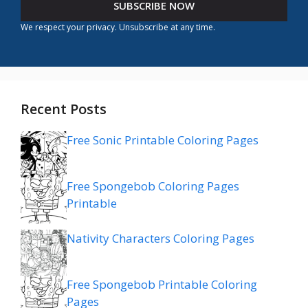
SUBSCRIBE NOW
We respect your privacy. Unsubscribe at any time.
Recent Posts
Free Sonic Printable Coloring Pages
Free Spongebob Coloring Pages
Printable
Nativity Characters Coloring Pages
Free Spongebob Printable Coloring
Pages