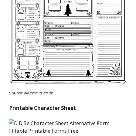
Source:
old.sermitsiaq.ag
Printable Character Sheet