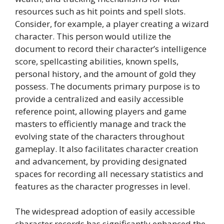
resources such as hit points and spell slots.
Consider, for example, a player creating a wizard
character. This person would utilize the
document to record their character’s intelligence
score, spellcasting abilities, known spells,
personal history, and the amount of gold they
possess. The documents primary purpose is to
provide a centralized and easily accessible
reference point, allowing players and game
masters to efficiently manage and track the
evolving state of the characters throughout
gameplay. It also facilitates character creation
and advancement, by providing designated
spaces for recording all necessary statistics and
features as the character progresses in level.
The widespread adoption of easily accessible
character records has significantly enhanced the