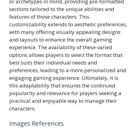
or archetypes in mind, providing pre-formatted
sections tailored to the unique abilities and
features of those characters. This
customizability extends to aesthetic preferences,
with many offering visually appealing designs
and layouts to enhance the overall gaming
experience. The availability of these varied
options allows players to select the format that
best suits their individual needs and
preferences, leading to a more personalized and
engaging gaming experience. Ultimately, it is
this adaptability that ensures the continued
popularity and relevance for players seeking a
practical and enjoyable way to manage their
characters.
Images References