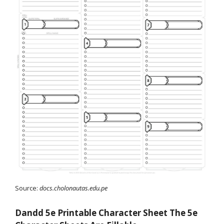
Source:
docs.cholonautas.edu.pe
Dandd 5e Printable Character Sheet The 5e