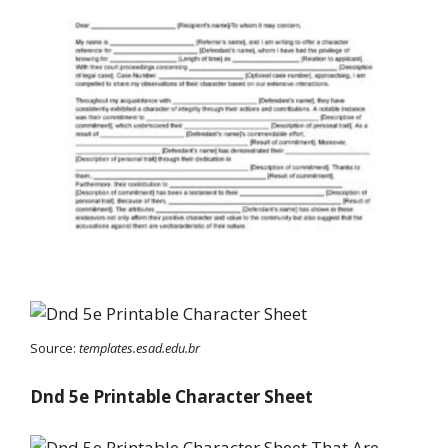
Source:
templates.esad.edu.br
Dnd 5e Printable Character Sheet