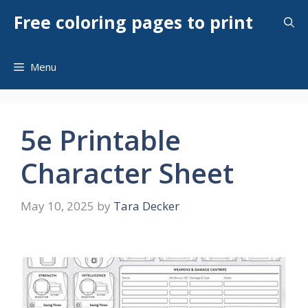
Skip
Free coloring pages to print
to
content
Menu
5e Printable
Character Sheet
May 10, 2025
by
Tara Decker