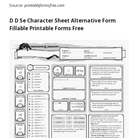
Source:
printableformsfree.com
D D 5e Character Sheet Alternative Form
Fillable Printable Forms Free