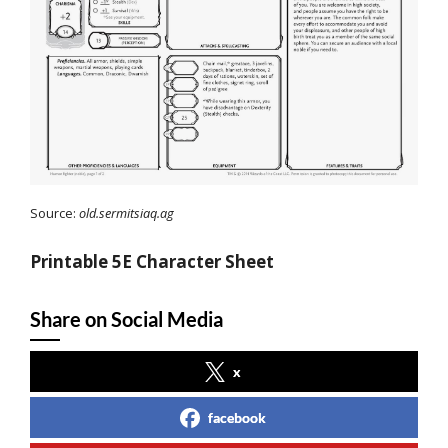
Source:
old.sermitsiaq.ag
Printable 5E Character Sheet
Share on Social Media
x
facebook