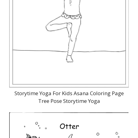
Storytime Yoga For Kids Asana Coloring Page
Tree Pose Storytime Yoga