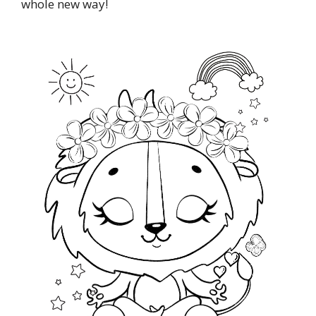
whole new way!