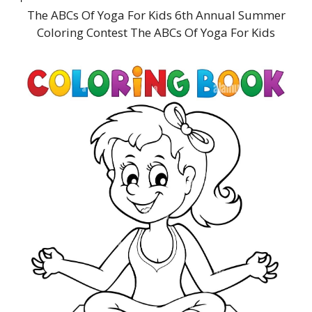
The ABCs Of Yoga For Kids 6th Annual Summer
Coloring Contest The ABCs Of Yoga For Kids