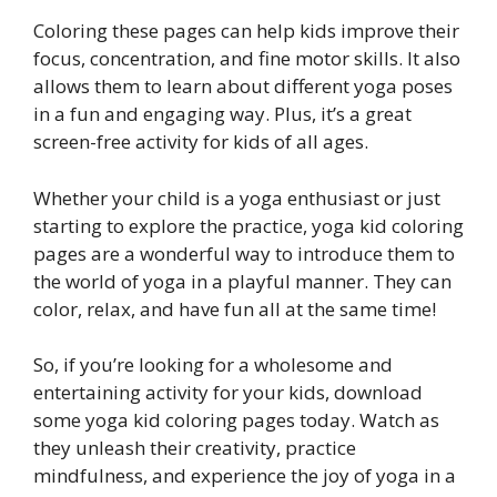
Coloring these pages can help kids improve their
focus, concentration, and fine motor skills. It also
allows them to learn about different yoga poses
in a fun and engaging way. Plus, it’s a great
screen-free activity for kids of all ages.
Whether your child is a yoga enthusiast or just
starting to explore the practice, yoga kid coloring
pages are a wonderful way to introduce them to
the world of yoga in a playful manner. They can
color, relax, and have fun all at the same time!
So, if you’re looking for a wholesome and
entertaining activity for your kids, download
some yoga kid coloring pages today. Watch as
they unleash their creativity, practice
mindfulness, and experience the joy of yoga in a