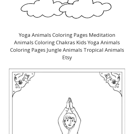
Yoga Animals Coloring Pages Meditation
Animals Coloring Chakras Kids Yoga Animals
Coloring Pages Jungle Animals Tropical Animals
Etsy