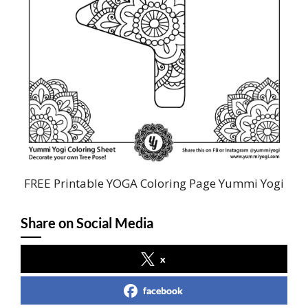
FREE Printable YOGA Coloring Page Yummi Yogi
Share on Social Media
x
facebook