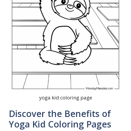
yoga kid coloring page
Discover the Benefits of
Yoga Kid Coloring Pages