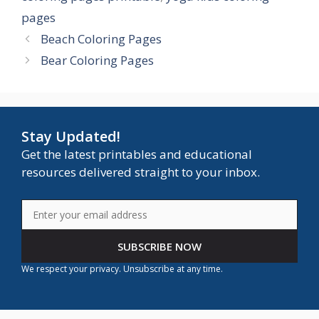
pages
Beach Coloring Pages
Bear Coloring Pages
Stay Updated!
Get the latest printables and educational
resources delivered straight to your inbox.
SUBSCRIBE NOW
We respect your privacy. Unsubscribe at any time.