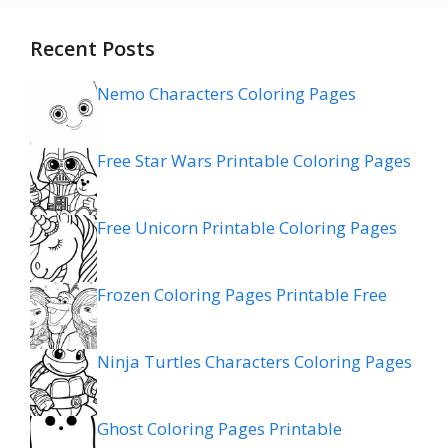
Recent Posts
Nemo Characters Coloring Pages
Free Star Wars Printable Coloring Pages
Free Unicorn Printable Coloring Pages
Frozen Coloring Pages Printable Free
Ninja Turtles Characters Coloring Pages
Ghost Coloring Pages Printable