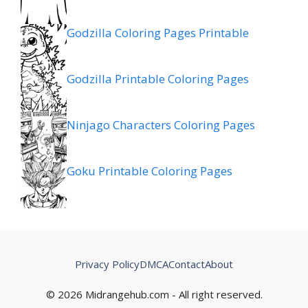
Godzilla Coloring Pages Printable
Godzilla Printable Coloring Pages
Ninjago Characters Coloring Pages
Goku Printable Coloring Pages
Privacy Policy
DMCA
Contact
About
© 2026 Midrangehub.com - All right reserved.