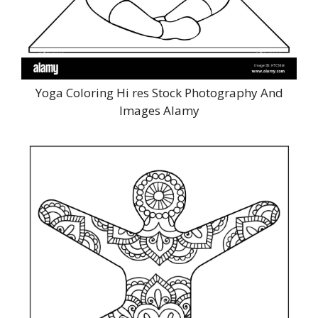
Yoga Coloring Hi res Stock Photography And
Images Alamy