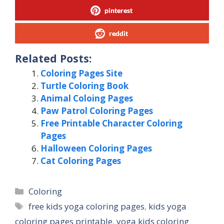
pinterest
reddit
Related Posts:
Coloring Pages Site
Turtle Coloring Book
Animal Coloing Pages
Paw Patrol Coloring Pages
Free Printable Character Coloring
Pages
Halloween Coloring Pages
Cat Coloring Pages
Categories
Coloring
Tags
free kids yoga coloring pages
,
kids yoga
coloring pages printable
,
yoga kids coloring