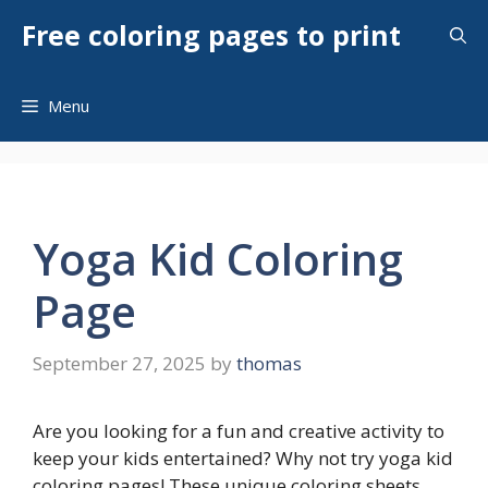
Skip
Free coloring pages to print
to
content
Menu
Yoga Kid Coloring
Page
September 27, 2025
by
thomas
Are you looking for a fun and creative activity to
keep your kids entertained? Why not try yoga kid
coloring pages! These unique coloring sheets