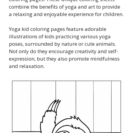
combine the benefits of yoga and art to provide
a relaxing and enjoyable experience for children.
Yoga kid coloring pages feature adorable
illustrations of kids practicing various yoga
poses, surrounded by nature or cute animals.
Not only do they encourage creativity and self-
expression, but they also promote mindfulness
and relaxation.