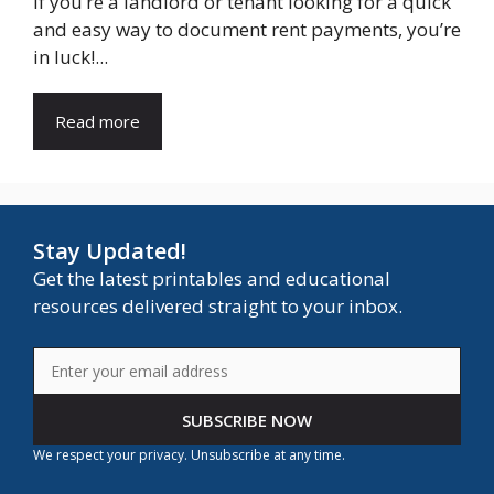
If you’re a landlord or tenant looking for a quick
and easy way to document rent payments, you’re
in luck!...
Read more
Stay Updated!
Get the latest printables and educational
resources delivered straight to your inbox.
SUBSCRIBE NOW
We respect your privacy. Unsubscribe at any time.