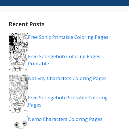
Recent Posts
Free Sonic Printable Coloring Pages
Free Spongebob Coloring Pages
Printable
Nativity Characters Coloring Pages
Free Spongebob Printable Coloring
Pages
Nemo Characters Coloring Pages