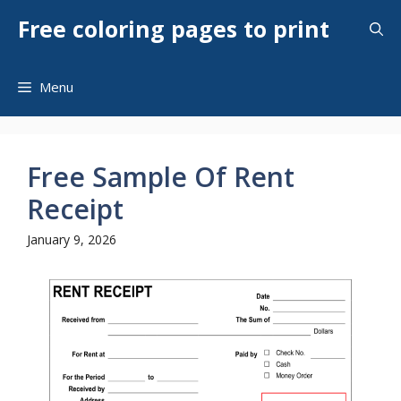
Skip
Free coloring pages to print
to
content
Menu
Free Sample Of Rent
Receipt
January 9, 2026