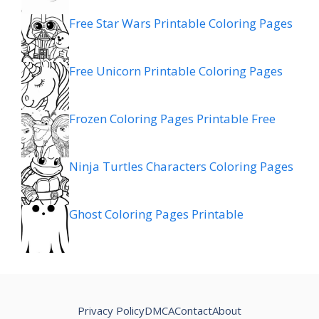
Free Star Wars Printable Coloring Pages
Free Unicorn Printable Coloring Pages
Frozen Coloring Pages Printable Free
Ninja Turtles Characters Coloring Pages
Ghost Coloring Pages Printable
Privacy Policy
DMCA
Contact
About