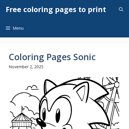
Skip
Free coloring pages to print
to
content
Menu
Coloring Pages Sonic
November 2, 2025