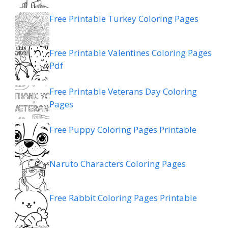
Free Printable Turkey Coloring Pages
Free Printable Valentines Coloring Pages
Pdf
Free Printable Veterans Day Coloring
Pages
Free Puppy Coloring Pages Printable
Naruto Characters Coloring Pages
Free Rabbit Coloring Pages Printable