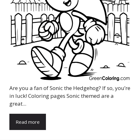
Are you a fan of Sonic the Hedgehog? If so, you’re
in luck! Coloring pages Sonic themed are a
great...
Read more