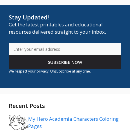
Stay Updated!
Get the latest printables and educational
resources delivered straight to your inbox.
SUBSCRIBE NOW
We respect your privacy. Unsubscribe at any time.
Recent Posts
My Hero Academia Characters Coloring
Pages