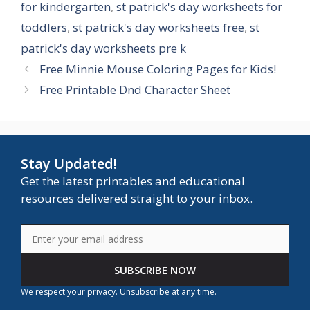
for kindergarten
,
st patrick's day worksheets for
toddlers
,
st patrick's day worksheets free
,
st
patrick's day worksheets pre k
Free Minnie Mouse Coloring Pages for Kids!
Free Printable Dnd Character Sheet
Stay Updated!
Get the latest printables and educational
resources delivered straight to your inbox.
SUBSCRIBE NOW
We respect your privacy. Unsubscribe at any time.