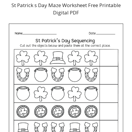
St Patrick s Day Maze Worksheet Free Printable
Digital PDF