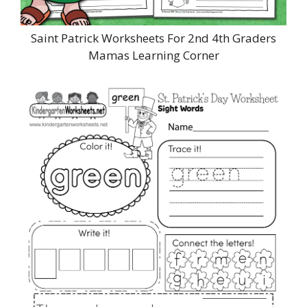
Saint Patrick Worksheets For 2nd 4th Graders
Mamas Learning Corner