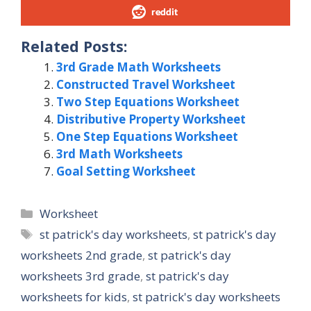
reddit
Related Posts:
3rd Grade Math Worksheets
Constructed Travel Worksheet
Two Step Equations Worksheet
Distributive Property Worksheet
One Step Equations Worksheet
3rd Math Worksheets
Goal Setting Worksheet
Categories
Worksheet
Tags
st patrick's day worksheets
,
st patrick's day
worksheets 2nd grade
,
st patrick's day
worksheets 3rd grade
,
st patrick's day
worksheets for kids
,
st patrick's day worksheets