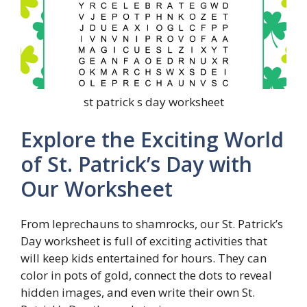
st patrick s day worksheet
Explore the Exciting World
of St. Patrick’s Day with
Our Worksheet
From leprechauns to shamrocks, our St. Patrick’s
Day worksheet is full of exciting activities that
will keep kids entertained for hours. They can
color in pots of gold, connect the dots to reveal
hidden images, and even write their own St.