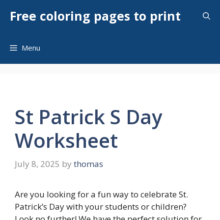
Skip
Free coloring pages to print
to
content
Menu
St Patrick S Day
Worksheet
July 8, 2025
by
thomas
Are you looking for a fun way to celebrate St.
Patrick’s Day with your students or children?
Look no further! We have the perfect solution for