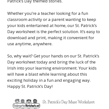
Patrick’s Day themed stories.
Whether you’re a teacher looking for a fun
classroom activity or a parent wanting to keep
your kids entertained at home, our St. Patrick’s
Day worksheet is the perfect solution. It’s easy to
download and print, making it convenient for
use anytime, anywhere.
So, why wait? Get your hands on our St. Patrick’s
Day worksheet today and bring the luck of the
Irish into your learning environment. Your kids
will have a blast while learning about this
exciting holiday in a fun and engaging way.
Happy St. Patrick’s Day!