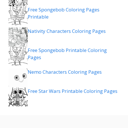
Free Spongebob Coloring Pages
Printable
Nativity Characters Coloring Pages
Free Spongebob Printable Coloring
Pages
Nemo Characters Coloring Pages
Free Star Wars Printable Coloring Pages