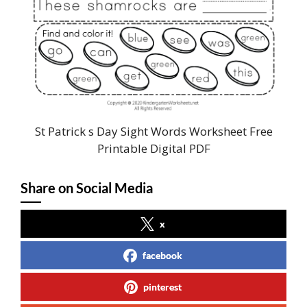
St Patrick s Day Sight Words Worksheet Free
Printable Digital PDF
Share on Social Media
x
facebook
pinterest