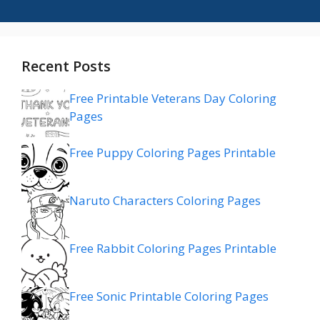
Recent Posts
Free Printable Veterans Day Coloring
Pages
Free Puppy Coloring Pages Printable
Naruto Characters Coloring Pages
Free Rabbit Coloring Pages Printable
Free Sonic Printable Coloring Pages