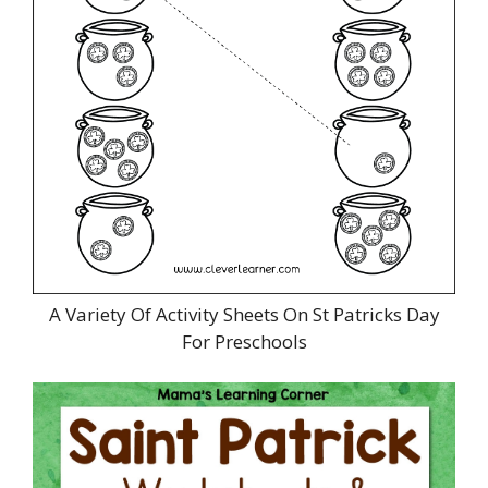
A Variety Of Activity Sheets On St Patricks Day
For Preschools