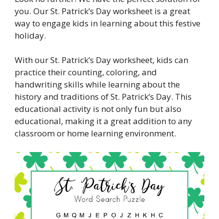
you. Our St. Patrick’s Day worksheet is a great
way to engage kids in learning about this festive
holiday.
With our St. Patrick’s Day worksheet, kids can
practice their counting, coloring, and
handwriting skills while learning about the
history and traditions of St. Patrick’s Day. This
educational activity is not only fun but also
educational, making it a great addition to any
classroom or home learning environment.