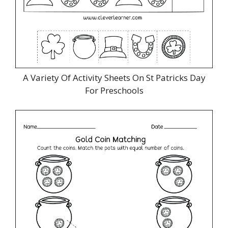
A Variety Of Activity Sheets On St Patricks Day
For Preschools