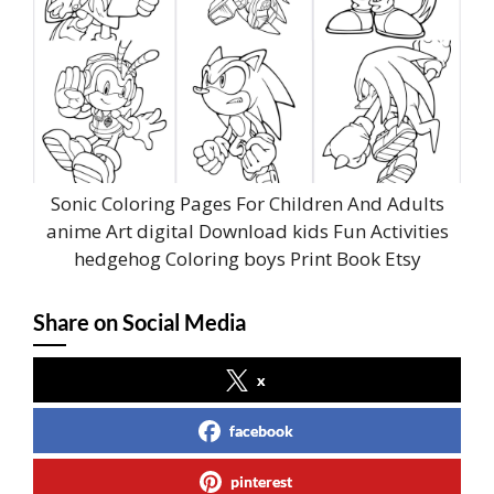
Sonic Coloring Pages For Children And Adults
anime Art digital Download kids Fun Activities
hedgehog Coloring boys Print Book Etsy
Share on Social Media
x
facebook
pinterest