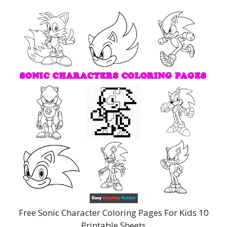
Free Sonic Character Coloring Pages For Kids 10
Printable Sheets