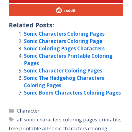
reddit
Related Posts:
Sonic Characters Coloring Pages
Sonic Characters Coloring Page
Sonic Coloring Pages Characters
Sonic Characters Printable Coloring
Pages
Sonic Character Coloring Pages
Sonic The Hedgehog Characters
Coloring Pages
Sonic Boom Characters Coloring Pages
Categories
Character
Tags
all sonic characters coloring pages printable
,
free printable all sonic characters coloring