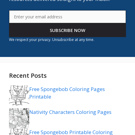
SUBSCRIBE NOW
We respect your privacy. Unsubscribe at any time.
Recent Posts
Free Spongebob Coloring Pages
Printable
Nativity Characters Coloring Pages
Free Spongebob Printable Coloring