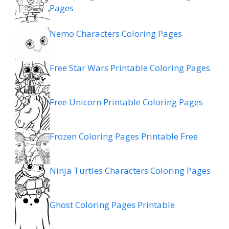
Pages
Nemo Characters Coloring Pages
Free Star Wars Printable Coloring Pages
Free Unicorn Printable Coloring Pages
Frozen Coloring Pages Printable Free
Ninja Turtles Characters Coloring Pages
Ghost Coloring Pages Printable