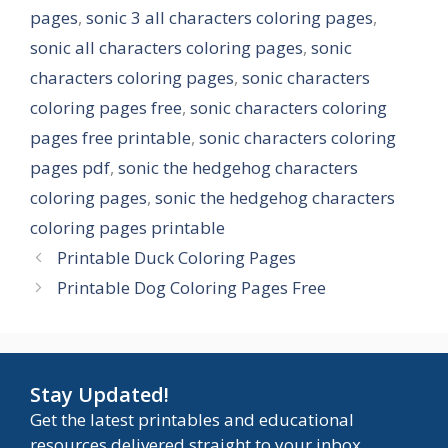
pages
,
sonic 3 all characters coloring pages
,
sonic all characters coloring pages
,
sonic
characters coloring pages
,
sonic characters
coloring pages free
,
sonic characters coloring
pages free printable
,
sonic characters coloring
pages pdf
,
sonic the hedgehog characters
coloring pages
,
sonic the hedgehog characters
coloring pages printable
Printable Duck Coloring Pages
Printable Dog Coloring Pages Free
Stay Updated!
Get the latest printables and educational
resources delivered straight to your inbox.