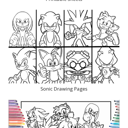
Sonic Drawing Pages