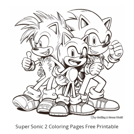
Super Sonic 2 Coloring Pages Free Printable