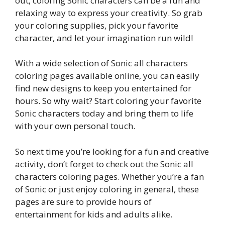
out, coloring Sonic characters can be a fun and
relaxing way to express your creativity. So grab
your coloring supplies, pick your favorite
character, and let your imagination run wild!
With a wide selection of Sonic all characters
coloring pages available online, you can easily
find new designs to keep you entertained for
hours. So why wait? Start coloring your favorite
Sonic characters today and bring them to life
with your own personal touch.
So next time you’re looking for a fun and creative
activity, don’t forget to check out the Sonic all
characters coloring pages. Whether you’re a fan
of Sonic or just enjoy coloring in general, these
pages are sure to provide hours of
entertainment for kids and adults alike.