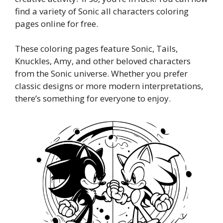
find a variety of Sonic all characters coloring
pages online for free.
These coloring pages feature Sonic, Tails,
Knuckles, Amy, and other beloved characters
from the Sonic universe. Whether you prefer
classic designs or more modern interpretations,
there’s something for everyone to enjoy.