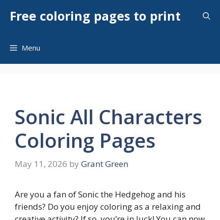
Skip
Free coloring pages to print
to
content
Menu
Sonic All Characters
Coloring Pages
May 11, 2026
by
Grant Green
Are you a fan of Sonic the Hedgehog and his
friends? Do you enjoy coloring as a relaxing and
creative activity? If so, you’re in luck! You can now