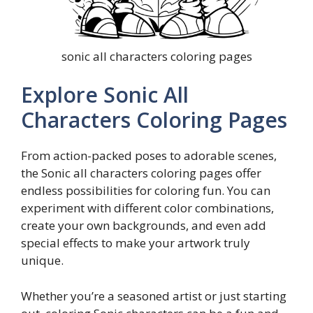
sonic all characters coloring pages
Explore Sonic All
Characters Coloring Pages
From action-packed poses to adorable scenes,
the Sonic all characters coloring pages offer
endless possibilities for coloring fun. You can
experiment with different color combinations,
create your own backgrounds, and even add
special effects to make your artwork truly
unique.
Whether you’re a seasoned artist or just starting