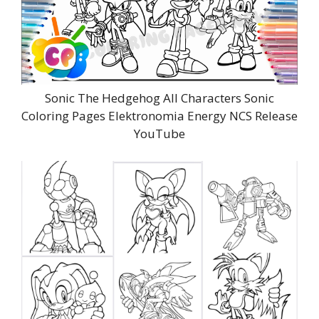
Sonic The Hedgehog All Characters Sonic
Coloring Pages Elektronomia Energy NCS Release
YouTube