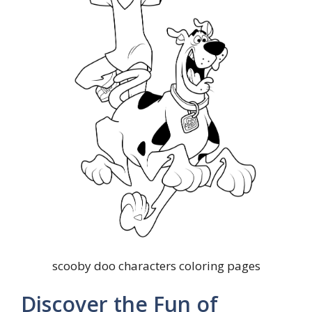
scooby doo characters coloring pages
Discover the Fun of