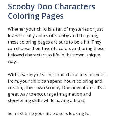
Scooby Doo Characters
Coloring Pages
Whether your child is a fan of mysteries or just
loves the silly antics of Scooby and the gang,
these coloring pages are sure to be a hit. They
can choose their favorite colors and bring these
beloved characters to life in their own unique
way.
With a variety of scenes and characters to choose
from, your child can spend hours coloring and
creating their own Scooby-Doo adventures. It’s a
great way to encourage imagination and
storytelling skills while having a blast.
So, next time your little one is looking for