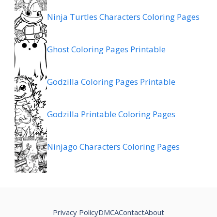
Ninja Turtles Characters Coloring Pages
Ghost Coloring Pages Printable
Godzilla Coloring Pages Printable
Godzilla Printable Coloring Pages
Ninjago Characters Coloring Pages
Privacy Policy
DMCA
Contact
About