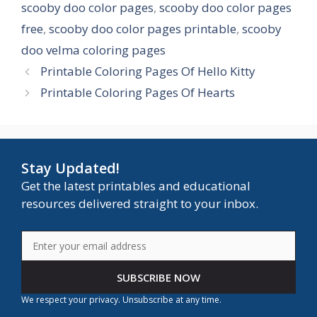
scooby doo color pages
,
scooby doo color pages
free
,
scooby doo color pages printable
,
scooby
doo velma coloring pages
Printable Coloring Pages Of Hello Kitty
Printable Coloring Pages Of Hearts
Stay Updated!
Get the latest printables and educational
resources delivered straight to your inbox.
SUBSCRIBE NOW
We respect your privacy. Unsubscribe at any time.