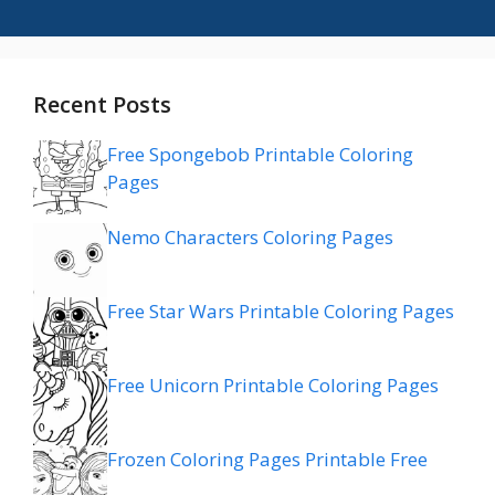
Recent Posts
Free Spongebob Printable Coloring
Pages
Nemo Characters Coloring Pages
Free Star Wars Printable Coloring Pages
Free Unicorn Printable Coloring Pages
Frozen Coloring Pages Printable Free