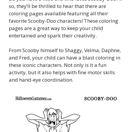
so, they’ll be thrilled to hear that there are
coloring pages available featuring all their
favorite Scooby-Doo characters! These coloring
pages are a great way to keep your child
entertained and spark their creativity.
From Scooby himself to Shaggy, Velma, Daphne,
and Fred, your child can have a blast coloring in
these iconic characters. Not only is it a fun
activity, but it also helps with fine motor skills
and hand-eye coordination.