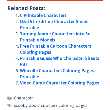
Related Posts:
C Printable Characters
D&d 5th Edition Character Sheet
Printable
Turning Anime Characters Into 3d
Printable Models
Free Printable Cartoon Characters
Coloring Pages
Printable Guess Who Character Sheets
Pdf
Whoville Characters Coloring Pages
Printable
Video Game Character Coloring Pages
Categories
Character
Tags
scooby doo characters coloring pages
,