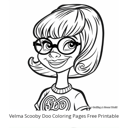
Velma Scooby Doo Coloring Pages Free Printable