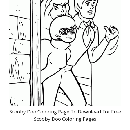
Scooby Doo Coloring Page To Download For Free
Scooby Doo Coloring Pages