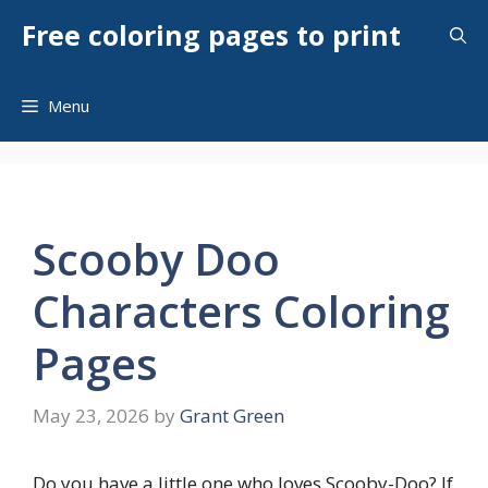
Skip
Free coloring pages to print
to
content
Menu
Scooby Doo
Characters Coloring
Pages
May 23, 2026
by
Grant Green
Do you have a little one who loves Scooby-Doo? If