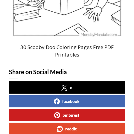
30 Scooby Doo Coloring Pages Free PDF
Printables
Share on Social Media
x
facebook
pinterest
reddit