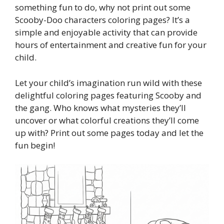
something fun to do, why not print out some
Scooby-Doo characters coloring pages? It’s a
simple and enjoyable activity that can provide
hours of entertainment and creative fun for your
child.
Let your child’s imagination run wild with these
delightful coloring pages featuring Scooby and
the gang. Who knows what mysteries they’ll
uncover or what colorful creations they’ll come
up with? Print out some pages today and let the
fun begin!