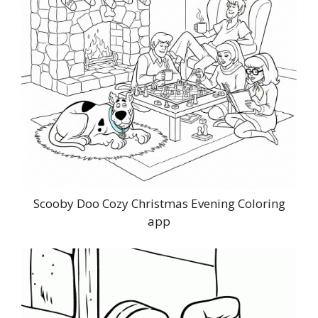
Scooby Doo Cozy Christmas Evening Coloring
app