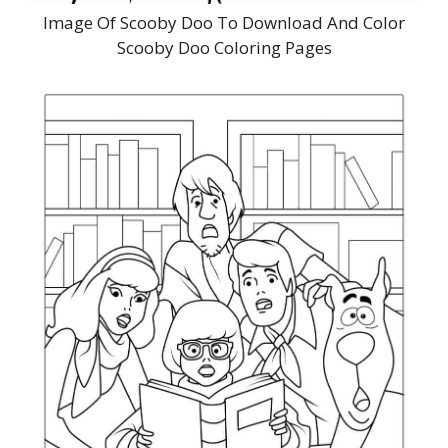
Image Of Scooby Doo To Download And Color
Scooby Doo Coloring Pages