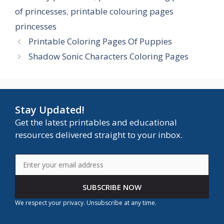
of princesses
,
printable colouring pages
princesses
Printable Coloring Pages Of Puppies
Shadow Sonic Characters Coloring Pages
Stay Updated!
Get the latest printables and educational
resources delivered straight to your inbox.
SUBSCRIBE NOW
We respect your privacy. Unsubscribe at any time.