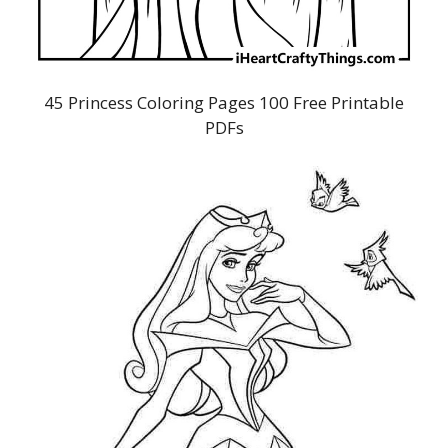
45 Princess Coloring Pages 100 Free Printable
PDFs