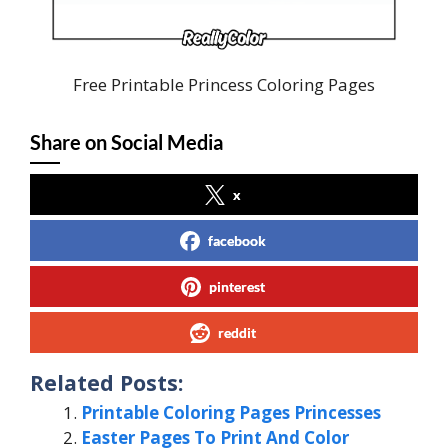
Free Printable Princess Coloring Pages
Share on Social Media
x
facebook
pinterest
reddit
Related Posts:
Printable Coloring Pages Princesses
Easter Pages To Print And Color