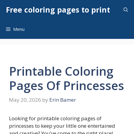
Skip
Free coloring pages to print
to
content
Menu
Printable Coloring
Pages Of Princesses
May 20, 2026
by
Erin Bamer
Looking for printable coloring pages of
princesses to keep your little one entertained
and creative? You’ve come to the right place!