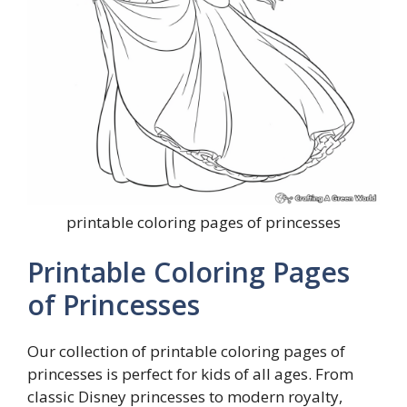
printable coloring pages of princesses
Printable Coloring Pages
of Princesses
Our collection of printable coloring pages of
princesses is perfect for kids of all ages. From
classic Disney princesses to modern royalty,