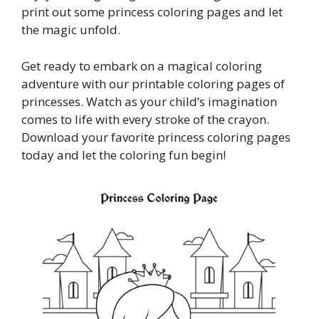
print out some princess coloring pages and let
the magic unfold.
Get ready to embark on a magical coloring
adventure with our printable coloring pages of
princesses. Watch as your child’s imagination
comes to life with every stroke of the crayon.
Download your favorite princess coloring pages
today and let the coloring fun begin!