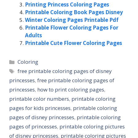
Printing Princess Coloring Pages
Printable Coloring Book Pages Disney
Winter Coloring Pages Printable Pdf
Printable Flower Coloring Pages For
Adults
Printable Cute Flower Coloring Pages
Categories
Coloring
Tags
free printable coloring pages of disney
princesses
,
free printable coloring pages of
princesses
,
how to print coloring pages
,
printable color numbers
,
printable coloring
pages for kids princesses
,
printable coloring
pages of disney princesses
,
printable coloring
pages of princesses
,
printable coloring pictures
of disney princesses
,
printable coloring pictures