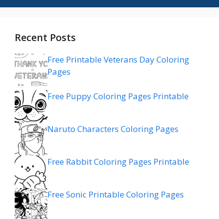
Recent Posts
Free Printable Veterans Day Coloring
Pages
Free Puppy Coloring Pages Printable
Naruto Characters Coloring Pages
Free Rabbit Coloring Pages Printable
Free Sonic Printable Coloring Pages