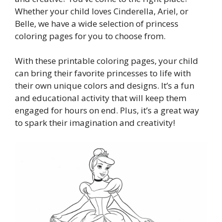
Whether your child loves Cinderella, Ariel, or
Belle, we have a wide selection of princess
coloring pages for you to choose from.
With these printable coloring pages, your child
can bring their favorite princesses to life with
their own unique colors and designs. It’s a fun
and educational activity that will keep them
engaged for hours on end. Plus, it’s a great way
to spark their imagination and creativity!