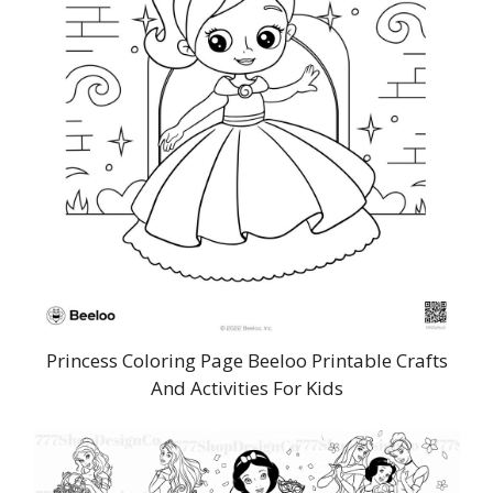
Princess Coloring Page Beeloo Printable Crafts
And Activities For Kids