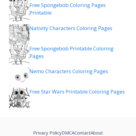
Free Spongebob Coloring Pages
Printable
Nativity Characters Coloring Pages
Free Spongebob Printable Coloring
Pages
Nemo Characters Coloring Pages
Free Star Wars Printable Coloring Pages
Privacy Policy
DMCA
Contact
About