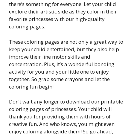
there’s something for everyone. Let your child
explore their artistic side as they color in their
favorite princesses with our high-quality
coloring pages.
These coloring pages are not only a great way to
keep your child entertained, but they also help
improve their fine motor skills and
concentration. Plus, it’s a wonderful bonding
activity for you and your little one to enjoy
together. So grab some crayons and let the
coloring fun begin!
Don’t wait any longer to download our printable
coloring pages of princesses. Your child will
thank you for providing them with hours of
creative fun. And who knows, you might even
enjoy coloring alongside them! So go ahead,