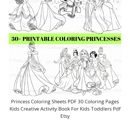
Princess Coloring Sheets PDF 30 Coloring Pages
Kids Creative Activity Book For Kids Toddlers Pdf
Etsy