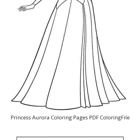
Princess Aurora Coloring Pages PDF ColoringFile