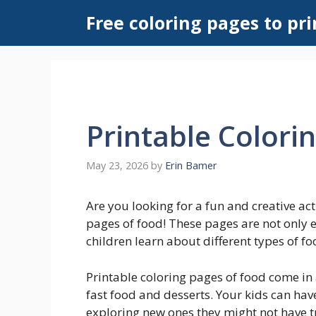
Skip
Free coloring pages to pri
to
content
Printable Colori
May 23, 2026
by
Erin Bamer
Are you looking for a fun and creative act
pages of food! These pages are not only e
children learn about different types of fo
Printable coloring pages of food come in 
fast food and desserts. Your kids can have
exploring new ones they might not have t