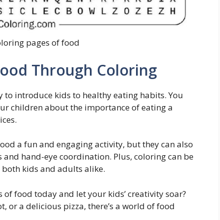
oloring pages of food
Food Through Coloring
 to introduce kids to healthy eating habits. You
your children about the importance of eating a
ices.
food a fun and engaging activity, but they can also
ls and hand-eye coordination. Plus, coloring can be
r both kids and adults alike.
of food today and let your kids’ creativity soar?
t, or a delicious pizza, there’s a world of food