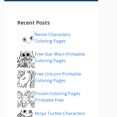
Recent Posts
Nemo Characters
Coloring Pages
Free Star Wars Printable
Coloring Pages
Free Unicorn Printable
Coloring Pages
Frozen Coloring Pages
Printable Free
Ninja Turtles Characters