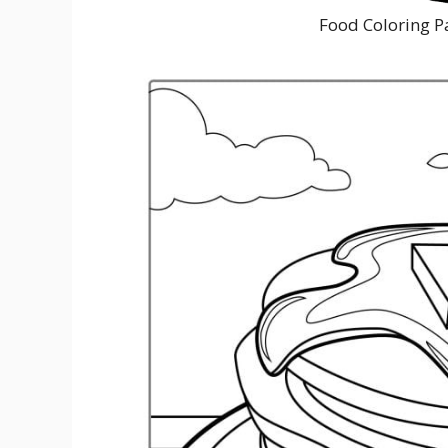
Food Coloring P