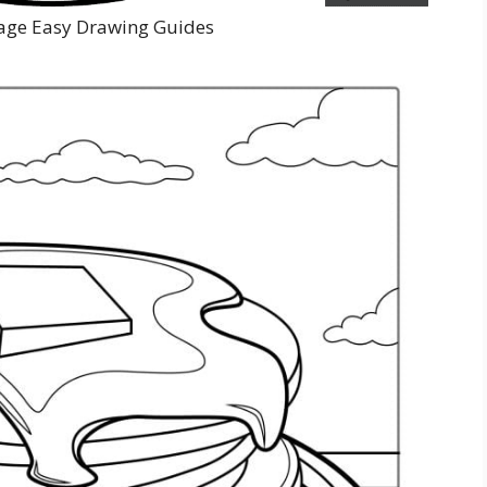
age Easy Drawing Guides