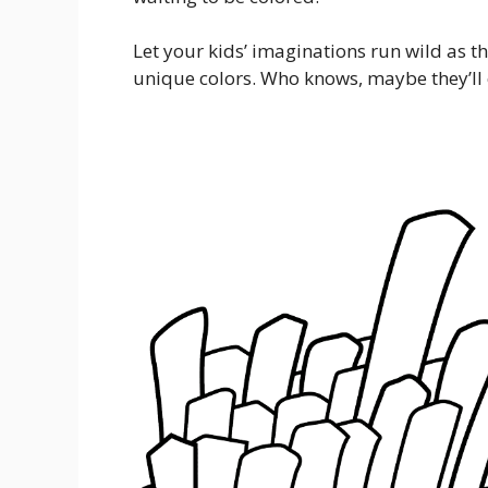
Let your kids’ imaginations run wild as the
unique colors. Who knows, maybe they’ll 