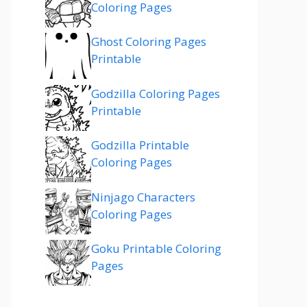
Coloring Pages
Ghost Coloring Pages
Printable
Godzilla Coloring Pages
Printable
Godzilla Printable
Coloring Pages
Ninjago Characters
Coloring Pages
Goku Printable Coloring
Pages