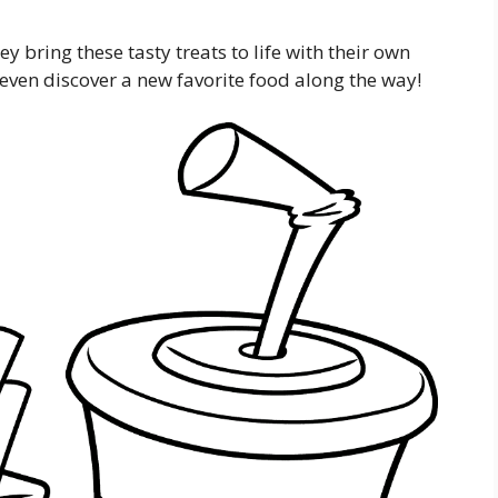
y bring these tasty treats to life with their own
even discover a new favorite food along the way!