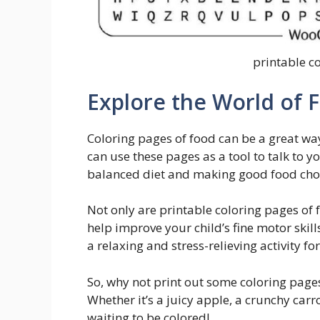
printable c
Explore the World of 
Coloring pages of food can be a great way
can use these pages as a tool to talk to 
balanced diet and making good food cho
Not only are printable coloring pages of 
help improve your child’s fine motor skil
a relaxing and stress-relieving activity fo
So, why not print out some coloring pages 
Whether it’s a juicy apple, a crunchy carro
waiting to be colored!