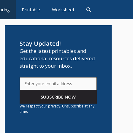
oring
Printable
Worksheet
Stay Updated!
Get the latest printables and
educational resources delivered
straight to your inbox.
SUBSCRIBE NOW
We respect your privacy. Unsubscribe at any
time.