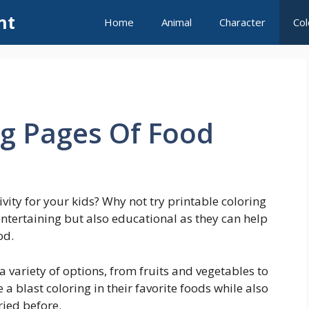
nt
Home
Animal
Character
Col
ng Pages Of Food
ivity for your kids? Why not try printable coloring
ntertaining but also educational as they can help
od.
a variety of options, from fruits and vegetables to
 a blast coloring in their favorite foods while also
ried before.