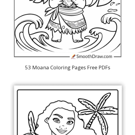
53 Moana Coloring Pages Free PDFs