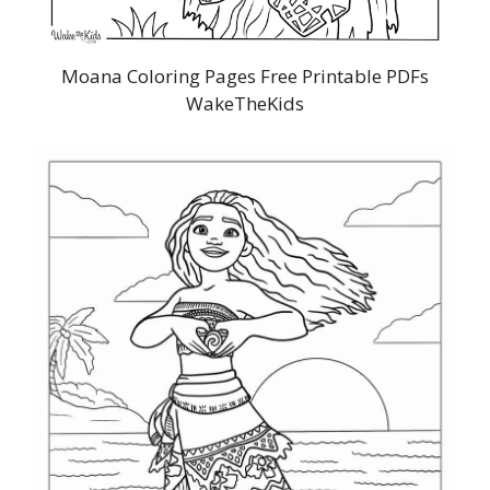
Moana Coloring Pages Free Printable PDFs
WakeTheKids