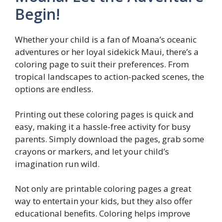
Begin!
Whether your child is a fan of Moana’s oceanic
adventures or her loyal sidekick Maui, there’s a
coloring page to suit their preferences. From
tropical landscapes to action-packed scenes, the
options are endless.
Printing out these coloring pages is quick and
easy, making it a hassle-free activity for busy
parents. Simply download the pages, grab some
crayons or markers, and let your child’s
imagination run wild.
Not only are printable coloring pages a great
way to entertain your kids, but they also offer
educational benefits. Coloring helps improve