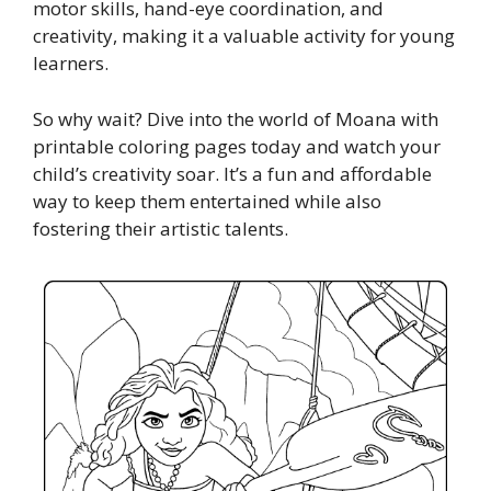
motor skills, hand-eye coordination, and
creativity, making it a valuable activity for young
learners.
So why wait? Dive into the world of Moana with
printable coloring pages today and watch your
child’s creativity soar. It’s a fun and affordable
way to keep them entertained while also
fostering their artistic talents.