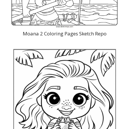
Moana 2 Coloring Pages Sketch Repo