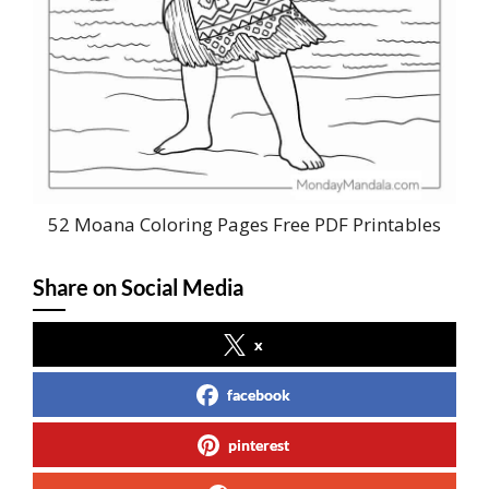
52 Moana Coloring Pages Free PDF Printables
Share on Social Media
x
facebook
pinterest