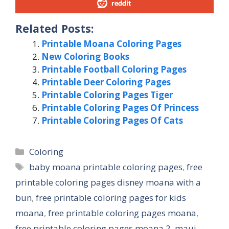
reddit
Related Posts:
Printable Moana Coloring Pages
New Coloring Books
Printable Football Coloring Pages
Printable Deer Coloring Pages
Printable Coloring Pages Tiger
Printable Coloring Pages Of Princess
Printable Coloring Pages Of Cats
Categories
Coloring
Tags
baby moana printable coloring pages
,
free
printable coloring pages disney moana with a
bun
,
free printable coloring pages for kids
moana
,
free printable coloring pages moana
,
free printable coloring pages moana 2
,
maui