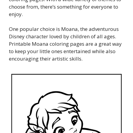
choose from, there’s something for everyone to
enjoy.
One popular choice is Moana, the adventurous
Disney character loved by children of all ages.
Printable Moana coloring pages are a great way
to keep your little ones entertained while also
encouraging their artistic skills.