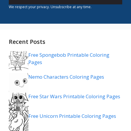
We respect your privacy. Unsubscribe at any time.
Recent Posts
Free Spongebob Printable Coloring
Pages
Nemo Characters Coloring Pages
Free Star Wars Printable Coloring Pages
Free Unicorn Printable Coloring Pages