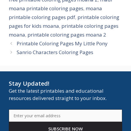
moana printable coloring pages
,
moana
printable coloring pages pdf
,
printable coloring
pages for kids moana
,
printable coloring pages
moana
,
printable coloring pages moana 2
Printable Coloring Pages My Little Pony
Sanrio Characters Coloring Pages
Stay Updated!
Get the latest printables and educational
resources delivered straight to your inbox.
SUBSCRIBE NOW