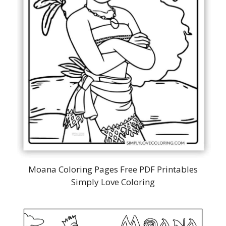
Moana Coloring Pages Free PDF Printables
Simply Love Coloring