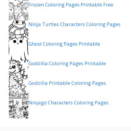
Frozen Coloring Pages Printable Free
Ninja Turtles Characters Coloring Pages
Ghost Coloring Pages Printable
Godzilla Coloring Pages Printable
Godzilla Printable Coloring Pages
Ninjago Characters Coloring Pages