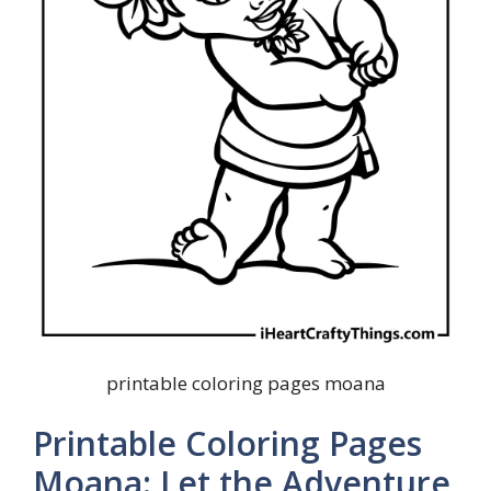
printable coloring pages moana
Printable Coloring Pages
Moana: Let the Adventure