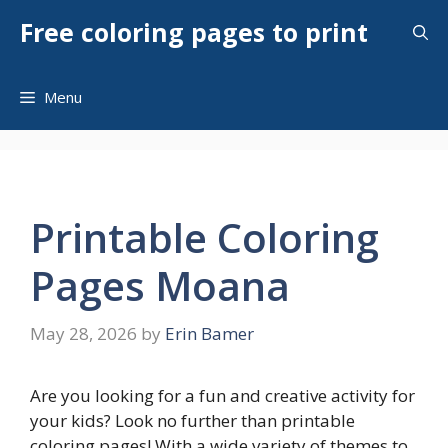
Skip
Free coloring pages to print
to
content
Menu
Printable Coloring
Pages Moana
May 28, 2026
by
Erin Bamer
Are you looking for a fun and creative activity for
your kids? Look no further than printable
coloring pages! With a wide variety of themes to