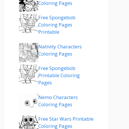
Coloring Pages
Free Spongebob
Coloring Pages
Printable
Nativity Characters
Coloring Pages
Free Spongebob
Printable Coloring
Pages
Nemo Characters
Coloring Pages
Free Star Wars Printable
Coloring Pages