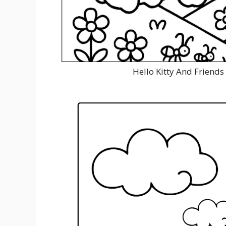
Hello Kitty And Friends 