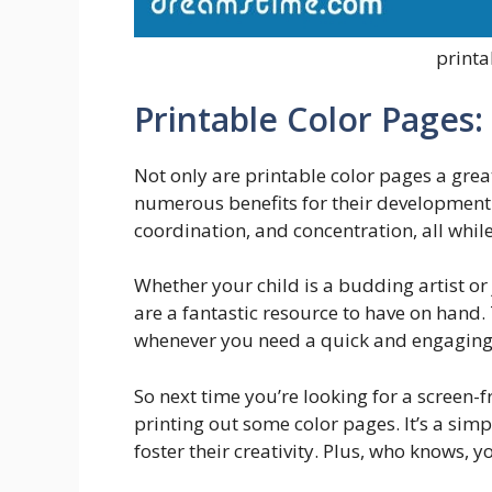
printa
Printable Color Pages:
Not only are printable color pages a grea
numerous benefits for their development.
coordination, and concentration, all while
Whether your child is a budding artist or 
are a fantastic resource to have on hand.
whenever you need a quick and engaging ac
So next time you’re looking for a screen-fr
printing out some color pages. It’s a si
foster their creativity. Plus, who knows,