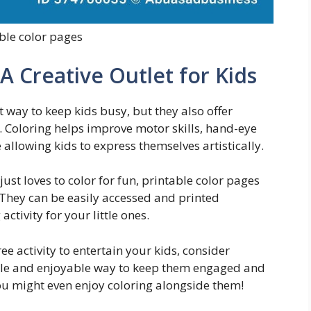
ble color pages
 A Creative Outlet for Kids
t way to keep kids busy, but they also offer
 Coloring helps improve motor skills, hand-eye
 allowing kids to express themselves artistically.
just loves to color for fun, printable color pages
 They can be easily accessed and printed
tivity for your little ones.
ee activity to entertain your kids, consider
mple and enjoyable way to keep them engaged and
 you might even enjoy coloring alongside them!