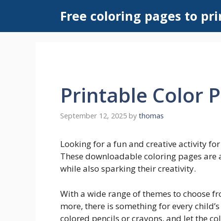
Skip
Free coloring pages to pri
to
content
Printable Color 
September 12, 2025
by
thomas
Looking for a fun and creative activity fo
These downloadable coloring pages are a 
while also sparking their creativity.
With a wide range of themes to choose fr
more, there is something for every child’s
colored pencils or crayons, and let the co