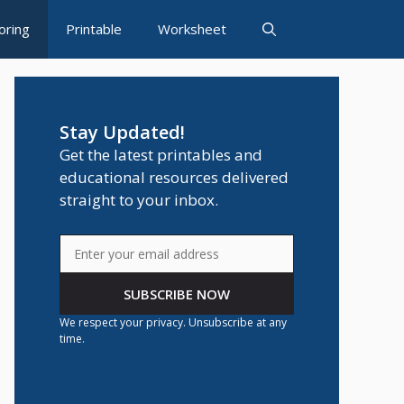
oring
Printable
Worksheet
Stay Updated!
Get the latest printables and
educational resources delivered
straight to your inbox.
SUBSCRIBE NOW
We respect your privacy. Unsubscribe at any
time.