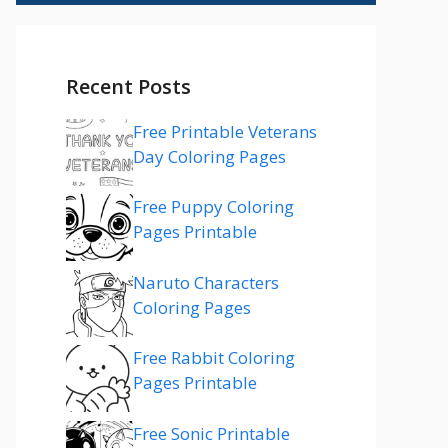
Recent Posts
Free Printable Veterans
Day Coloring Pages
Free Puppy Coloring
Pages Printable
Naruto Characters
Coloring Pages
Free Rabbit Coloring
Pages Printable
Free Sonic Printable