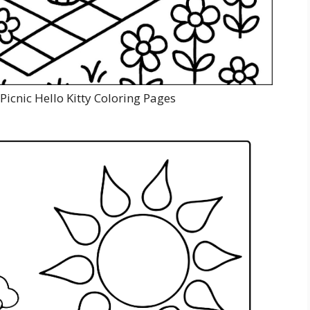
Picnic Hello Kitty Coloring Pages