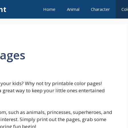
nt
Home
Animal
Character
Col
Pages
r your kids? Why not try printable color pages!
great way to keep your little ones entertained
om, such as animals, princesses, superheroes, and
 interest. Simply print out the pages, grab some
loring fun begin!