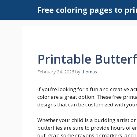
Skip
Free coloring pages to pri
to
content
Printable Butterf
February 24, 2026
by
thomas
If you’re looking for a fun and creative act
color are a great option. These free print
designs that can be customized with your 
Whether your child is a budding artist or 
butterflies are sure to provide hours of
out, grab some crayons or markers, and le