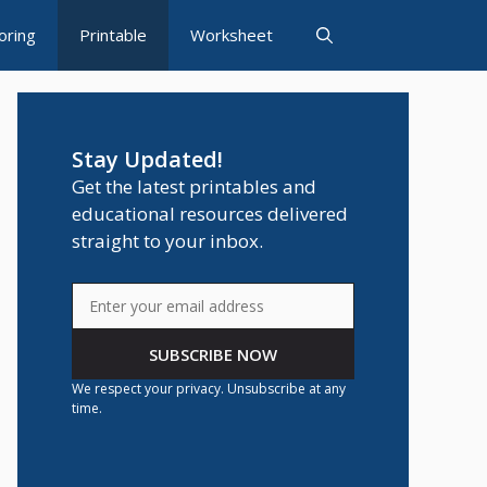
oring
Printable
Worksheet
Stay Updated!
Get the latest printables and
educational resources delivered
straight to your inbox.
SUBSCRIBE NOW
We respect your privacy. Unsubscribe at any
time.