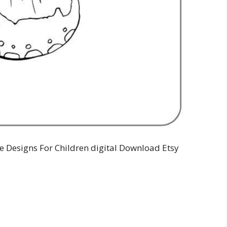
le Designs For Children digital Download Etsy