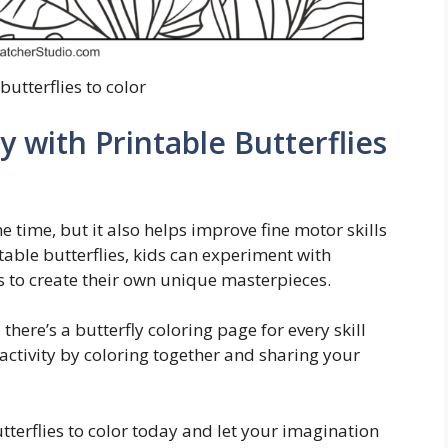
butterflies to color
y with Printable Butterflies
he time, but it also helps improve fine motor skills
ntable butterflies, kids can experiment with
s to create their own unique masterpieces.
there’s a butterfly coloring page for every skill
y activity by coloring together and sharing your
terflies to color today and let your imagination