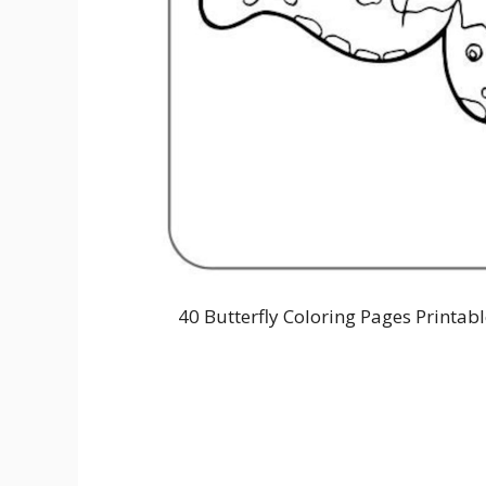
40 Butterfly Coloring Pages Printab