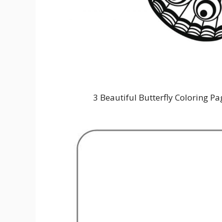
3 Beautiful Butterfly Coloring Pa