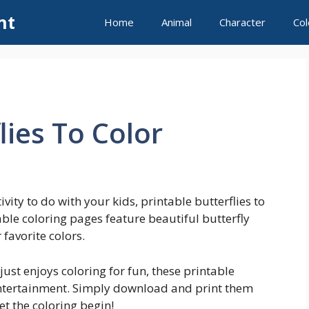
nt
Home
Animal
Character
Col
lies To Color
ivity to do with your kids, printable butterflies to
able coloring pages feature beautiful butterfly
favorite colors.
just enjoys coloring for fun, these printable
 entertainment. Simply download and print them
t the coloring begin!