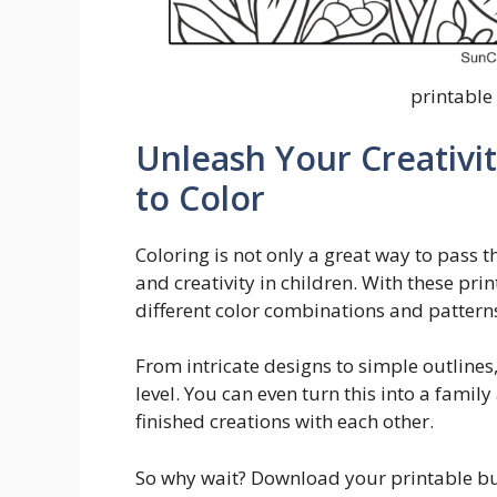
printable 
Unleash Your Creativit
to Color
Coloring is not only a great way to pass t
and creativity in children. With these pri
different color combinations and pattern
From intricate designs to simple outlines, 
level. You can even turn this into a famil
finished creations with each other.
So why wait? Download your printable but