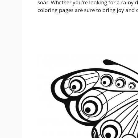
soar. Whether you’re looking for a rainy d
coloring pages are sure to bring joy and c