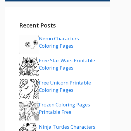
Recent Posts
Nemo Characters
Coloring Pages
Free Star Wars Printable
Coloring Pages
Free Unicorn Printable
Coloring Pages
Frozen Coloring Pages
Printable Free
Ninja Turtles Characters