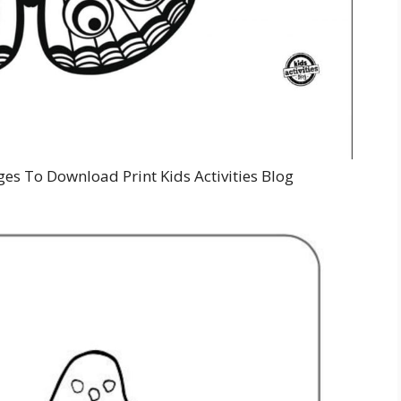
ges To Download Print Kids Activities Blog