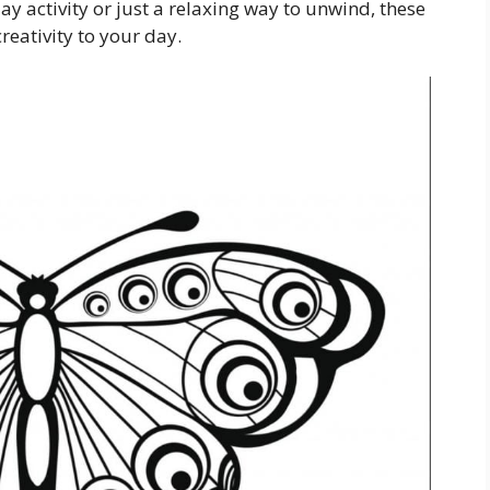
ay activity or just a relaxing way to unwind, these
reativity to your day.