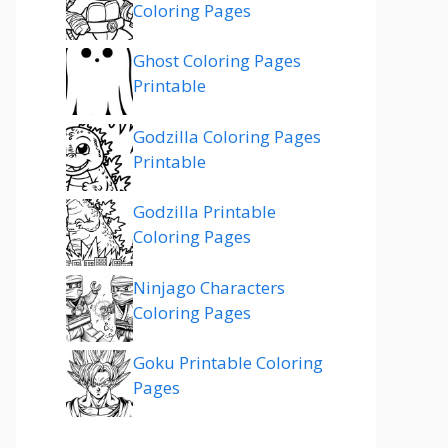
Coloring Pages
Ghost Coloring Pages
Printable
Godzilla Coloring Pages
Printable
Godzilla Printable
Coloring Pages
Ninjago Characters
Coloring Pages
Goku Printable Coloring
Pages