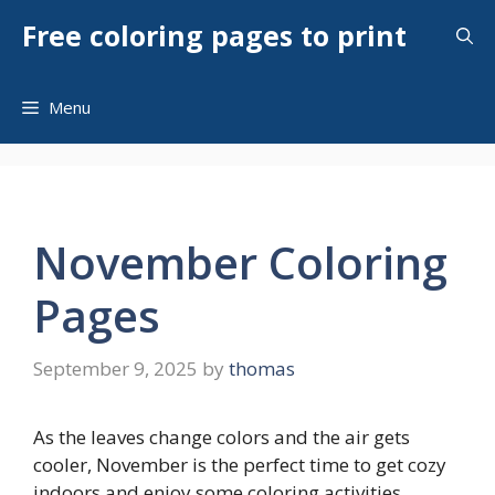
Skip
Free coloring pages to print
to
content
Menu
November Coloring
Pages
September 9, 2025
by
thomas
As the leaves change colors and the air gets
cooler, November is the perfect time to get cozy
indoors and enjoy some coloring activities.