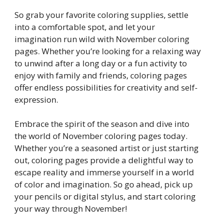
So grab your favorite coloring supplies, settle
into a comfortable spot, and let your
imagination run wild with November coloring
pages. Whether you’re looking for a relaxing way
to unwind after a long day or a fun activity to
enjoy with family and friends, coloring pages
offer endless possibilities for creativity and self-
expression.
Embrace the spirit of the season and dive into
the world of November coloring pages today.
Whether you’re a seasoned artist or just starting
out, coloring pages provide a delightful way to
escape reality and immerse yourself in a world
of color and imagination. So go ahead, pick up
your pencils or digital stylus, and start coloring
your way through November!