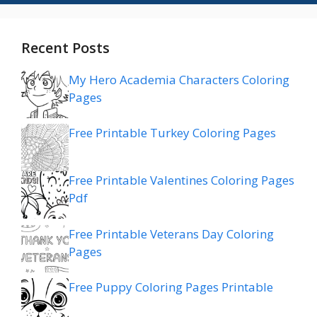
Recent Posts
My Hero Academia Characters Coloring
Pages
Free Printable Turkey Coloring Pages
Free Printable Valentines Coloring Pages
Pdf
Free Printable Veterans Day Coloring
Pages
Free Puppy Coloring Pages Printable