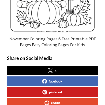
November Coloring Pages 6 Free Printable PDF
Pages Easy Coloring Pages For Kids
Share on Social Media
x
facebook
pinterest
reddit