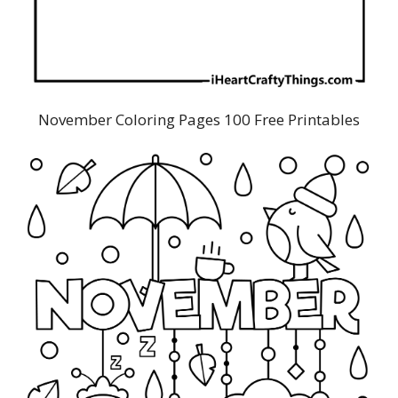
November Coloring Pages 100 Free Printables