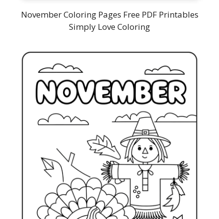
November Coloring Pages Free PDF Printables
Simply Love Coloring