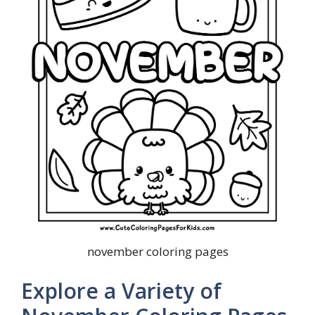
november coloring pages
Explore a Variety of