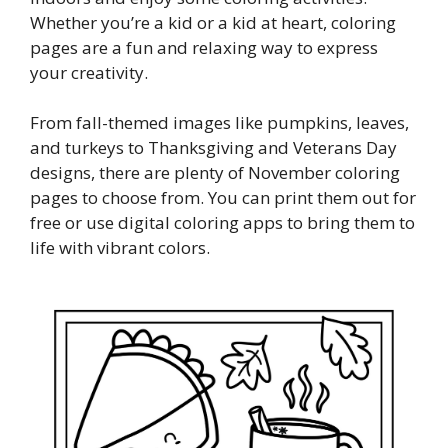
Whether you’re a kid or a kid at heart, coloring
pages are a fun and relaxing way to express
your creativity.
From fall-themed images like pumpkins, leaves,
and turkeys to Thanksgiving and Veterans Day
designs, there are plenty of November coloring
pages to choose from. You can print them out for
free or use digital coloring apps to bring them to
life with vibrant colors.