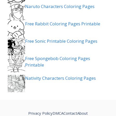
Naruto Characters Coloring Pages
Free Rabbit Coloring Pages Printable
Free Sonic Printable Coloring Pages
Free Spongebob Coloring Pages
Printable
Nativity Characters Coloring Pages
Privacy Policy
DMCA
Contact
About