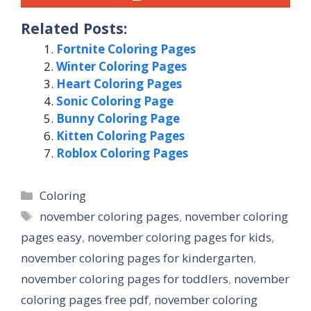
Related Posts:
Fortnite Coloring Pages
Winter Coloring Pages
Heart Coloring Pages
Sonic Coloring Page
Bunny Coloring Page
Kitten Coloring Pages
Roblox Coloring Pages
Categories
Coloring
Tags
november coloring pages
,
november coloring
pages easy
,
november coloring pages for kids
,
november coloring pages for kindergarten
,
november coloring pages for toddlers
,
november
coloring pages free pdf
,
november coloring