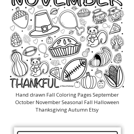
Hand drawn Fall Coloring Pages September
October November Seasonal Fall Halloween
Thanksgiving Autumn Etsy