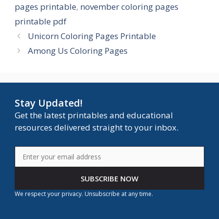
pages printable
,
november coloring pages
printable pdf
Unicorn Coloring Pages Printable
Among Us Coloring Pages
Stay Updated!
Get the latest printables and educational
resources delivered straight to your inbox.
SUBSCRIBE NOW
We respect your privacy. Unsubscribe at any time.