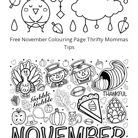
Free November Colouring Page Thrifty Mommas
Tips