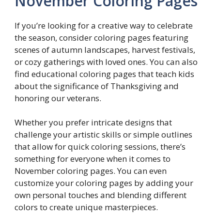
November Coloring Pages
If you’re looking for a creative way to celebrate
the season, consider coloring pages featuring
scenes of autumn landscapes, harvest festivals,
or cozy gatherings with loved ones. You can also
find educational coloring pages that teach kids
about the significance of Thanksgiving and
honoring our veterans.
Whether you prefer intricate designs that
challenge your artistic skills or simple outlines
that allow for quick coloring sessions, there’s
something for everyone when it comes to
November coloring pages. You can even
customize your coloring pages by adding your
own personal touches and blending different
colors to create unique masterpieces.