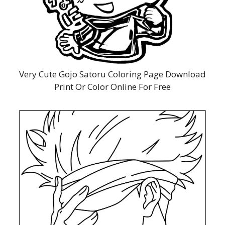
Very Cute Gojo Satoru Coloring Page Download
Print Or Color Online For Free