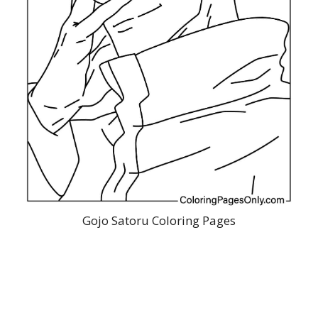
Gojo Satoru Coloring Pages