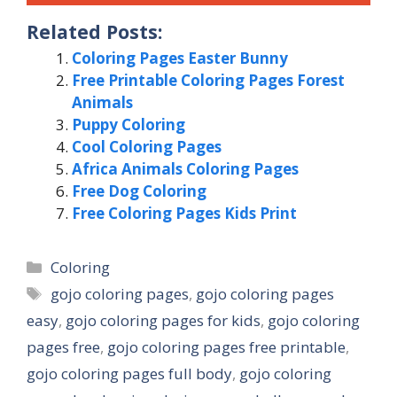
Related Posts:
Coloring Pages Easter Bunny
Free Printable Coloring Pages Forest
Animals
Puppy Coloring
Cool Coloring Pages
Africa Animals Coloring Pages
Free Dog Coloring
Free Coloring Pages Kids Print
Categories
Coloring
Tags
gojo coloring pages
,
gojo coloring pages
easy
,
gojo coloring pages for kids
,
gojo coloring
pages free
,
gojo coloring pages free printable
,
gojo coloring pages full body
,
gojo coloring