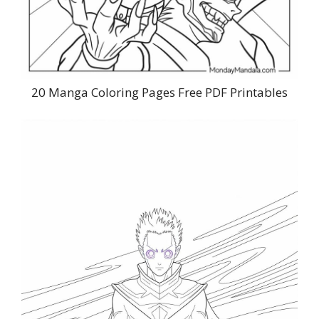
20 Manga Coloring Pages Free PDF Printables