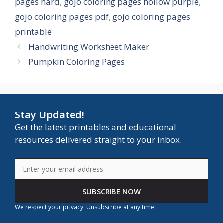
pages hard
,
gojo coloring pages hollow purple
,
gojo coloring pages pdf
,
gojo coloring pages
printable
Handwriting Worksheet Maker
Pumpkin Coloring Pages
Stay Updated!
Get the latest printables and educational
resources delivered straight to your inbox.
SUBSCRIBE NOW
We respect your privacy. Unsubscribe at any time.