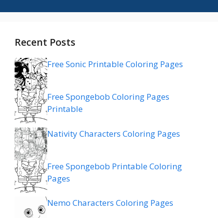
Recent Posts
Free Sonic Printable Coloring Pages
Free Spongebob Coloring Pages
Printable
Nativity Characters Coloring Pages
Free Spongebob Printable Coloring
Pages
Nemo Characters Coloring Pages