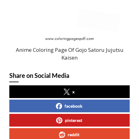
Anime Coloring Page Of Gojo Satoru Jujutsu
Kaisen
Share on Social Media
x
facebook
pinterest
reddit