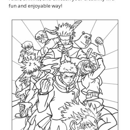
fun and enjoyable way!