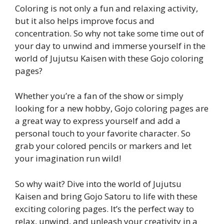
Coloring is not only a fun and relaxing activity,
but it also helps improve focus and
concentration. So why not take some time out of
your day to unwind and immerse yourself in the
world of Jujutsu Kaisen with these Gojo coloring
pages?
Whether you’re a fan of the show or simply
looking for a new hobby, Gojo coloring pages are
a great way to express yourself and add a
personal touch to your favorite character. So
grab your colored pencils or markers and let
your imagination run wild!
So why wait? Dive into the world of Jujutsu
Kaisen and bring Gojo Satoru to life with these
exciting coloring pages. It’s the perfect way to
relax, unwind, and unleash your creativity in a