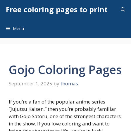
Skip
Free coloring pages to print
to
content
Menu
Gojo Coloring Pages
September 1, 2025
by
thomas
If you’re a fan of the popular anime series
“Jujutsu Kaisen,” then you’re probably familiar
with Gojo Satoru, one of the strongest characters
in the show. If you love coloring and want to
bring this character to life, you’re in luck!