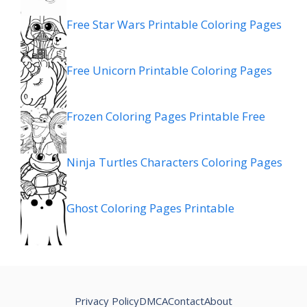
Free Star Wars Printable Coloring Pages
Free Unicorn Printable Coloring Pages
Frozen Coloring Pages Printable Free
Ninja Turtles Characters Coloring Pages
Ghost Coloring Pages Printable
Privacy Policy
DMCA
Contact
About