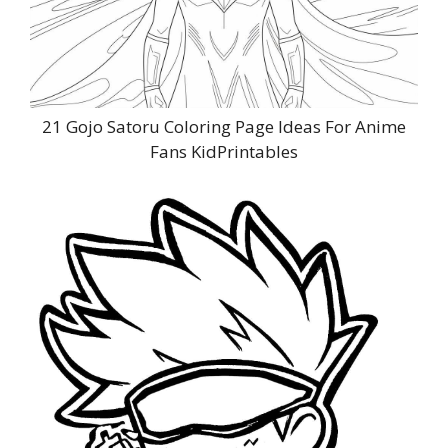
21 Gojo Satoru Coloring Page Ideas For Anime
Fans KidPrintables