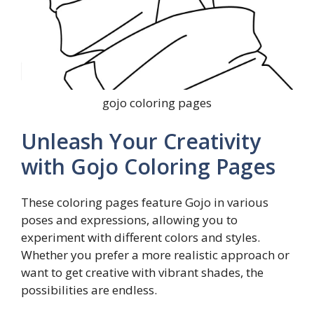
gojo coloring pages
Unleash Your Creativity
with Gojo Coloring Pages
These coloring pages feature Gojo in various
poses and expressions, allowing you to
experiment with different colors and styles.
Whether you prefer a more realistic approach or
want to get creative with vibrant shades, the
possibilities are endless.