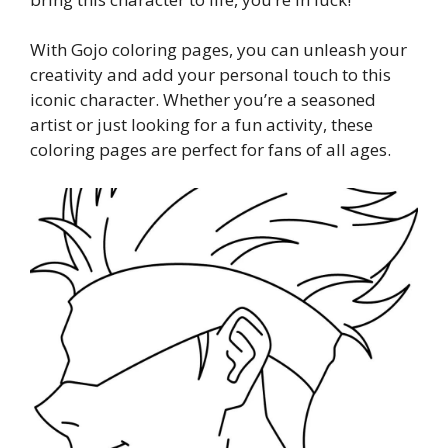
With Gojo coloring pages, you can unleash your
creativity and add your personal touch to this
iconic character. Whether you’re a seasoned
artist or just looking for a fun activity, these
coloring pages are perfect for fans of all ages.