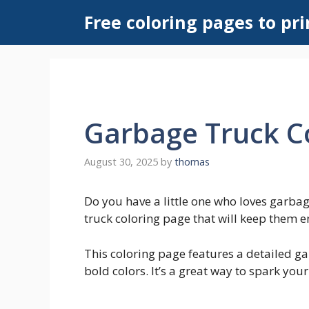
Skip
Free coloring pages to pri
to
content
Garbage Truck C
August 30, 2025
by
thomas
Do you have a little one who loves garbage
truck coloring page that will keep them e
This coloring page features a detailed ga
bold colors. It’s a great way to spark your