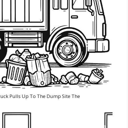
uck Pulls Up To The Dump Site The