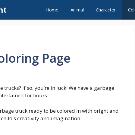
nt
Home
Animal
Character
Col
oloring Page
 trucks? If so, you’re in luck! We have a garbage
ntertained for hours.
rbage truck ready to be colored in with bright and
 child’s creativity and imagination.