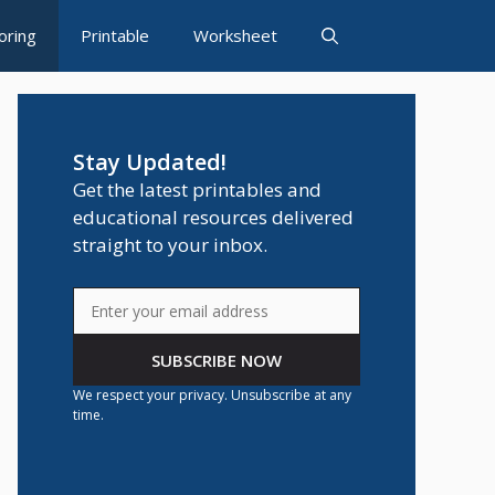
oring
Printable
Worksheet
Stay Updated!
Get the latest printables and
educational resources delivered
straight to your inbox.
SUBSCRIBE NOW
We respect your privacy. Unsubscribe at any
time.