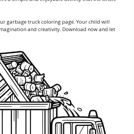
our garbage truck coloring page. Your child will
r imagination and creativity. Download now and let