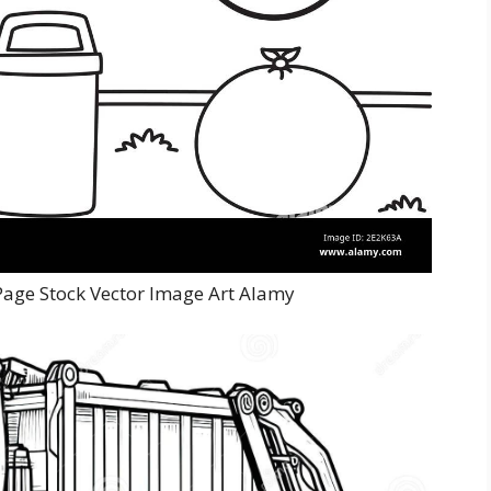
Page Stock Vector Image Art Alamy