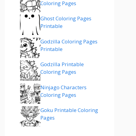
Coloring Pages
Ghost Coloring Pages
Printable
Godzilla Coloring Pages
Printable
Godzilla Printable
Coloring Pages
Ninjago Characters
Coloring Pages
Goku Printable Coloring
Pages