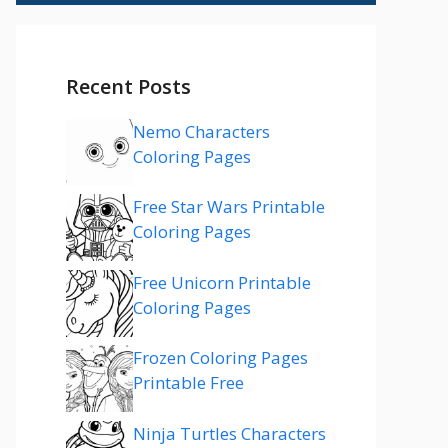
Recent Posts
Nemo Characters
Coloring Pages
Free Star Wars Printable
Coloring Pages
Free Unicorn Printable
Coloring Pages
Frozen Coloring Pages
Printable Free
Ninja Turtles Characters