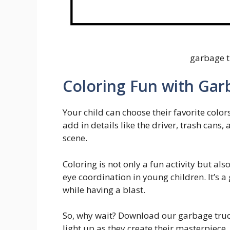
garbage t
Coloring Fun with Gar
Your child can choose their favorite color
add in details like the driver, trash can
scene.
Coloring is not only a fun activity but al
eye coordination in young children. It’s
while having a blast.
So, why wait? Download our garbage truc
light up as they create their masterpiece.