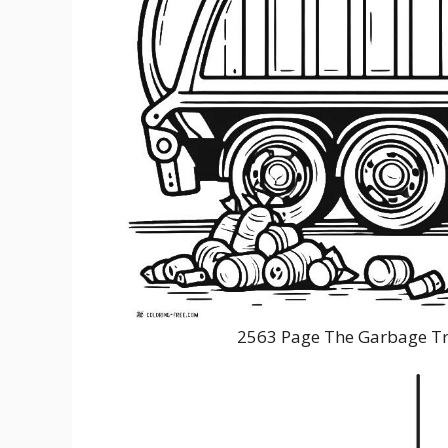
2563 Page The Garbage Tr