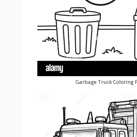
Garbage Truck Coloring 