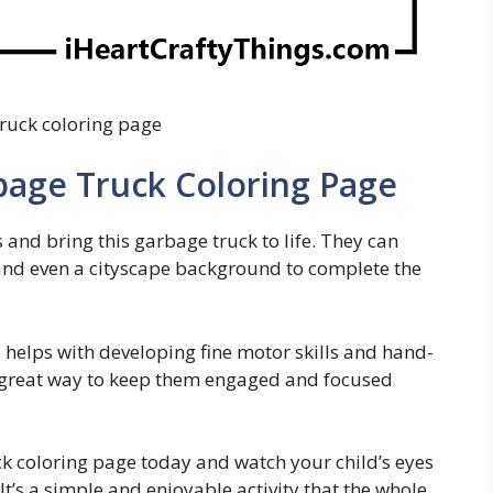
ruck coloring page
bage Truck Coloring Page
s and bring this garbage truck to life. They can
s, and even a cityscape background to complete the
so helps with developing fine motor skills and hand-
 a great way to keep them engaged and focused
k coloring page today and watch your child’s eyes
 It’s a simple and enjoyable activity that the whole