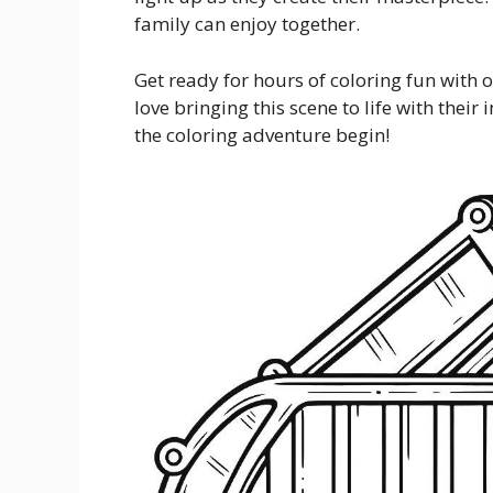
family can enjoy together.
Get ready for hours of coloring fun with 
love bringing this scene to life with thei
the coloring adventure begin!