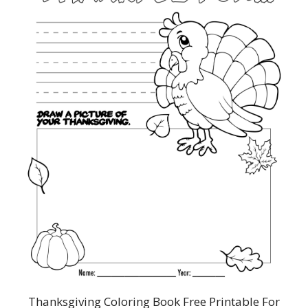
Thanksgiving Coloring Book Free Printable For