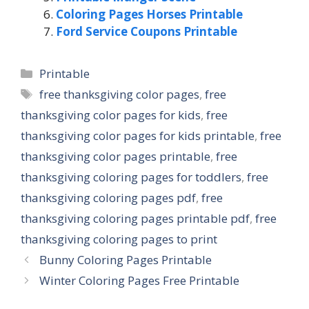
Coloring Pages Horses Printable
Ford Service Coupons Printable
Categories
Printable
Tags
free thanksgiving color pages
,
free
thanksgiving color pages for kids
,
free
thanksgiving color pages for kids printable
,
free
thanksgiving color pages printable
,
free
thanksgiving coloring pages for toddlers
,
free
thanksgiving coloring pages pdf
,
free
thanksgiving coloring pages printable pdf
,
free
thanksgiving coloring pages to print
Bunny Coloring Pages Printable
Winter Coloring Pages Free Printable