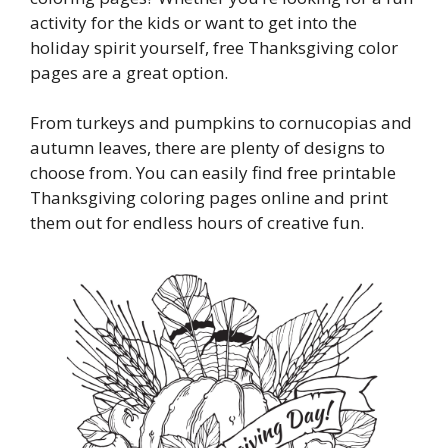
activity for the kids or want to get into the
holiday spirit yourself, free Thanksgiving color
pages are a great option.
From turkeys and pumpkins to cornucopias and
autumn leaves, there are plenty of designs to
choose from. You can easily find free printable
Thanksgiving coloring pages online and print
them out for endless hours of creative fun.