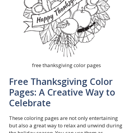
free thanksgiving color pages
Free Thanksgiving Color
Pages: A Creative Way to
Celebrate
These coloring pages are not only entertaining
but also a great way to relax and unwind during
the holiday season. You can use them as