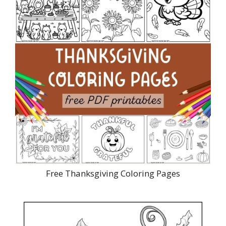
Free Thanksgiving Coloring Pages