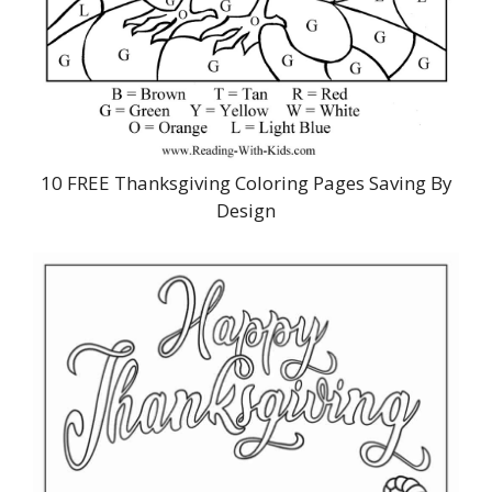
10 FREE Thanksgiving Coloring Pages Saving By
Design