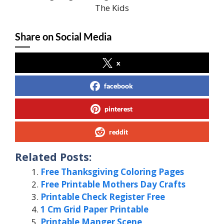
The Kids
Share on Social Media
x
facebook
pinterest
reddit
Related Posts:
Free Thanksgiving Coloring Pages
Free Printable Mothers Day Crafts
Printable Check Register Free
1 Cm Grid Paper Printable
Printable Manger Scene