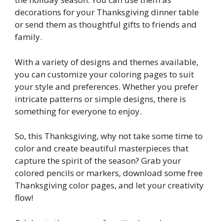
decorations for your Thanksgiving dinner table
or send them as thoughtful gifts to friends and
family.
With a variety of designs and themes available,
you can customize your coloring pages to suit
your style and preferences. Whether you prefer
intricate patterns or simple designs, there is
something for everyone to enjoy.
So, this Thanksgiving, why not take some time to
color and create beautiful masterpieces that
capture the spirit of the season? Grab your
colored pencils or markers, download some free
Thanksgiving color pages, and let your creativity
flow!