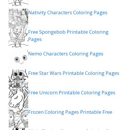
Nativity Characters Coloring Pages
Free Spongebob Printable Coloring
Pages
Nemo Characters Coloring Pages
Free Star Wars Printable Coloring Pages
Free Unicorn Printable Coloring Pages
Frozen Coloring Pages Printable Free