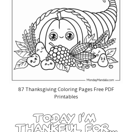
87 Thanksgiving Coloring Pages Free PDF
Printables