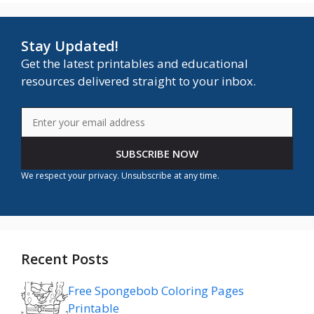
Stay Updated!
Get the latest printables and educational
resources delivered straight to your inbox.
SUBSCRIBE NOW
We respect your privacy. Unsubscribe at any time.
Recent Posts
Free Spongebob Coloring Pages
Printable