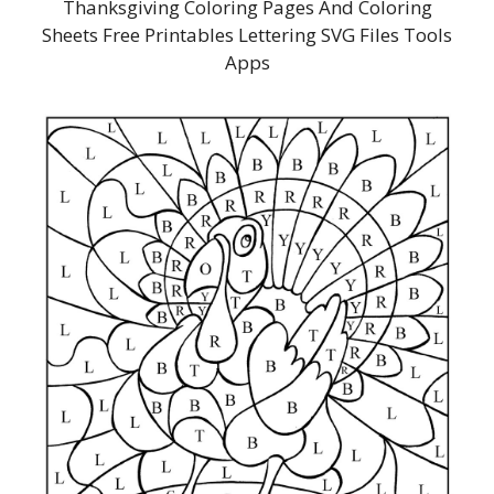
Thanksgiving Coloring Pages And Coloring
Sheets Free Printables Lettering SVG Files Tools
Apps