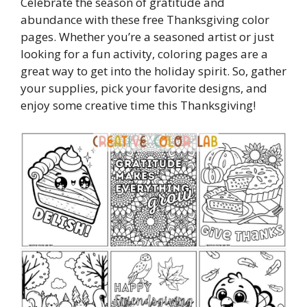
Celebrate the season of gratitude and
abundance with these free Thanksgiving color
pages. Whether you’re a seasoned artist or just
looking for a fun activity, coloring pages are a
great way to get into the holiday spirit. So, gather
your supplies, pick your favorite designs, and
enjoy some creative time this Thanksgiving!