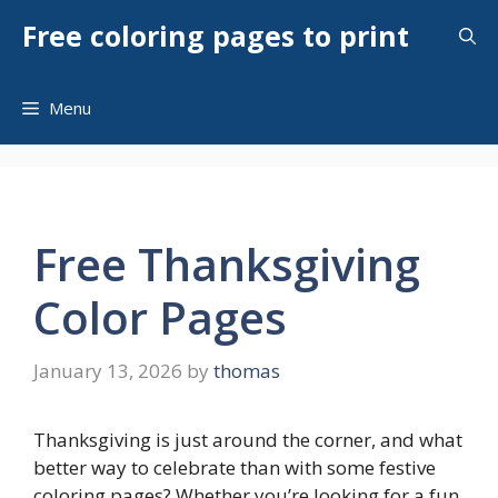
Skip
Free coloring pages to print
to
content
Menu
Free Thanksgiving
Color Pages
January 13, 2026
by
thomas
Thanksgiving is just around the corner, and what
better way to celebrate than with some festive
coloring pages? Whether you’re looking for a fun