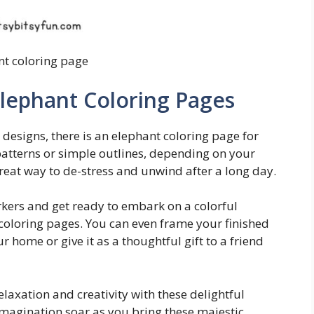
nt coloring page
Elephant Coloring Pages
 designs, there is an elephant coloring page for
patterns or simple outlines, depending on your
 great way to de-stress and unwind after a long day.
rkers and get ready to embark on a colorful
coloring pages. You can even frame your finished
 home or give it as a thoughtful gift to a friend
elaxation and creativity with these delightful
imagination soar as you bring these majestic