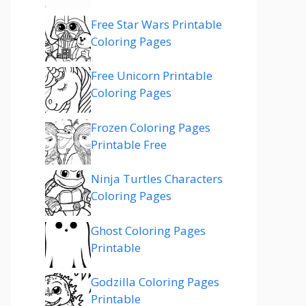
Free Star Wars Printable
Coloring Pages
Free Unicorn Printable
Coloring Pages
Frozen Coloring Pages
Printable Free
Ninja Turtles Characters
Coloring Pages
Ghost Coloring Pages
Printable
Godzilla Coloring Pages
Printable