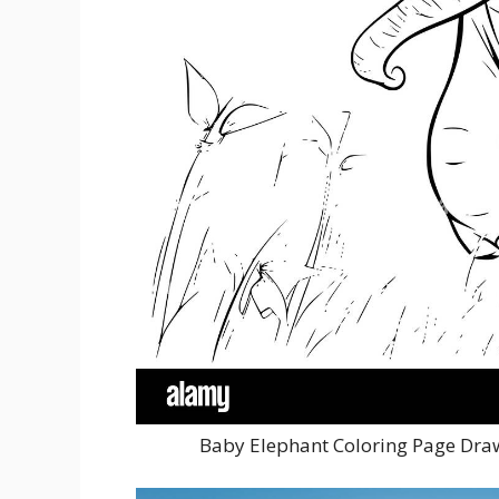
Baby Elephant Coloring Page Draw