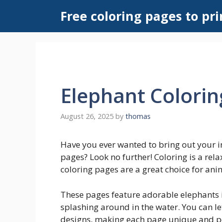
Skip
Free coloring pages to pri
to
content
Elephant Colorin
August 26, 2025
by
thomas
Have you ever wanted to bring out your i
pages? Look no further! Coloring is a rela
coloring pages are a great choice for anim
These pages feature adorable elephants i
splashing around in the water. You can let
designs, making each page unique and pe