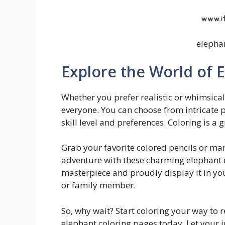
elepha
Explore the World of 
Whether you prefer realistic or whimsical
everyone. You can choose from intricate 
skill level and preferences. Coloring is a
Grab your favorite colored pencils or ma
adventure with these charming elephant 
masterpiece and proudly display it in your
or family member.
So, why wait? Start coloring your way to r
elephant coloring pages today. Let your 