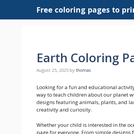
Skip
Free coloring pages to pri
to
content
Earth Coloring P
August 25, 2025
by
thomas
Looking for a fun and educational activity
way to teach children about our planet wh
designs featuring animals, plants, and la
creativity and curiosity.
Whether your child is interested in the oce
page for everyone. From simple designs fo