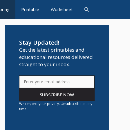
oring
Printable
Worksheet
Stay Updated!
Get the latest printables and
educational resources delivered
straight to your inbox.
SUBSCRIBE NOW
We respect your privacy. Unsubscribe at any
time.