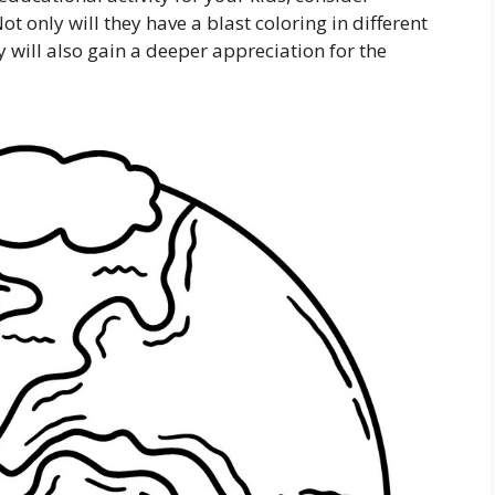
t only will they have a blast coloring in different
y will also gain a deeper appreciation for the