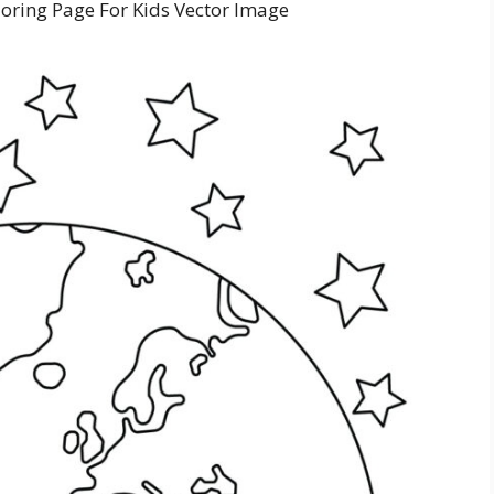
loring Page For Kids Vector Image