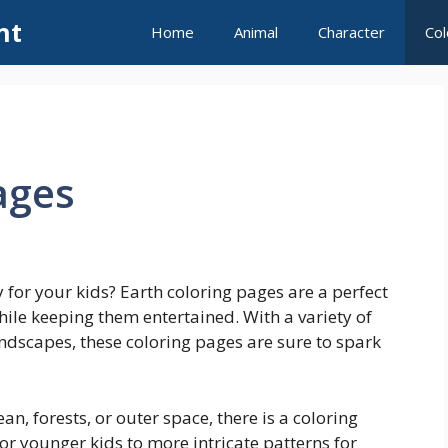
nt
Home
Animal
Character
Col
ages
 for your kids? Earth coloring pages are a perfect
ile keeping them entertained. With a variety of
ndscapes, these coloring pages are sure to spark
an, forests, or outer space, there is a coloring
r younger kids to more intricate patterns for