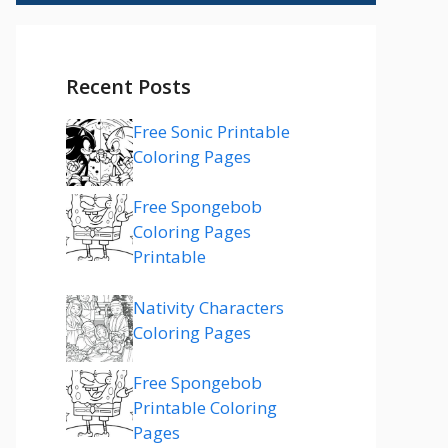
Recent Posts
Free Sonic Printable
Coloring Pages
Free Spongebob
Coloring Pages
Printable
Nativity Characters
Coloring Pages
Free Spongebob
Printable Coloring
Pages