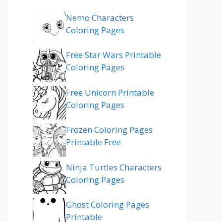
Nemo Characters
Coloring Pages
Free Star Wars Printable
Coloring Pages
Free Unicorn Printable
Coloring Pages
Frozen Coloring Pages
Printable Free
Ninja Turtles Characters
Coloring Pages
Ghost Coloring Pages
Printable