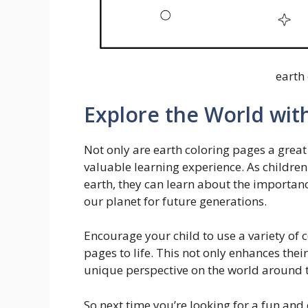
earth
Explore the World wit
Not only are earth coloring pages a great
valuable learning experience. As children
earth, they can learn about the importanc
our planet for future generations.
Encourage your child to use a variety of c
pages to life. This not only enhances thei
unique perspective on the world around 
So next time you’re looking for a fun and 