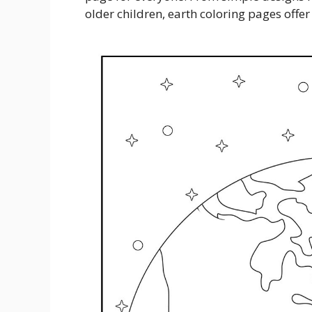
older children, earth coloring pages offer