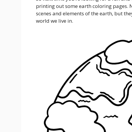
printing out some earth coloring pages. No
scenes and elements of the earth, but the
world we live in.