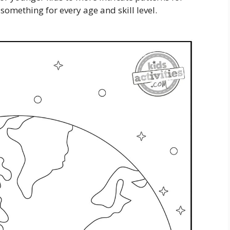
 something for every age and skill level.