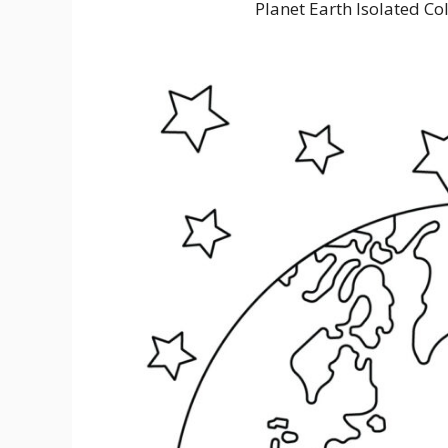
Planet Earth Isolated Co