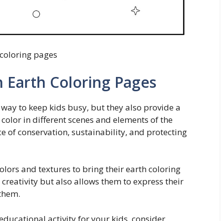
 coloring pages
h Earth Coloring Pages
 way to keep kids busy, but they also provide a
 color in different scenes and elements of the
e of conservation, sustainability, and protecting
olors and textures to bring their earth coloring
r creativity but also allows them to express their
them.
educational activity for your kids, consider