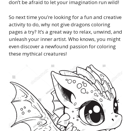
don’t be afraid to let your imagination run wild!
So next time you’re looking for a fun and creative
activity to do, why not give dragons coloring
pages a try? It’s a great way to relax, unwind, and
unleash your inner artist. Who knows, you might
even discover a newfound passion for coloring
these mythical creatures!