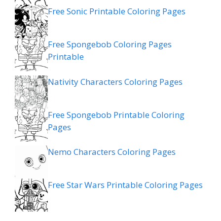
Free Sonic Printable Coloring Pages
Free Spongebob Coloring Pages
Printable
Nativity Characters Coloring Pages
Free Spongebob Printable Coloring
Pages
Nemo Characters Coloring Pages
Free Star Wars Printable Coloring Pages