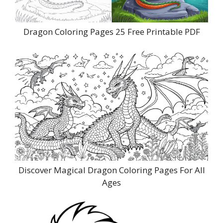
Dragon Coloring Pages 25 Free Printable PDF
Discover Magical Dragon Coloring Pages For All
Ages