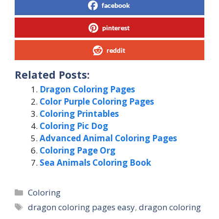
facebook
pinterest
reddit
Related Posts:
Dragon Coloring Pages
Color Purple Coloring Pages
Coloring Printables
Coloring Pic Dog
Advanced Animal Coloring Pages
Coloring Page Org
Sea Animals Coloring Book
Categories
Coloring
Tags
dragon coloring pages easy
,
dragon coloring