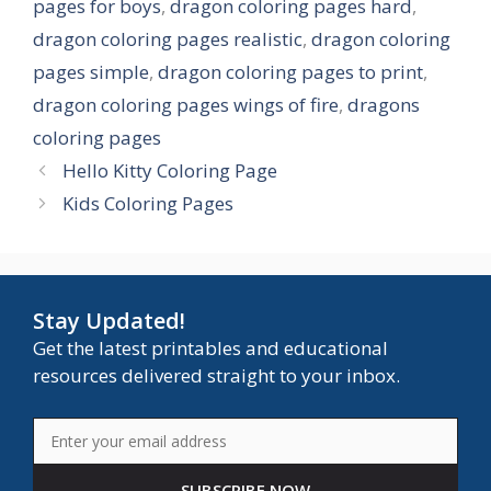
pages for boys
,
dragon coloring pages hard
,
dragon coloring pages realistic
,
dragon coloring
pages simple
,
dragon coloring pages to print
,
dragon coloring pages wings of fire
,
dragons
coloring pages
Hello Kitty Coloring Page
Kids Coloring Pages
Stay Updated!
Get the latest printables and educational
resources delivered straight to your inbox.
SUBSCRIBE NOW