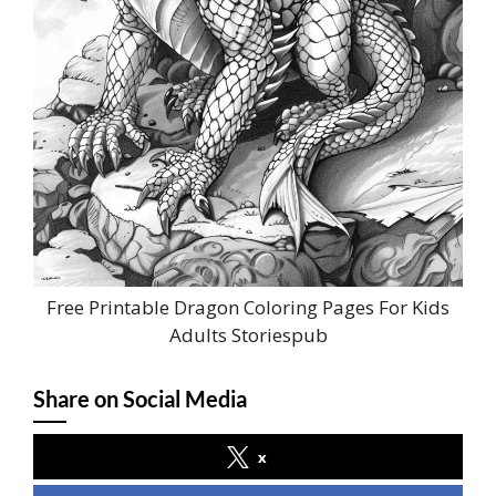
Free Printable Dragon Coloring Pages For Kids
Adults Storiespub
Share on Social Media
x