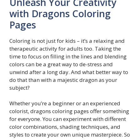
Unleash Your Creativity
with Dragons Coloring
Pages
Coloring is not just for kids – it’s a relaxing and
therapeutic activity for adults too. Taking the
time to focus on filling in the lines and blending
colors can be a great way to de-stress and
unwind after a long day. And what better way to
do that than with a majestic dragon as your
subject?
Whether you’re a beginner or an experienced
colorist, dragons coloring pages offer something
for everyone. You can experiment with different
color combinations, shading techniques, and
styles to create your own unique masterpiece. So