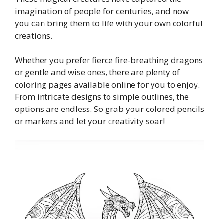
imagination of people for centuries, and now
you can bring them to life with your own colorful
creations.
Whether you prefer fierce fire-breathing dragons
or gentle and wise ones, there are plenty of
coloring pages available online for you to enjoy.
From intricate designs to simple outlines, the
options are endless. So grab your colored pencils
or markers and let your creativity soar!