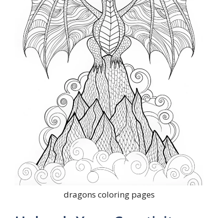
dragons coloring pages