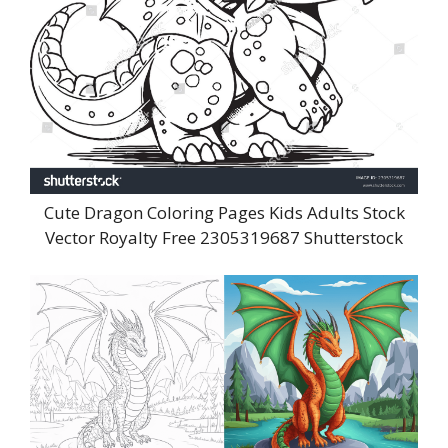
Cute Dragon Coloring Pages Kids Adults Stock
Vector Royalty Free 2305319687 Shutterstock