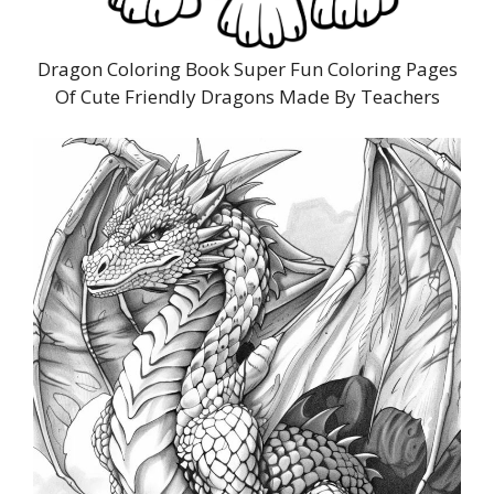
Dragon Coloring Book Super Fun Coloring Pages
Of Cute Friendly Dragons Made By Teachers