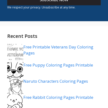
We respect your privacy. Unsubscribe at any time.
Recent Posts
Free Printable Veterans Day Coloring
Pages
Free Puppy Coloring Pages Printable
Naruto Characters Coloring Pages
Free Rabbit Coloring Pages Printable