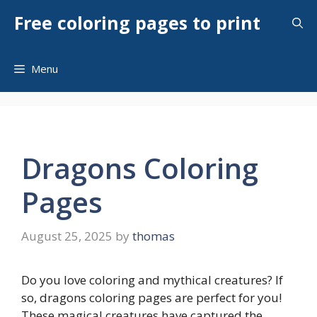
Skip
Free coloring pages to print
to
content
Menu
Dragons Coloring
Pages
August 25, 2025
by
thomas
Do you love coloring and mythical creatures? If
so, dragons coloring pages are perfect for you!
These magical creatures have captured the