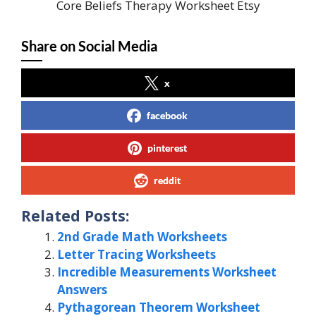
Core Beliefs Therapy Worksheet Etsy
Share on Social Media
x
facebook
pinterest
reddit
Related Posts:
2nd Grade Math Worksheets
Letter Tracing Worksheets
Incredible Measurements Worksheet
Answers
Pythagorean Theorem Worksheet