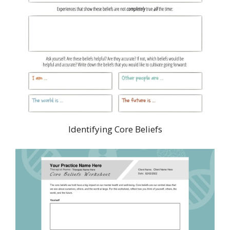
Identifying Core Beliefs