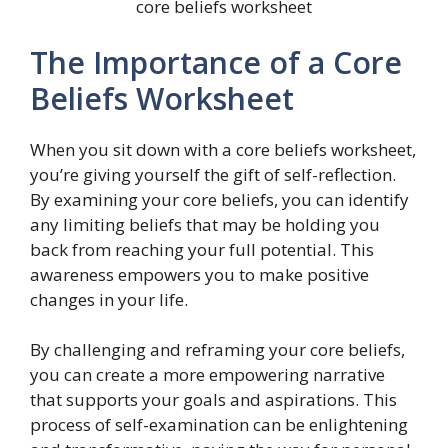
core beliefs worksheet
The Importance of a Core
Beliefs Worksheet
When you sit down with a core beliefs worksheet,
you’re giving yourself the gift of self-reflection.
By examining your core beliefs, you can identify
any limiting beliefs that may be holding you
back from reaching your full potential. This
awareness empowers you to make positive
changes in your life.
By challenging and reframing your core beliefs,
you can create a more empowering narrative
that supports your goals and aspirations. This
process of self-examination can be enlightening