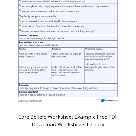
Core Beliefs Worksheet Example Free PDF
Download Worksheets Library