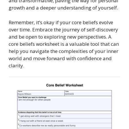
and transformative, paving the way for personal
growth and a deeper understanding of yourself.
Remember, it’s okay if your core beliefs evolve
over time. Embrace the journey of self-discovery
and be open to exploring new perspectives. A
core beliefs worksheet is a valuable tool that can
help you navigate the complexities of your inner
world and move forward with confidence and
clarity.