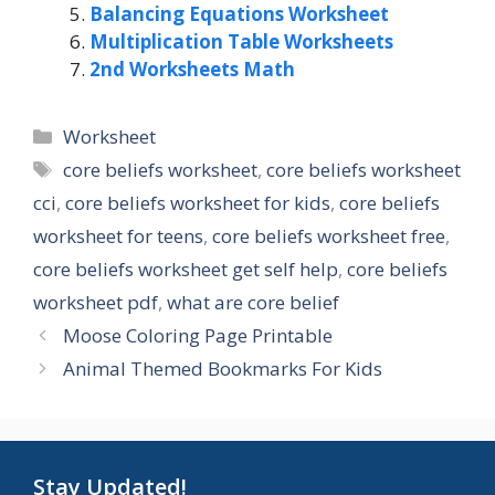
Balancing Equations Worksheet
Multiplication Table Worksheets
2nd Worksheets Math
Categories
Worksheet
Tags
core beliefs worksheet
,
core beliefs worksheet
cci
,
core beliefs worksheet for kids
,
core beliefs
worksheet for teens
,
core beliefs worksheet free
,
core beliefs worksheet get self help
,
core beliefs
worksheet pdf
,
what are core belief
Moose Coloring Page Printable
Animal Themed Bookmarks For Kids
Stay Updated!