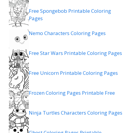
Free Spongebob Printable Coloring
Pages
Nemo Characters Coloring Pages
Free Star Wars Printable Coloring Pages
Free Unicorn Printable Coloring Pages
Frozen Coloring Pages Printable Free
Ninja Turtles Characters Coloring Pages
Ghost Coloring Pages Printable