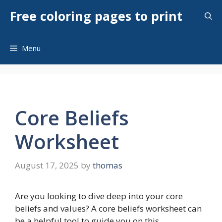
Skip
Free coloring pages to print
to
content
Menu
Core Beliefs
Worksheet
August 17, 2025
by
thomas
Are you looking to dive deep into your core
beliefs and values? A core beliefs worksheet can
be a helpful tool to guide you on this