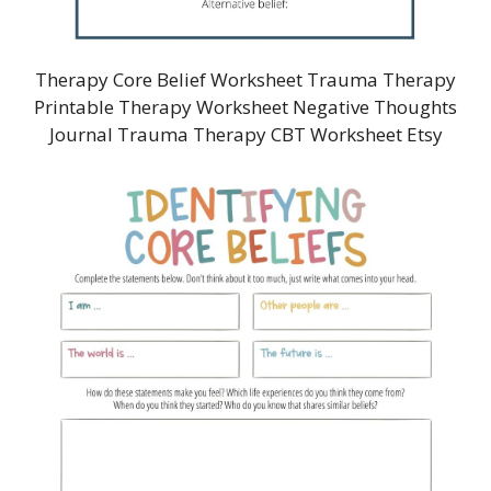
Therapy Core Belief Worksheet Trauma Therapy
Printable Therapy Worksheet Negative Thoughts
Journal Trauma Therapy CBT Worksheet Etsy