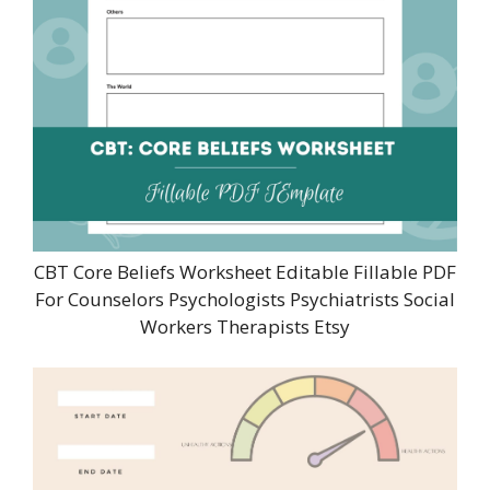
CBT Core Beliefs Worksheet Editable Fillable PDF
For Counselors Psychologists Psychiatrists Social
Workers Therapists Etsy