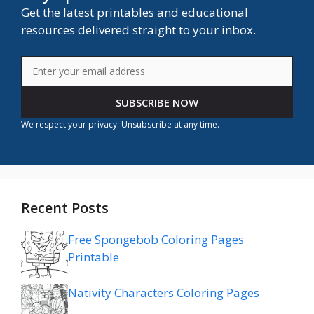
Get the latest printables and educational
resources delivered straight to your inbox.
SUBSCRIBE NOW
We respect your privacy. Unsubscribe at any time.
Recent Posts
Free Spongebob Coloring Pages
Printable
Nativity Characters Coloring Pages