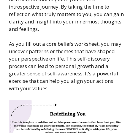
introspective journey. By taking the time to
reflect on what truly matters to you, you can gain
clarity and insight into your innermost thoughts
and feelings.
As you fill out a core beliefs worksheet, you may
uncover patterns or themes that have shaped
your perspective on life. This self-discovery
process can lead to personal growth and a
greater sense of self-awareness. It’s a powerful
exercise that can help you align your actions
with your values.