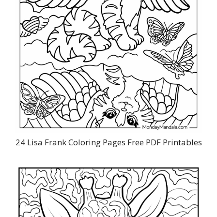
24 Lisa Frank Coloring Pages Free PDF Printables