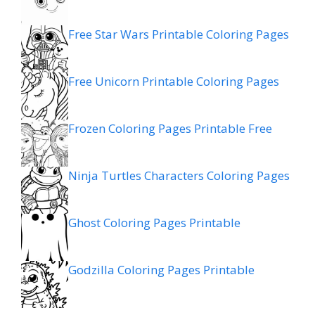
Free Star Wars Printable Coloring Pages
Free Unicorn Printable Coloring Pages
Frozen Coloring Pages Printable Free
Ninja Turtles Characters Coloring Pages
Ghost Coloring Pages Printable
Godzilla Coloring Pages Printable