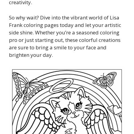
creativity.
So why wait? Dive into the vibrant world of Lisa
Frank coloring pages today and let your artistic
side shine. Whether you’re a seasoned coloring
pro or just starting out, these colorful creations
are sure to bring a smile to your face and
brighten your day.