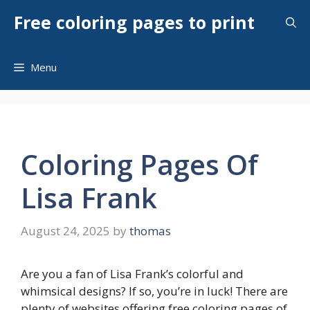
Skip
Free coloring pages to print
to
content
Menu
Coloring Pages Of
Lisa Frank
August 24, 2025
by
thomas
Are you a fan of Lisa Frank’s colorful and
whimsical designs? If so, you’re in luck! There are
plenty of websites offering free coloring pages of