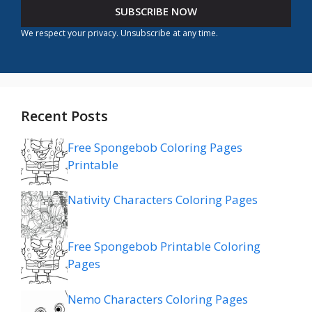
SUBSCRIBE NOW
We respect your privacy. Unsubscribe at any time.
Recent Posts
Free Spongebob Coloring Pages
Printable
Nativity Characters Coloring Pages
Free Spongebob Printable Coloring
Pages
Nemo Characters Coloring Pages