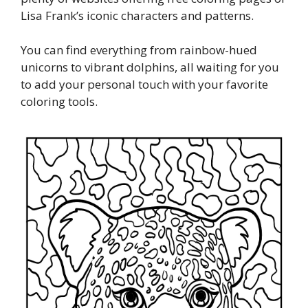
Lisa Frank’s iconic characters and patterns.
You can find everything from rainbow-hued
unicorns to vibrant dolphins, all waiting for you
to add your personal touch with your favorite
coloring tools.