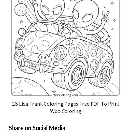
26 Lisa Frank Coloring Pages Free PDF To Print
Woo Coloring
Share on Social Media