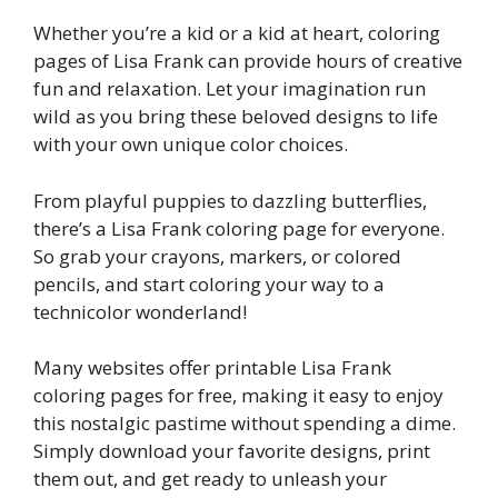
Whether you’re a kid or a kid at heart, coloring
pages of Lisa Frank can provide hours of creative
fun and relaxation. Let your imagination run
wild as you bring these beloved designs to life
with your own unique color choices.
From playful puppies to dazzling butterflies,
there’s a Lisa Frank coloring page for everyone.
So grab your crayons, markers, or colored
pencils, and start coloring your way to a
technicolor wonderland!
Many websites offer printable Lisa Frank
coloring pages for free, making it easy to enjoy
this nostalgic pastime without spending a dime.
Simply download your favorite designs, print
them out, and get ready to unleash your