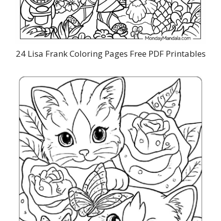
24 Lisa Frank Coloring Pages Free PDF Printables