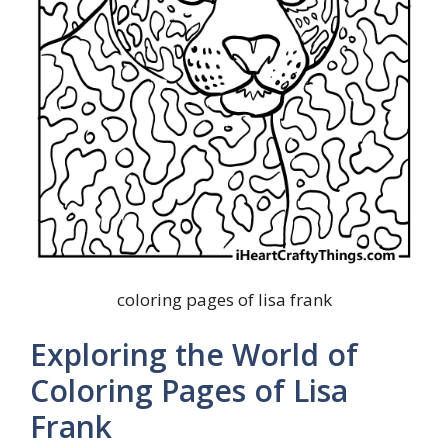
coloring pages of lisa frank
Exploring the World of
Coloring Pages of Lisa
Frank