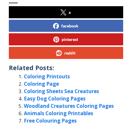
x
facebook
pinterest
reddit
Related Posts:
Coloring Printouts
Coloring Page
Coloring Sheets Sea Creatures
Easy Dog Coloring Pages
Woodland Creatures Coloring Pages
Animals Coloring Printables
Free Colouring Pages