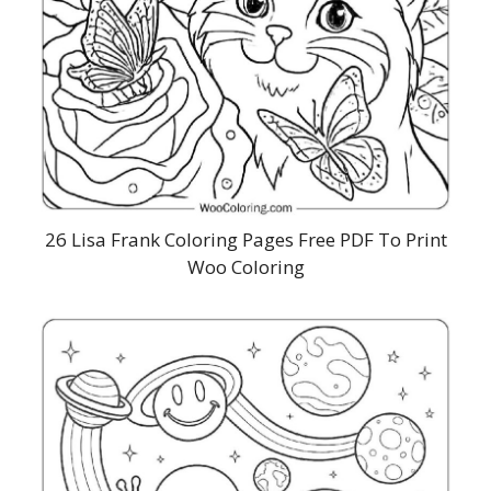
26 Lisa Frank Coloring Pages Free PDF To Print
Woo Coloring