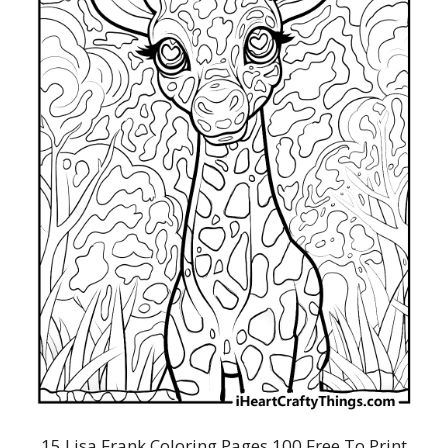
15 Lisa Frank Coloring Pages 100 Free To Print