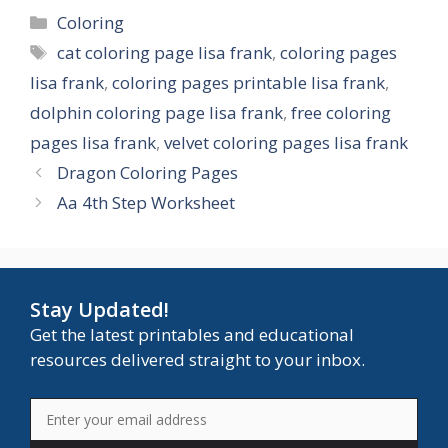
Categories
Coloring
Tags
cat coloring page lisa frank
,
coloring pages
lisa frank
,
coloring pages printable lisa frank
,
dolphin coloring page lisa frank
,
free coloring
pages lisa frank
,
velvet coloring pages lisa frank
Dragon Coloring Pages
Aa 4th Step Worksheet
Stay Updated!
Get the latest printables and educational
resources delivered straight to your inbox.