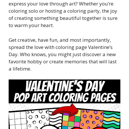
express your love through art? Whether you’re
coloring solo or hosting a coloring party, the joy
of creating something beautiful together is sure
to warm your heart.
Get creative, have fun, and most importantly,
spread the love with coloring page Valentine’s
Day. Who knows, you might just discover a new
favorite hobby or create memories that will last
a lifetime.