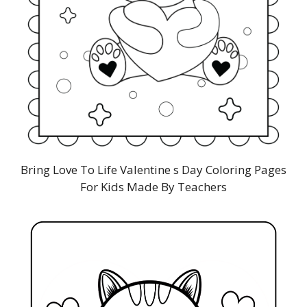
Bring Love To Life Valentine s Day Coloring Pages
For Kids Made By Teachers