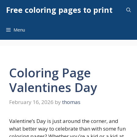
Skip
Free coloring pages to print
to
content
Menu
Coloring Page
Valentines Day
February 16, 2026
by
thomas
Valentine’s Day is just around the corner, and
what better way to celebrate than with some fun
coloring pages? Whether you’re a kid or a kid at