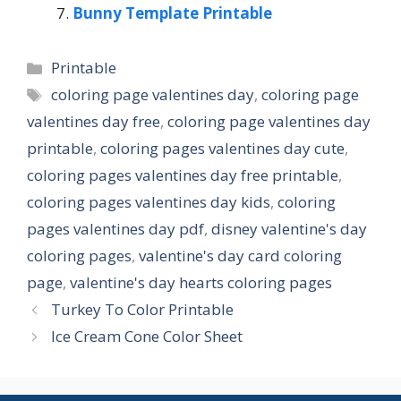
Bunny Template Printable
Categories
Printable
Tags
coloring page valentines day
,
coloring page
valentines day free
,
coloring page valentines day
printable
,
coloring pages valentines day cute
,
coloring pages valentines day free printable
,
coloring pages valentines day kids
,
coloring
pages valentines day pdf
,
disney valentine's day
coloring pages
,
valentine's day card coloring
page
,
valentine's day hearts coloring pages
Turkey To Color Printable
Ice Cream Cone Color Sheet