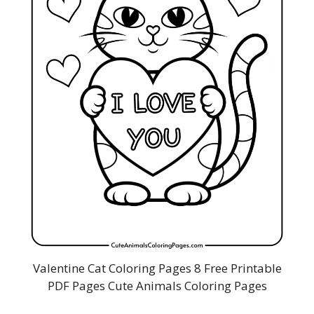
Valentine Cat Coloring Pages 8 Free Printable
PDF Pages Cute Animals Coloring Pages