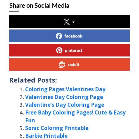
Share on Social Media
x
facebook
pinterest
reddit
Related Posts:
Coloring Pages Valentines Day
Valentines Day Coloring Page
Valentine’s Day Coloring Page
Free Baby Coloring Pages! Cute & Easy
Fun
Sonic Coloring Printable
Barbie Printable