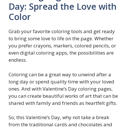
Day: Spread the Love with
Color
Grab your favorite coloring tools and get ready
to bring some love to life on the page. Whether
you prefer crayons, markers, colored pencils, or
even digital coloring apps, the possibilities are
endless.
Coloring can be a great way to unwind after a
long day or spend quality time with your loved
ones. And with Valentine’s Day coloring pages,
you can create beautiful works of art that can be
shared with family and friends as heartfelt gifts.
So, this Valentine’s Day, why not take a break
from the traditional cards and chocolates and