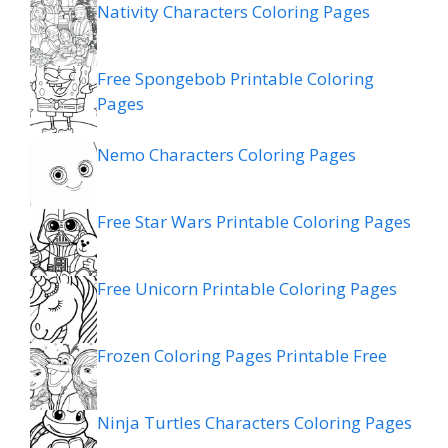
Nativity Characters Coloring Pages
Free Spongebob Printable Coloring
Pages
Nemo Characters Coloring Pages
Free Star Wars Printable Coloring Pages
Free Unicorn Printable Coloring Pages
Frozen Coloring Pages Printable Free
Ninja Turtles Characters Coloring Pages