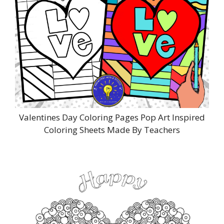
Valentines Day Coloring Pages Pop Art Inspired
Coloring Sheets Made By Teachers