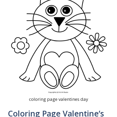
coloring page valentines day
Coloring Page Valentine’s