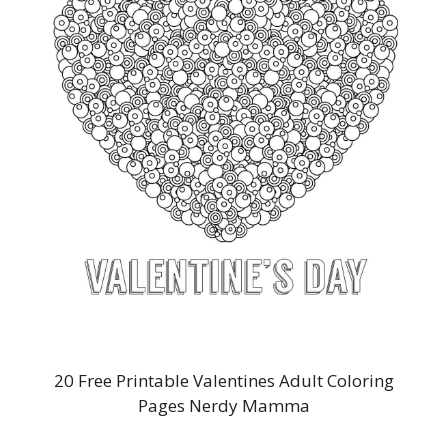
20 Free Printable Valentines Adult Coloring
Pages Nerdy Mamma