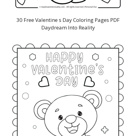
30 Free Valentine s Day Coloring Pages PDF
Daydream Into Reality