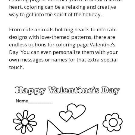
heart, coloring can be a relaxing and creative
way to get into the spirit of the holiday.
From cute animals holding hearts to intricate
designs with love-themed patterns, there are
endless options for coloring page Valentine’s
Day. You can even personalize them with your
own messages or names for that extra special
touch.