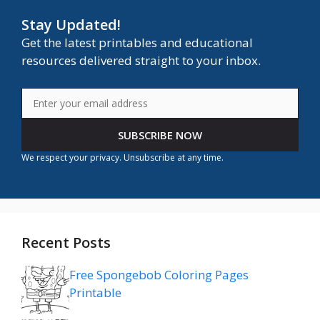
Stay Updated!
Get the latest printables and educational
resources delivered straight to your inbox.
SUBSCRIBE NOW
We respect your privacy. Unsubscribe at any time.
Recent Posts
Free Spongebob Coloring Pages
Printable