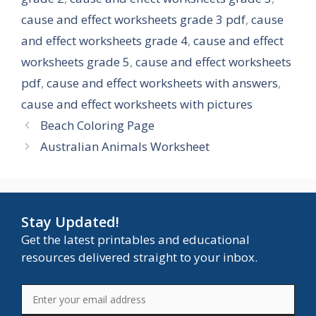
cause and effect worksheets grade 3 pdf
,
cause
and effect worksheets grade 4
,
cause and effect
worksheets grade 5
,
cause and effect worksheets
pdf
,
cause and effect worksheets with answers
,
cause and effect worksheets with pictures
Beach Coloring Page
Australian Animals Worksheet
Stay Updated!
Get the latest printables and educational
resources delivered straight to your inbox.