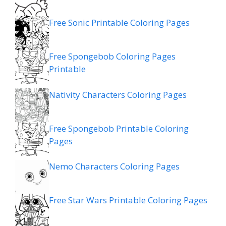
Free Sonic Printable Coloring Pages
Free Spongebob Coloring Pages
Printable
Nativity Characters Coloring Pages
Free Spongebob Printable Coloring
Pages
Nemo Characters Coloring Pages
Free Star Wars Printable Coloring Pages