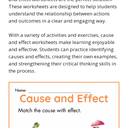
These worksheets are designed to help students
understand the relationship between actions
and outcomes in a clear and engaging way.
With a variety of activities and exercises, cause
and effect worksheets make learning enjoyable
and effective. Students can practice identifying
causes and effects, creating their own examples,
and strengthening their critical thinking skills in
the process.