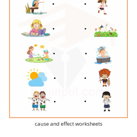
cause and effect worksheets