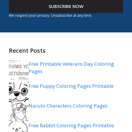
SUBSCRIBE NOW
We respect your privacy. Unsubscribe at any time.
Recent Posts
Free Printable Veterans Day Coloring
Pages
Free Puppy Coloring Pages Printable
Naruto Characters Coloring Pages
Free Rabbit Coloring Pages Printable