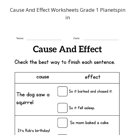
Cause And Effect Worksheets Grade 1 Planetspin
in