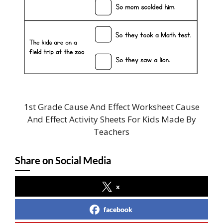
1st Grade Cause And Effect Worksheet Cause
And Effect Activity Sheets For Kids Made By
Teachers
Share on Social Media
x
facebook