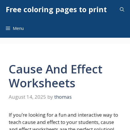
Skip
Free coloring pages to print
to
content
Menu
Cause And Effect
Worksheets
August 14, 2025
by
thomas
If you’re looking for a fun and interactive way to
teach cause and effect to your students, cause
and effect worksheets are the perfect solution!