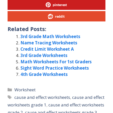
pinterest
reddit
Related Posts:
3rd Grade Math Worksheets
Name Tracing Worksheets
Credit Limit Worksheet A
3rd Grade Worksheets
Math Worksheets For 1st Graders
Sight Word Practice Worksheets
4th Grade Worksheets
Categories
Worksheet
Tags
cause and effect worksheets
,
cause and effect
worksheets grade 1
,
cause and effect worksheets
grade 2
,
cause and effect worksheets grade 3
,