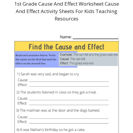
1st Grade Cause And Effect Worksheet Cause
And Effect Activity Sheets For Kids Teaching
Resources