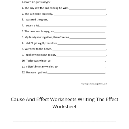
Cause And Effect Worksheets Writing The Effect
Worksheet