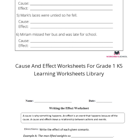
Cause And Effect Worksheets For Grade 1 K5
Learning Worksheets Library