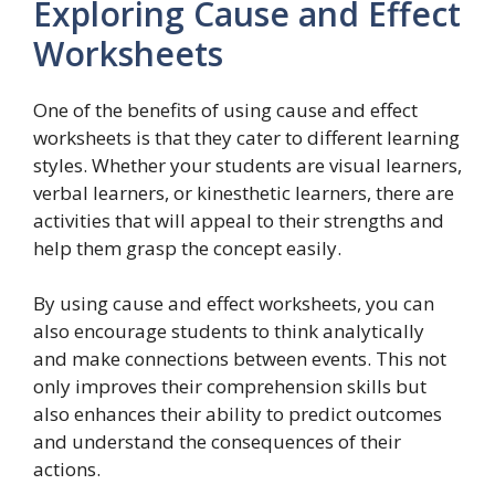
Exploring Cause and Effect
Worksheets
One of the benefits of using cause and effect
worksheets is that they cater to different learning
styles. Whether your students are visual learners,
verbal learners, or kinesthetic learners, there are
activities that will appeal to their strengths and
help them grasp the concept easily.
By using cause and effect worksheets, you can
also encourage students to think analytically
and make connections between events. This not
only improves their comprehension skills but
also enhances their ability to predict outcomes
and understand the consequences of their
actions.