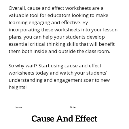
Overall, cause and effect worksheets are a
valuable tool for educators looking to make
learning engaging and effective. By
incorporating these worksheets into your lesson
plans, you can help your students develop
essential critical thinking skills that will benefit
them both inside and outside the classroom.
So why wait? Start using cause and effect
worksheets today and watch your students’
understanding and engagement soar to new
heights!