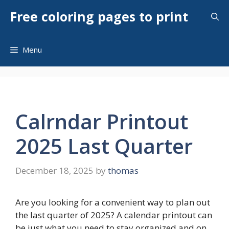
Skip
Free coloring pages to print
to
content
Menu
Calrndar Printout
2025 Last Quarter
December 18, 2025
by
thomas
Are you looking for a convenient way to plan out
the last quarter of 2025? A calendar printout can
be just what you need to stay organized and on