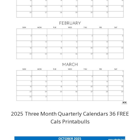
2025 Three Month Quarterly Calendars 36 FREE
Cals Printabulls