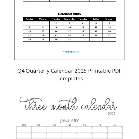
Q4 Quarterly Calendar 2025 Printable PDF
Templates