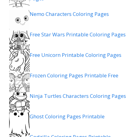
Nemo Characters Coloring Pages
Free Star Wars Printable Coloring Pages
Free Unicorn Printable Coloring Pages
Frozen Coloring Pages Printable Free
Ninja Turtles Characters Coloring Pages
Ghost Coloring Pages Printable
Godzilla Coloring Pages Printable