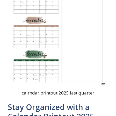
calrndar printout 2025 last quarter
Stay Organized with a