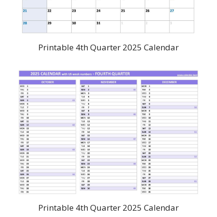
Printable 4th Quarter 2025 Calendar
Printable 4th Quarter 2025 Calendar