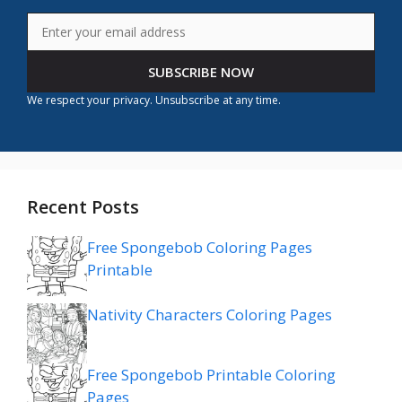
SUBSCRIBE NOW
We respect your privacy. Unsubscribe at any time.
Recent Posts
Free Spongebob Coloring Pages
Printable
Nativity Characters Coloring Pages
Free Spongebob Printable Coloring
Pages