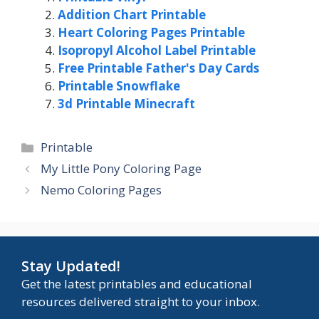
Addition Chart Printable
Heart Coloring Pages Printable
Isopropyl Alcohol Label Printable
Free Printable Father's Day Cards
Printable Snowflake
3d Printable Minecraft
Categories
Printable
My Little Pony Coloring Page
Nemo Coloring Pages
Stay Updated!
Get the latest printables and educational
resources delivered straight to your inbox.