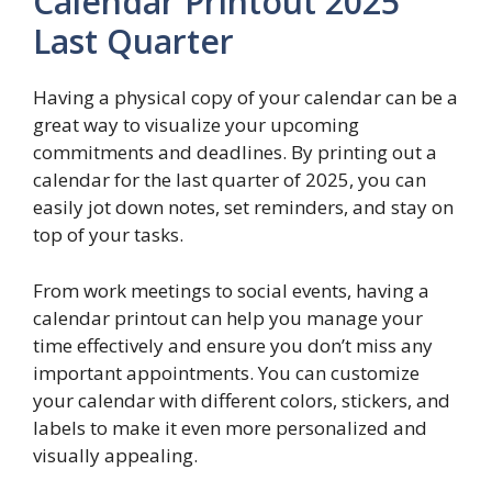
Calendar Printout 2025
Last Quarter
Having a physical copy of your calendar can be a
great way to visualize your upcoming
commitments and deadlines. By printing out a
calendar for the last quarter of 2025, you can
easily jot down notes, set reminders, and stay on
top of your tasks.
From work meetings to social events, having a
calendar printout can help you manage your
time effectively and ensure you don’t miss any
important appointments. You can customize
your calendar with different colors, stickers, and
labels to make it even more personalized and
visually appealing.