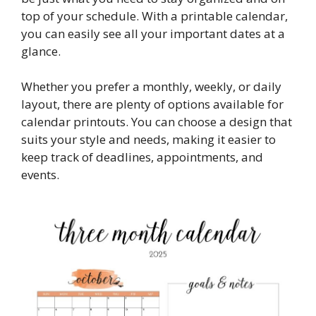
top of your schedule. With a printable calendar,
you can easily see all your important dates at a
glance.
Whether you prefer a monthly, weekly, or daily
layout, there are plenty of options available for
calendar printouts. You can choose a design that
suits your style and needs, making it easier to
keep track of deadlines, appointments, and
events.