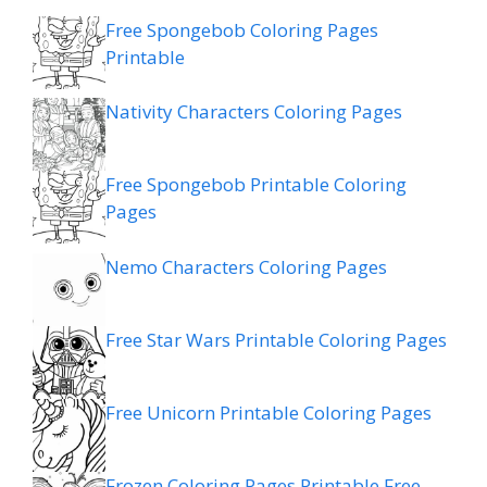
Free Spongebob Coloring Pages
Printable
Nativity Characters Coloring Pages
Free Spongebob Printable Coloring
Pages
Nemo Characters Coloring Pages
Free Star Wars Printable Coloring Pages
Free Unicorn Printable Coloring Pages
Frozen Coloring Pages Printable Free