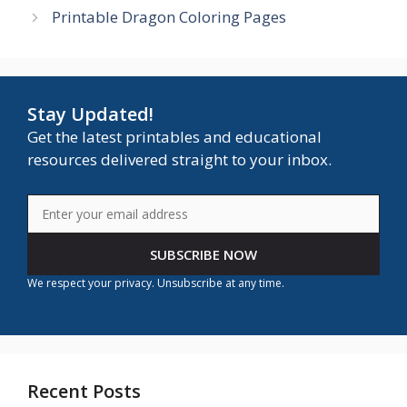
Printable Dragon Coloring Pages
Stay Updated!
Get the latest printables and educational
resources delivered straight to your inbox.
SUBSCRIBE NOW
We respect your privacy. Unsubscribe at any time.
Recent Posts