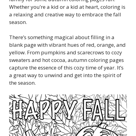
Whether you’re a kid or a kid at heart, coloring is
a relaxing and creative way to embrace the fall
season.
There’s something magical about filling in a
blank page with vibrant hues of red, orange, and
yellow. From pumpkins and scarecrows to cozy
sweaters and hot cocoa, autumn coloring pages
capture the essence of this cozy time of year. It’s
a great way to unwind and get into the spirit of
the season.