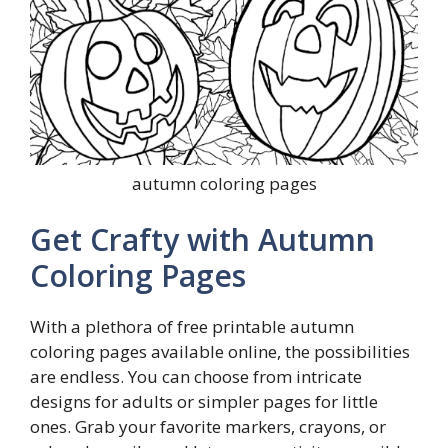
autumn coloring pages
Get Crafty with Autumn
Coloring Pages
With a plethora of free printable autumn
coloring pages available online, the possibilities
are endless. You can choose from intricate
designs for adults or simpler pages for little
ones. Grab your favorite markers, crayons, or