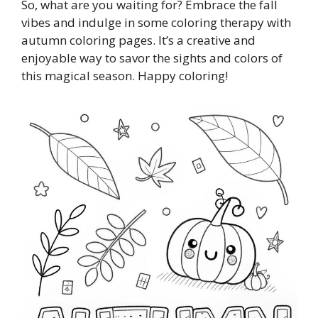
So, what are you waiting for? Embrace the fall
vibes and indulge in some coloring therapy with
autumn coloring pages. It’s a creative and
enjoyable way to savor the sights and colors of
this magical season. Happy coloring!