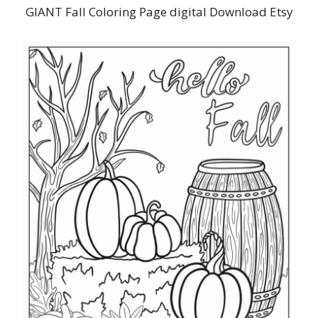
GIANT Fall Coloring Page digital Download Etsy