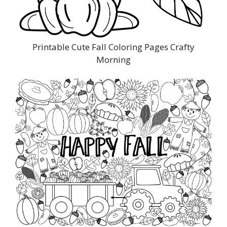
Printable Cute Fall Coloring Pages Crafty
Morning