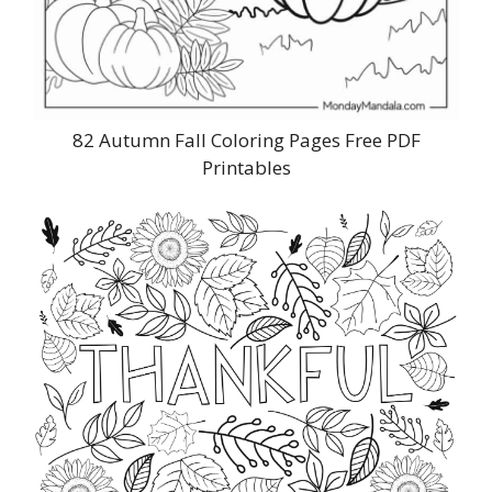
82 Autumn Fall Coloring Pages Free PDF
Printables