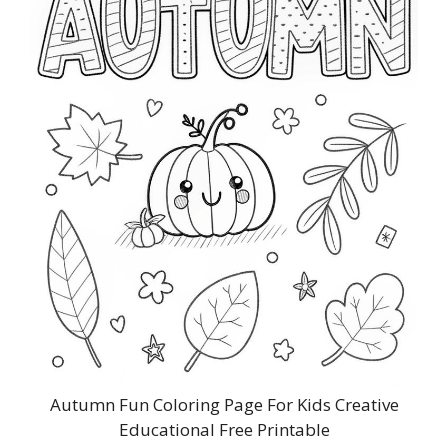
Autumn Fun Coloring Page For Kids Creative
Educational Free Printable