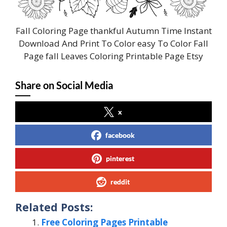
Fall Coloring Page thankful Autumn Time Instant
Download And Print To Color easy To Color Fall
Page fall Leaves Coloring Printable Page Etsy
Share on Social Media
x
facebook
pinterest
reddit
Related Posts:
Free Coloring Pages Printable