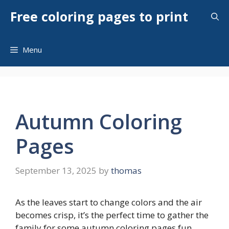
Skip
Free coloring pages to print
to
content
Menu
Autumn Coloring
Pages
September 13, 2025
by
thomas
As the leaves start to change colors and the air
becomes crisp, it’s the perfect time to gather the
family for some autumn coloring pages fun.