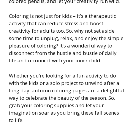
colored pencils, and let your creativity run wild.
Coloring is not just for kids – it’s a therapeutic
activity that can reduce stress and boost
creativity for adults too. So, why not set aside
some time to unplug, relax, and enjoy the simple
pleasure of coloring? It’s a wonderful way to
disconnect from the hustle and bustle of daily
life and reconnect with your inner child.
Whether you’re looking for a fun activity to do
with the kids or a solo project to unwind after a
long day, autumn coloring pages are a delightful
way to celebrate the beauty of the season. So,
grab your coloring supplies and let your
imagination soar as you bring these fall scenes
to life.