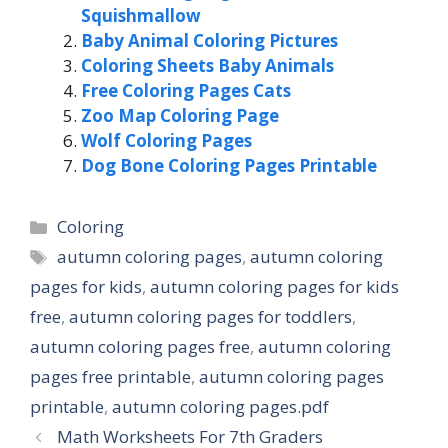
Squishmallow
Baby Animal Coloring Pictures
Coloring Sheets Baby Animals
Free Coloring Pages Cats
Zoo Map Coloring Page
Wolf Coloring Pages
Dog Bone Coloring Pages Printable
Categories
Coloring
Tags
autumn coloring pages
,
autumn coloring
pages for kids
,
autumn coloring pages for kids
free
,
autumn coloring pages for toddlers
,
autumn coloring pages free
,
autumn coloring
pages free printable
,
autumn coloring pages
printable
,
autumn coloring pages.pdf
Math Worksheets For 7th Graders